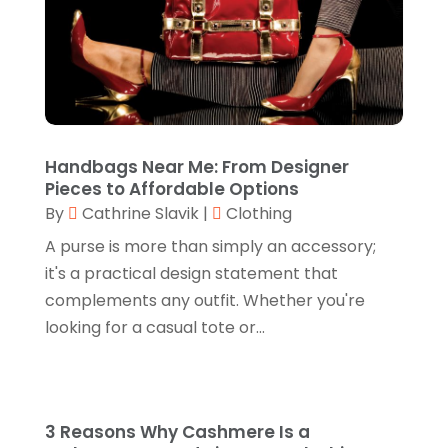
February 2025
(3)
Electronics
(2)
January 2025
(1)
Florist
(2)
November 2024
(4)
Food & Drink
(2)
September 2024
(2)
Food Franchise
(1)
August 2024
(2)
Handbags Near Me: From Designer
Fruit & Vegetable Store
(1)
Pieces to Affordable Options
July 2024
(1)
By
Cathrine Slavik
|
Clothing
Furniture
(3)
June 2024
(3)
A purse is more than simply an accessory;
Gifts
(1)
May 2024
(2)
it's a practical design statement that
Glasses Shop
(1)
complements any outfit. Whether you're
February 2024
(1)
looking for a casual tote or...
Glock Accessories
(4)
December 2023
(1)
Glock Accessories.
(1)
November 2023
(1)
Gold Buyers
(1)
October 2023
(2)
3 Reasons Why Cashmere Is a
Gold Dealer
(3)