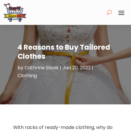
4 Reasons to Buy Tailored
Clothes
by
Cathrine Slavik
|
Jan 20, 2022
|
Clothing
With racks of ready-made clothing, why do