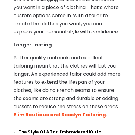
you want in a piece of clothing. That’s where
custom options come in. With a tailor to
create the clothes you want, you can
express your personal style with confidence.
Longer Lasting
Better quality materials and excellent
tailoring mean that the clothes will last you
longer. An experienced tailor could add more
features to extend the lifespan of your
clothes, like doing French seams to ensure
the seams are strong and durable or adding
gussets to reduce the stress on these areas
Elim Boutique and Rosslyn Tailoring
.
←
The Style Of A Zari Embroidered Kurta