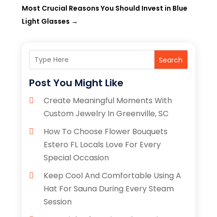
Most Crucial Reasons You Should Invest in Blue
Light Glasses
→
Search
Post You Might Like
Create Meaningful Moments With
Custom Jewelry In Greenville, SC
How To Choose Flower Bouquets
Estero FL Locals Love For Every
Special Occasion
Keep Cool And Comfortable Using A
Hat For Sauna During Every Steam
Session