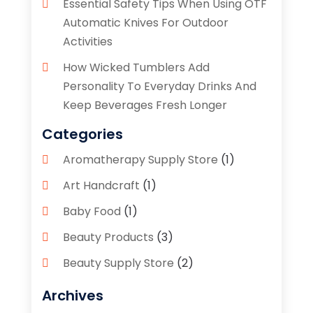
Essential Safety Tips When Using OTF
Automatic Knives For Outdoor
Activities
How Wicked Tumblers Add
Personality To Everyday Drinks And
Keep Beverages Fresh Longer
Categories
Aromatherapy Supply Store
(1)
Art Handcraft
(1)
Baby Food
(1)
Beauty Products
(3)
Beauty Supply Store
(2)
Bicycle Shop
(1)
Archives