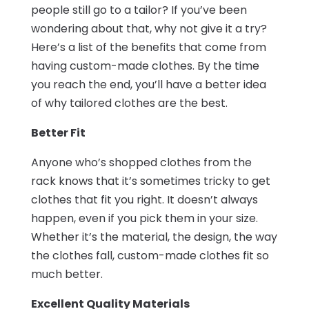
people still go to a tailor? If you’ve been
wondering about that, why not give it a try?
Here’s a list of the benefits that come from
having custom-made clothes. By the time
you reach the end, you’ll have a better idea
of why tailored clothes are the best.
Better Fit
Anyone who’s shopped clothes from the
rack knows that it’s sometimes tricky to get
clothes that fit you right. It doesn’t always
happen, even if you pick them in your size.
Whether it’s the material, the design, the way
the clothes fall, custom-made clothes fit so
much better.
Excellent Quality Materials