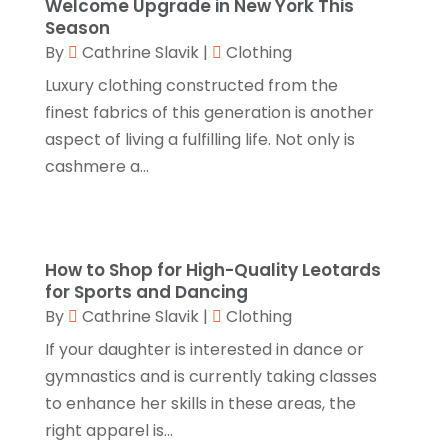
September 2023
(3)
Welcome Upgrade in New York This
Season
Hair Distributor
(1)
August 2023
(3)
By
Cathrine Slavik
|
Clothing
Health
(1)
July 2023
(1)
Luxury clothing constructed from the
Home Appliances
(1)
finest fabrics of this generation is another
May 2023
(1)
aspect of living a fulfilling life. Not only is
Home Goods Store
(1)
February 2023
(1)
cashmere a...
Jeweler
(5)
December 2022
(2)
Jewelry
(17)
October 2022
(1)
Knives
(8)
September 2022
(2)
How to Shop for High-Quality Leotards
Leather Goods Manufacturer
(1)
for Sports and Dancing
August 2022
(1)
By
Cathrine Slavik
|
Clothing
Linens Store
(1)
July 2022
(3)
If your daughter is interested in dance or
Mattress Store
(1)
June 2022
(2)
gymnastics and is currently taking classes
Online Shopping
(5)
to enhance her skills in these areas, the
May 2022
(1)
right apparel is...
Perfume
(1)
March 2022
(1)