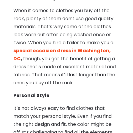
When it comes to clothes you buy off the
rack, plenty of them don’t use good quality
materials. That’s why some of the clothes
look worn out after being washed once or
twice. When you hire a tailor to make you a
special occasion dress in Washington,
DC
,
though, you get the benefit of getting a
dress that’s made of excellent material and
fabrics. That means it’ll last longer than the
ones you buy off the rack.
Personal Style
It’s not always easy to find clothes that
match your personal style. Even if you find
the right design and fit, the color might be
off. It’s challenging to find all the elements