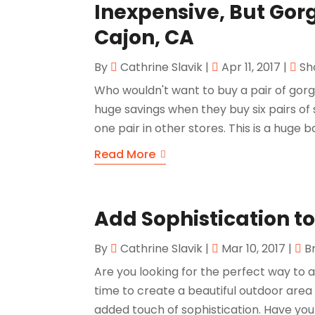
Inexpensive, But Gorg
Cajon, CA
By
Cathrine Slavik
|
Apr 11, 2017
|
Sh
Who wouldn't want to buy a pair of gorg
huge savings when they buy six pairs of s
one pair in other stores. This is a huge b
Read More
Add Sophistication t
By
Cathrine Slavik
|
Mar 10, 2017
|
B
Are you looking for the perfect way to
time to create a beautiful outdoor area
added touch of sophistication. Have yo