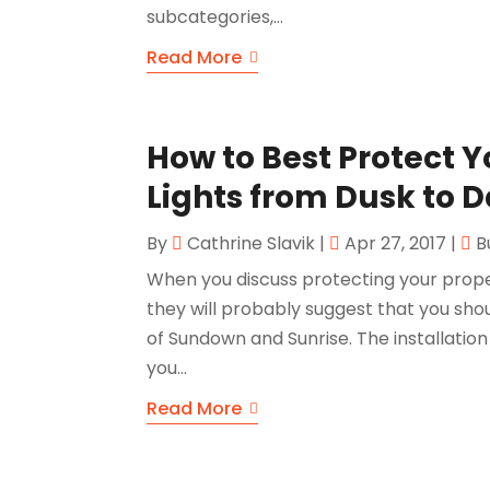
subcategories,...
Read More
How to Best Protect 
Lights from Dusk to 
By
Cathrine Slavik
|
Apr 27, 2017
|
B
When you discuss protecting your prope
they will probably suggest that you sho
of Sundown and Sunrise. The installation 
you...
Read More