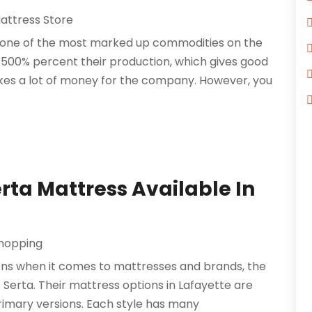
attress Store
 one of the most marked up commodities on the
500% percent their production, which gives good
es a lot of money for the company. However, you
rta Mattress Available In
hopping
ons when it comes to mattresses and brands, the
Serta. Their mattress options in Lafayette are
primary versions. Each style has many