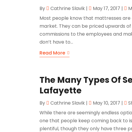
By
Cathrine Slavik
|
May 17, 2017
|
M
Most people know that mattresses are
market. They can be priced upwards of 
commissions to the employees and mak
don’t have to...
Read More
The Many Types Of Se
Lafayette
By
Cathrine Slavik
|
May 10, 2017
|
S
While there are seemingly endless opti
one that people keep coming back to is 
plentiful, though they only have three 