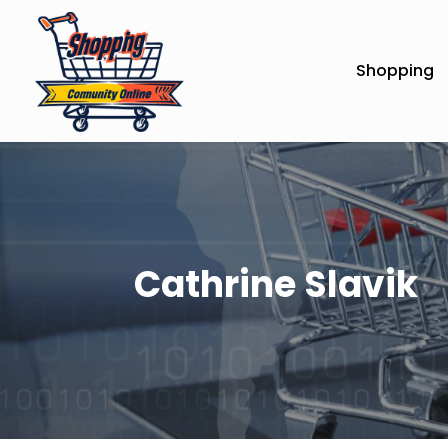
Shopping
Cathrine Slavik