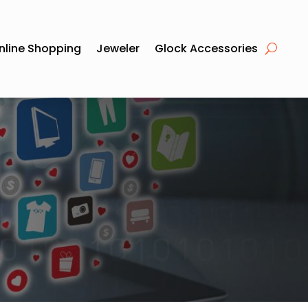
nline Shopping
Jeweler
Glock Accessories