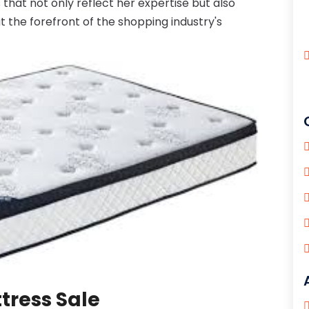
that not only reflect her expertise but also
the forefront of the shopping industry's
tress Sale