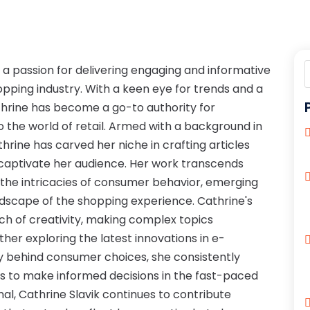
h a passion for delivering engaging and informative
pping industry. With a keen eye for trends and a
rine has become a go-to authority for
o the world of retail. Armed with a background in
athrine has carved her niche in crafting articles
 captivate her audience. Her work transcends
o the intricacies of consumer behavior, emerging
ndscape of the shopping experience. Cathrine's
uch of creativity, making complex topics
her exploring the latest innovations in e-
 behind consumer choices, she consistently
s to make informed decisions in the fast-paced
nal, Cathrine Slavik continues to contribute