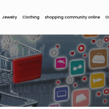
Jewelry
Clothing
shopping community online
O