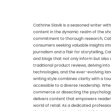
Cathrine Slavik is a seasoned writer wit
content in the dynamic realm of the sho
commitment to thorough research, Cath
consumers seeking valuable insights int
journalism and a flair for storytelling, C
and blogs that not only inform but also
traditional product reviews, delving int
technologies, and the ever-evolving la
writing style combines clarity with a to
accessible to a diverse readership. Whet
commerce or dissecting the psychology
delivers content that empowers reader
world of retail. As a dedicated professio