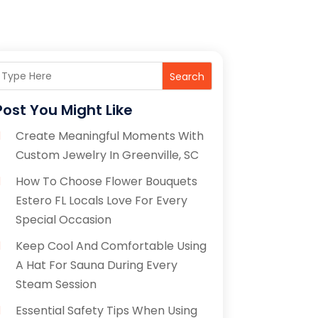
Search
Post You Might Like
Create Meaningful Moments With
Custom Jewelry In Greenville, SC
How To Choose Flower Bouquets
Estero FL Locals Love For Every
Special Occasion
Keep Cool And Comfortable Using
A Hat For Sauna During Every
Steam Session
Essential Safety Tips When Using