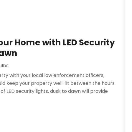
Your Home with LED Security
Dawn
ulbs
rty with your local law enforcement officers,
uld keep your property well-lit between the hours
of LED security lights, dusk to dawn will provide