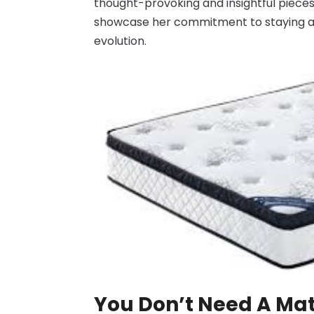
thought-provoking and insightful pieces 
showcase her commitment to staying at 
evolution.
You Don’t Need A Mat