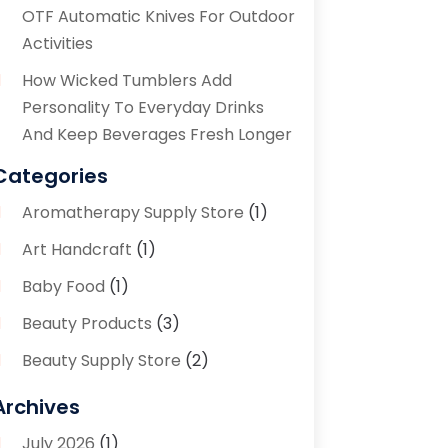
OTF Automatic Knives For Outdoor
Activities
How Wicked Tumblers Add
Personality To Everyday Drinks
And Keep Beverages Fresh Longer
Categories
Aromatherapy Supply Store
(1)
Art Handcraft
(1)
Baby Food
(1)
Beauty Products
(3)
Beauty Supply Store
(2)
Bicycle Shop
(1)
Archives
Boutique
(1)
July 2026
(1)