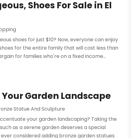
eous, Shoes For Sale in El
opping
eous shoes for just $10? Now, everyone can enjoy
hoes for the entire family that will cost less than
argain for families who're on a fixed income...
o Your Garden Landscape
ronze Statue And Sculpture
 accentuate your garden landscaping? Taking the
 such as a serene garden deserves a special
u ever considered adding bronze garden statues