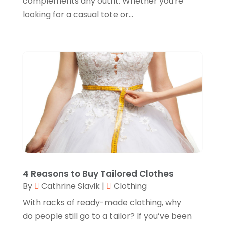
complements any outfit. Whether you're
February 2024
(1)
looking for a casual tote or...
Glock Accessories
(4)
December 2023
(1)
Glock Accessories.
(1)
November 2023
(1)
Gold Buyers
(1)
October 2023
(2)
Gold Dealer
(3)
September 2023
(3)
Hair Distributor
(1)
August 2023
(3)
Health
(1)
July 2023
(1)
Home Appliances
(1)
May 2023
(1)
Home Goods Store
(1)
February 2023
(1)
Jeweler
(5)
December 2022
(2)
4 Reasons to Buy Tailored Clothes
Jewelry
(17)
By
Cathrine Slavik
|
Clothing
October 2022
(1)
Knives
(8)
With racks of ready-made clothing, why
September 2022
(2)
do people still go to a tailor? If you’ve been
Leather Goods Manufacturer
(1)