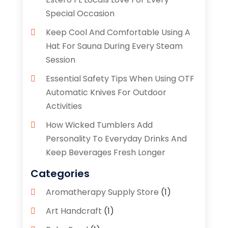
Special Occasion
Keep Cool And Comfortable Using A
Hat For Sauna During Every Steam
Session
Essential Safety Tips When Using OTF
Automatic Knives For Outdoor
Activities
How Wicked Tumblers Add
Personality To Everyday Drinks And
Keep Beverages Fresh Longer
Categories
Aromatherapy Supply Store
(1)
Art Handcraft
(1)