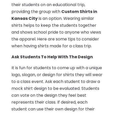
their students on an educational trip,
providing the group with
Custom Shirts in
Kansas City
is an option. Wearing similar
shirts helps to keep the students together
and shows school pride to anyone who views
the apparel. Here are some tips to consider
when having shirts made for a class trip.
Ask Students To Help With The Design
It is fun for students to come up with a unique
logo, slogan, or design for shirts they will wear
to a class event. Ask each student to draw a
mock shirt design to be evaluated. Students
can vote on the design they feel best
represents their class. If desired, each
student can use their own design for their