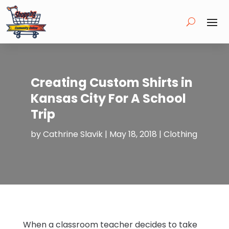
Creating Custom Shirts in
Kansas City For A School
Trip
by
Cathrine Slavik
|
May 18, 2018
|
Clothing
When a classroom teacher decides to take