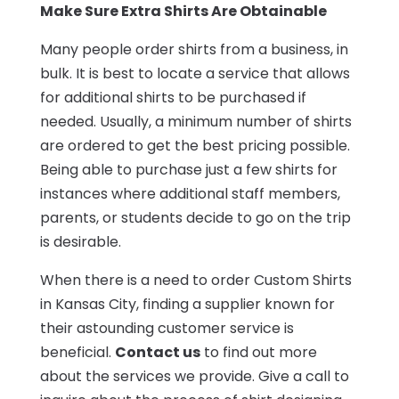
Make Sure Extra Shirts Are Obtainable
Many people order shirts from a business, in
bulk. It is best to locate a service that allows
for additional shirts to be purchased if
needed. Usually, a minimum number of shirts
are ordered to get the best pricing possible.
Being able to purchase just a few shirts for
instances where additional staff members,
parents, or students decide to go on the trip
is desirable.
When there is a need to order Custom Shirts
in Kansas City, finding a supplier known for
their astounding customer service is
beneficial.
Contact us
to find out more
about the services we provide. Give a call to