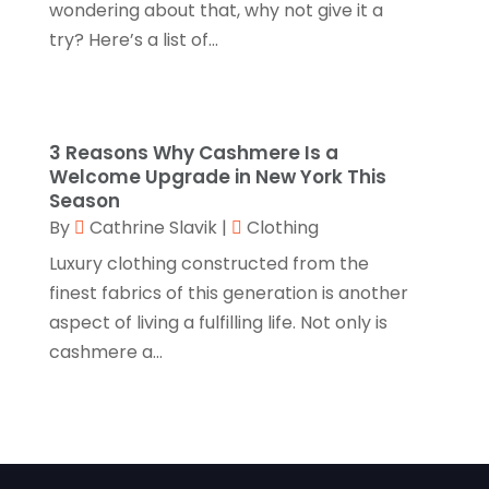
August 2022
(1)
wondering about that, why not give it a
Linens Store
(1)
try? Here’s a list of...
July 2022
(3)
Mattress Store
(1)
June 2022
(2)
Online Shopping
(5)
May 2022
(1)
3 Reasons Why Cashmere Is a
Perfume
(1)
March 2022
(1)
Welcome Upgrade in New York This
Pets
(1)
Season
February 2022
(1)
By
Cathrine Slavik
|
Clothing
Pottery Store
(2)
January 2022
(4)
Luxury clothing constructed from the
Rug Store
(1)
December 2021
(1)
finest fabrics of this generation is another
Shop
(1)
aspect of living a fulfilling life. Not only is
October 2021
(1)
cashmere a...
Shopping
(61)
September 2021
(1)
Shopping Community Online
(10)
July 2021
(1)
Sportswear Store
(1)
June 2021
(1)
Swords
(2)
May 2021
(2)