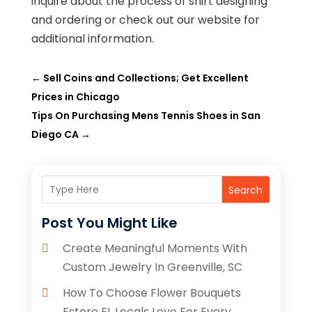
inquire about the process of shirt designing
and ordering or check out our website for
additional information.
←
Sell Coins and Collections; Get Excellent
Prices in Chicago
Tips On Purchasing Mens Tennis Shoes in San
Diego CA
→
Search
Post You Might Like
Create Meaningful Moments With
Custom Jewelry In Greenville, SC
How To Choose Flower Bouquets
Estero FL Locals Love For Every