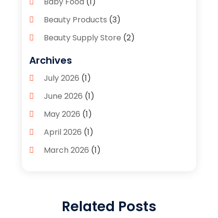
Baby Food
(1)
Beauty Products
(3)
Beauty Supply Store
(2)
Bicycle Shop
(1)
Archives
Boutique
(1)
July 2026
(1)
Bronze Statue And Sculpture
(1)
June 2026
(1)
Bulbs
(1)
May 2026
(1)
Business
(2)
April 2026
(1)
Caffeine Inhaler
(1)
March 2026
(1)
Candle Store
(3)
February 2026
(2)
Clothing
(14)
January 2026
(1)
Clothing Store
(1)
Related Posts
September 2025
(2)
Coffee And Tea
(4)