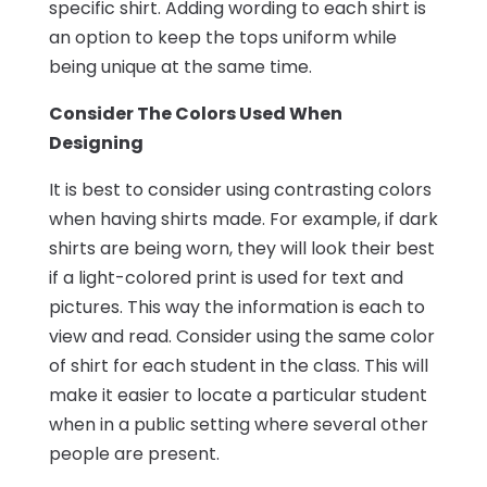
specific shirt. Adding wording to each shirt is
an option to keep the tops uniform while
being unique at the same time.
Consider The Colors Used When
Designing
It is best to consider using contrasting colors
when having shirts made. For example, if dark
shirts are being worn, they will look their best
if a light-colored print is used for text and
pictures. This way the information is each to
view and read. Consider using the same color
of shirt for each student in the class. This will
make it easier to locate a particular student
when in a public setting where several other
people are present.