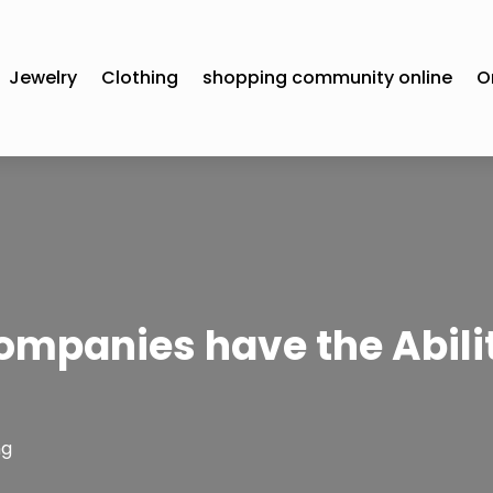
Jewelry
Clothing
shopping community online
O
ompanies have the Abilit
ng