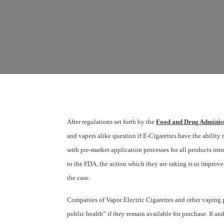
After regulations set forth by the
Food and Drug Administ
and vapers alike question if E-Cigarettes have the ability 
with pre-market application processes for all products i
to the FDA, the action which they are taking is to improve 
the case.
Companies of Vapor Electric Cigarettes and other vaping p
public health” if they remain available for purchase. If a