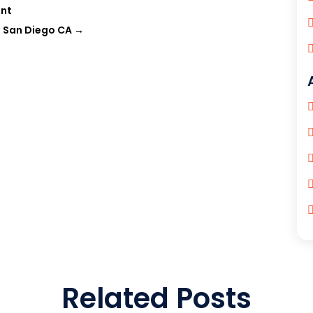
ent
n San Diego CA
→
Related Posts