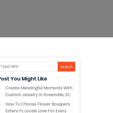
Search
Post You Might Like
Create Meaningful Moments With
Custom Jewelry In Greenville, SC
How To Choose Flower Bouquets
Estero FL Locals Love For Every