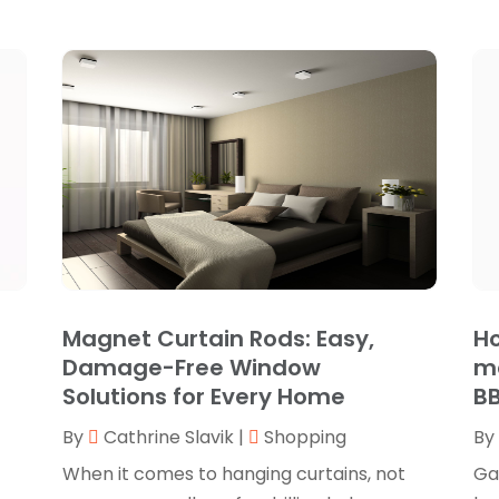
Magnet Curtain Rods: Easy,
Ho
Damage-Free Window
me
Solutions for Every Home
BB
By
Cathrine Slavik
|
Shopping
By
When it comes to hanging curtains, not
Ga