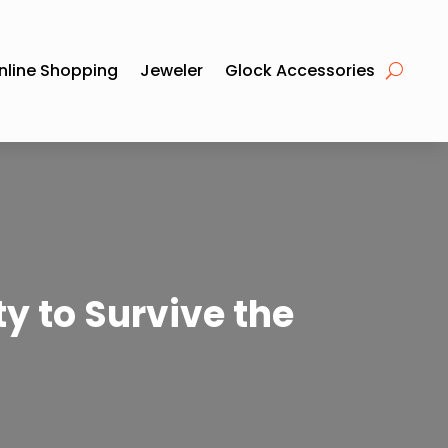
nline Shopping
Jeweler
Glock Accessories
y to Survive the