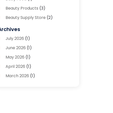
Beauty Products
(3)
Beauty Supply Store
(2)
Bicycle Shop
(1)
Archives
Boutique
(1)
July 2026
(1)
Bronze Statue And Sculpture
(1)
June 2026
(1)
Bulbs
(1)
May 2026
(1)
Business
(2)
April 2026
(1)
Caffeine Inhaler
(1)
March 2026
(1)
Candle Store
(3)
February 2026
(2)
Clothing
(14)
January 2026
(1)
Clothing Store
(1)
September 2025
(2)
Coffee And Tea
(4)