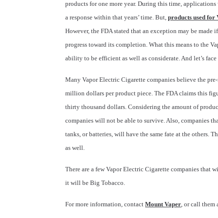
products for one more year. During this time, application
a response within that years’ time. But,
products used for 
However, the FDA stated that an exception may be made i
progress toward its completion. What this means to the Va
ability to be efficient as well as considerate. And let’s fac
Many Vapor Electric Cigarette companies believe the pre
million dollars per product piece. The FDA claims this fi
thirty thousand dollars. Considering the amount of product
companies will not be able to survive. Also, companies tha
tanks, or batteries, will have the same fate at the others. 
as well.
There are a few Vapor Electric Cigarette companies that w
it will be Big Tobacco.
For more information, contact
Mount Vaper
, or call the