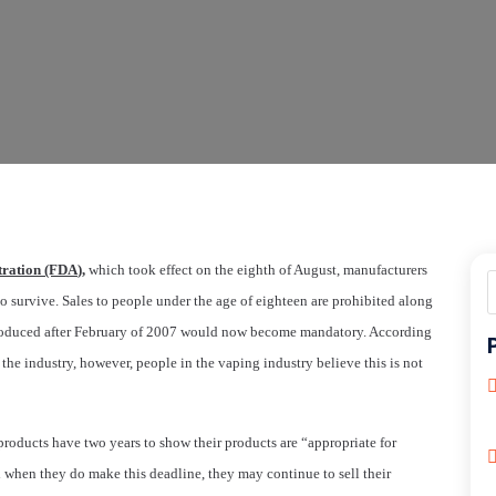
ration (FDA),
which took effect on the eighth of August, manufacturers
to survive. Sales to people under the age of eighteen are prohibited along
ntroduced after February of 2007 would now become mandatory. According
the industry, however, people in the vaping industry believe this is not
roducts have two years to show their products are “appropriate for
nd when they do make this deadline, they may continue to sell their