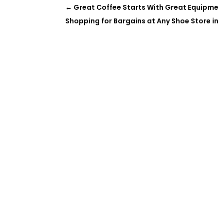
←
Great Coffee Starts With Great Equipm
Shopping for Bargains at Any Shoe Store i