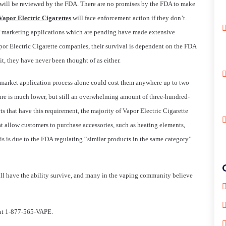
s will be reviewed by the FDA. There are no promises by the FDA to make
Vapor Electric Cigarettes
will face enforcement action if they don’t.
f marketing applications which are pending have made extensive
por Electric Cigarette companies, their survival is dependent on the FDA
e it, they have never been thought of as either.
-market application process alone could cost them anywhere up to two
gure is much lower, but still an overwhelming amount of three-hundred-
s that have this requirement, the majority of Vapor Electric Cigarette
t allow customers to purchase accessories, such as heating elements,
This is due to the FDA regulating “similar products in the same category”
ill have the ability survive, and many in the vaping community believe
m at 1-877-565-VAPE.