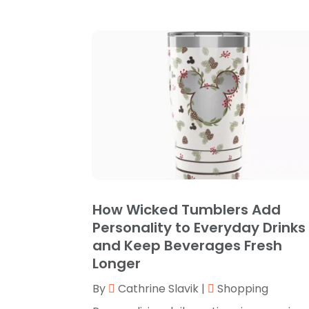
How Wicked Tumblers Add
Personality to Everyday Drinks
and Keep Beverages Fresh
Longer
By
Cathrine Slavik
|
Shopping