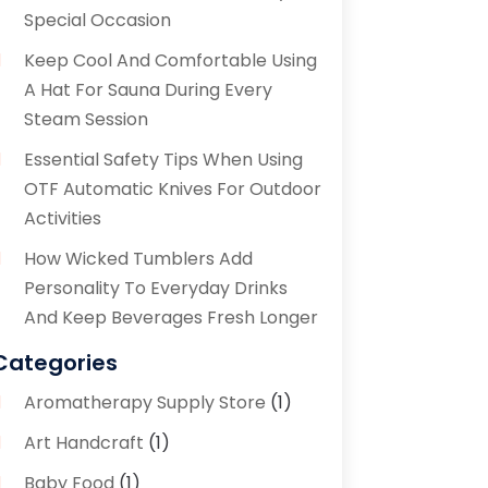
Special Occasion
Keep Cool And Comfortable Using
A Hat For Sauna During Every
Steam Session
Essential Safety Tips When Using
OTF Automatic Knives For Outdoor
Activities
How Wicked Tumblers Add
Personality To Everyday Drinks
And Keep Beverages Fresh Longer
Categories
Aromatherapy Supply Store
(1)
Art Handcraft
(1)
Baby Food
(1)