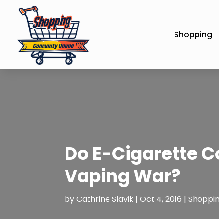
Shopping
Do E-Cigarette C
Vaping War?
by
Cathrine Slavik
|
Oct 4, 2016
|
Shoppi