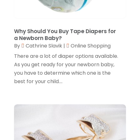
Fruit & Vegetable Store
(1)
July 2024
(1)
Furniture
(3)
June 2024
(3)
Gifts
(1)
May 2024
(2)
Why Should You Buy Tape Diapers for
a Newborn Baby?
Glasses Shop
(1)
February 2024
(1)
By
Cathrine Slavik
|
Online Shopping
Glock Accessories
(4)
December 2023
(1)
There are a lot of diaper options available.
Glock Accessories.
(1)
As you get ready for your newborn baby,
November 2023
(1)
you have to determine which one is the
Gold Buyers
(1)
October 2023
(2)
best for your child....
Gold Dealer
(3)
September 2023
(3)
Hair Distributor
(1)
August 2023
(3)
Health
(1)
July 2023
(1)
Home Appliances
(1)
May 2023
(1)
Home Goods Store
(1)
February 2023
(1)