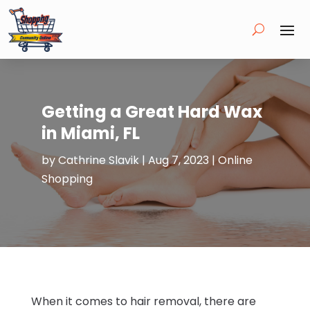
Getting a Great Hard Wax
in Miami, FL
by
Cathrine Slavik
|
Aug 7, 2023
|
Online
Shopping
When it comes to hair removal, there are