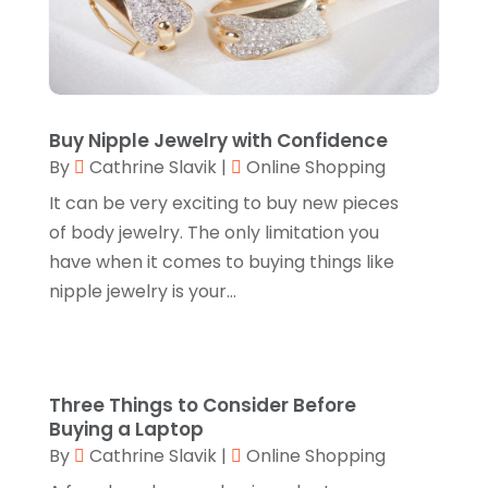
Jeweler
(5)
December 2022
(2)
Jewelry
(17)
October 2022
(1)
Knives
(8)
September 2022
(2)
Leather Goods Manufacturer
(1)
Buy Nipple Jewelry with Confidence
August 2022
(1)
By
Cathrine Slavik
|
Online Shopping
Linens Store
(1)
July 2022
(3)
It can be very exciting to buy new pieces
Mattress Store
(1)
June 2022
(2)
of body jewelry. The only limitation you
Online Shopping
(5)
have when it comes to buying things like
May 2022
(1)
nipple jewelry is your...
Perfume
(1)
March 2022
(1)
Pets
(1)
February 2022
(1)
Pottery Store
(2)
January 2022
(4)
Three Things to Consider Before
Rug Store
(1)
December 2021
(1)
Buying a Laptop
By
Cathrine Slavik
|
Online Shopping
Shop
(1)
October 2021
(1)