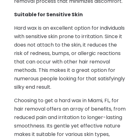
removal process that minimizes discomfort.
Suitable for Sensitive Skin
Hard wax is an excellent option for individuals
with sensitive skin prone to irritation. Since it
does not attach to the skin, it reduces the
risk of redness, bumps, or allergic reactions
that can occur with other hair removal
methods. This makes it a great option for
numerous people looking for that satisfyingly
silky end result.
Choosing to get a hard wax in Miami, FL, for
hair removal offers an array of benefits, from
reduced pain and irritation to longer-lasting
smoothness. Its gentle yet effective nature
makes it suitable for various skin types,