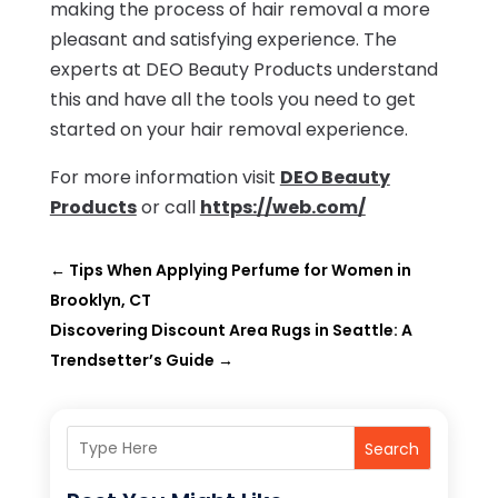
making the process of hair removal a more
pleasant and satisfying experience. The
experts at DEO Beauty Products understand
this and have all the tools you need to get
started on your hair removal experience.
For more information visit
DEO Beauty
Products
or call
https://web.com/
←
Tips When Applying Perfume for Women in
Brooklyn, CT
Discovering Discount Area Rugs in Seattle: A
Trendsetter’s Guide
→
Search