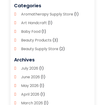
Categories
Aromatherapy Supply Store
(1)
Art Handcraft
(1)
Baby Food
(1)
Beauty Products
(3)
Beauty Supply Store
(2)
Bicycle Shop
(1)
Archives
Boutique
(1)
July 2026
(1)
Bronze Statue And Sculpture
(1)
June 2026
(1)
Bulbs
(1)
May 2026
(1)
Business
(2)
April 2026
(1)
Caffeine Inhaler
(1)
March 2026
(1)