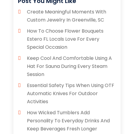
Post You Might Like
Create Meaningful Moments With
Custom Jewelry In Greenville, SC
How To Choose Flower Bouquets
Estero FL Locals Love For Every
Special Occasion
Keep Cool And Comfortable Using A
Hat For Sauna During Every Steam
Session
Essential Safety Tips When Using OTF
Automatic Knives For Outdoor
Activities
How Wicked Tumblers Add
Personality To Everyday Drinks And
Keep Beverages Fresh Longer