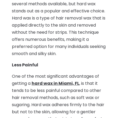
several methods available, but hard wax
stands out as a popular and effective choice.
Hard wax is a type of hair removal wax that is
applied directly to the skin and removed
without the need for strips. This technique
offers numerous benefits, making it a
preferred option for many individuals seeking
smooth and silky skin.
Less Painful
One of the most significant advantages of
getting a
hard wax in Miami, FL
, is that it
tends to be less painful compared to other
hair removal methods, such as soft wax or
sugaring. Hard wax adheres firmly to the hair
but not to the skin, allowing for a gentler