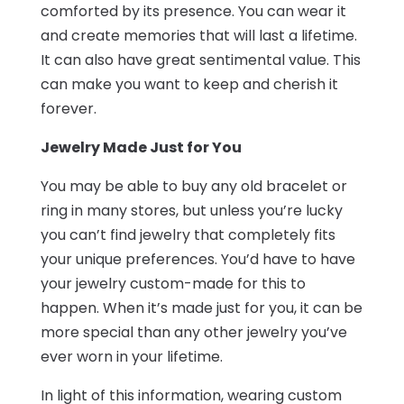
comforted by its presence. You can wear it
and create memories that will last a lifetime.
It can also have great sentimental value. This
can make you want to keep and cherish it
forever.
Jewelry Made Just for You
You may be able to buy any old bracelet or
ring in many stores, but unless you’re lucky
you can’t find jewelry that completely fits
your unique preferences. You’d have to have
your jewelry custom-made for this to
happen. When it’s made just for you, it can be
more special than any other jewelry you’ve
ever worn in your lifetime.
In light of this information, wearing custom