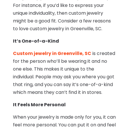
For instance, if you’d like to express your
unique individuality, then custom jewelry
might be a good fit. Consider a few reasons
to love custom jewelry in Greenville, SC.
It’s One-of-a-Kind
Custom jewelry in Greenville, SC
is created
for the person who’ll be wearing it and no
one else. This makes it unique to the
individual. People may ask you where you got
that ring, and you can say it’s one-of-a-kind
which means they can’t find it in stores.
It Feels More Personal
When your jewelry is made only for you, it can
feel more personal. You can put it on and feel