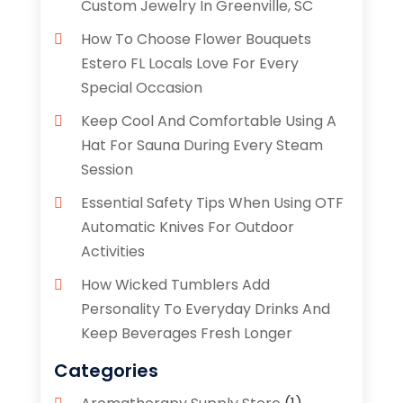
Custom Jewelry In Greenville, SC
How To Choose Flower Bouquets
Estero FL Locals Love For Every
Special Occasion
Keep Cool And Comfortable Using A
Hat For Sauna During Every Steam
Session
Essential Safety Tips When Using OTF
Automatic Knives For Outdoor
Activities
How Wicked Tumblers Add
Personality To Everyday Drinks And
Keep Beverages Fresh Longer
Categories