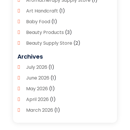
Aromatherapy Supply Store
(1)
Art Handcraft
(1)
Baby Food
(1)
Beauty Products
(3)
Beauty Supply Store
(2)
Bicycle Shop
(1)
Archives
Boutique
(1)
July 2026
(1)
Bronze Statue And Sculpture
(1)
June 2026
(1)
Bulbs
(1)
May 2026
(1)
Business
(2)
April 2026
(1)
Caffeine Inhaler
(1)
March 2026
(1)
Candle Store
(3)
February 2026
(2)
Clothing
(14)