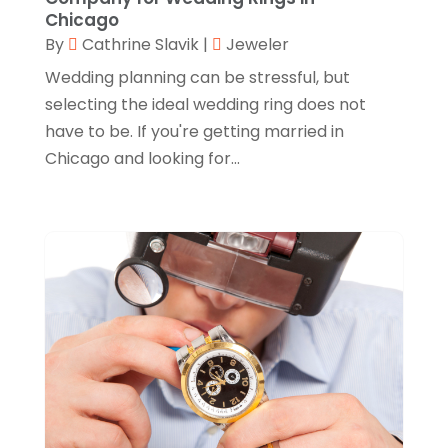
Chicago
Knives
(8)
September 2022
(2)
By
Cathrine Slavik
|
Jeweler
Leather Goods Manufacturer
(1)
August 2022
(1)
Wedding planning can be stressful, but
Linens Store
(1)
selecting the ideal wedding ring does not
July 2022
(3)
have to be. If you're getting married in
Mattress Store
(1)
June 2022
(2)
Chicago and looking for...
Online Shopping
(5)
May 2022
(1)
Perfume
(1)
March 2022
(1)
Pets
(1)
February 2022
(1)
Pottery Store
(2)
January 2022
(4)
Rug Store
(1)
December 2021
(1)
Shop
(1)
October 2021
(1)
Shopping
(61)
September 2021
(1)
Shopping Community Online
(10)
July 2021
(1)