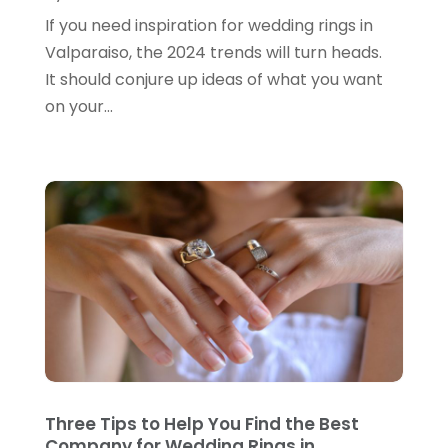
June 2024
(3)
If you need inspiration for wedding rings in
Gifts
(1)
May 2024
(2)
Valparaiso, the 2024 trends will turn heads.
Glasses Shop
(1)
February 2024
(1)
It should conjure up ideas of what you want
Glock Accessories
(4)
on your...
December 2023
(1)
Glock Accessories.
(1)
November 2023
(1)
Gold Buyers
(1)
October 2023
(2)
Gold Dealer
(3)
September 2023
(3)
Hair Distributor
(1)
August 2023
(3)
Health
(1)
July 2023
(1)
Home Appliances
(1)
May 2023
(1)
Home Goods Store
(1)
February 2023
(1)
Jeweler
(5)
December 2022
(2)
Three Tips to Help You Find the Best
Jewelry
(17)
Company for Wedding Rings in
October 2022
(1)