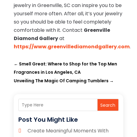
jewelry in Greenville, SC can inspire you to be
yourself more often. After all, it’s your jewelry
so you should be able to feel completely
comfortable with it. Contact
Greenville
Diamond Gallery
at
https://www.greenvillediamondgallery.com
.
←
Smell Great: Where to Shop for the Top Men
Fragrances in Los Angeles, CA
Unveiling The Magic Of Camping Tumblers
→
Search
Post You Might Like
Create Meaningful Moments With