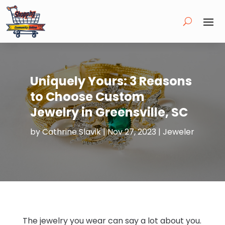
Uniquely Yours: 3 Reasons
to Choose Custom
Jewelry in Greensville, SC
by
Cathrine Slavik
|
Nov 27, 2023
|
Jeweler
The jewelry you wear can say a lot about you.