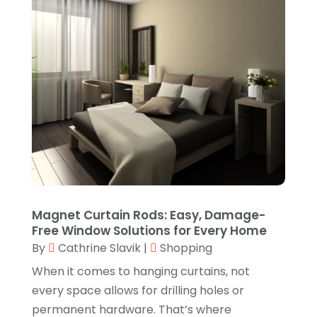
Jewelry
(17)
October 2022
(1)
Knives
(8)
September 2022
(2)
Leather Goods Manufacturer
(1)
August 2022
(1)
Linens Store
(1)
July 2022
(3)
Mattress Store
(1)
June 2022
(2)
Online Shopping
(5)
May 2022
(1)
Perfume
(1)
March 2022
(1)
Pets
(1)
February 2022
(1)
Magnet Curtain Rods: Easy, Damage-
Pottery Store
(2)
Free Window Solutions for Every Home
January 2022
(4)
By
Cathrine Slavik
|
Shopping
Rug Store
(1)
December 2021
(1)
When it comes to hanging curtains, not
Shop
(1)
October 2021
(1)
every space allows for drilling holes or
Shopping
(61)
permanent hardware. That’s where
September 2021
(1)