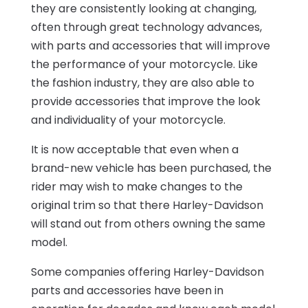
they are consistently looking at changing,
often through great technology advances,
with parts and accessories that will improve
the performance of your motorcycle. Like
the fashion industry, they are also able to
provide accessories that improve the look
and individuality of your motorcycle.
It is now acceptable that even when a
brand-new vehicle has been purchased, the
rider may wish to make changes to the
original trim so that there Harley-Davidson
will stand out from others owning the same
model.
Some companies offering Harley-Davidson
parts and accessories have been in