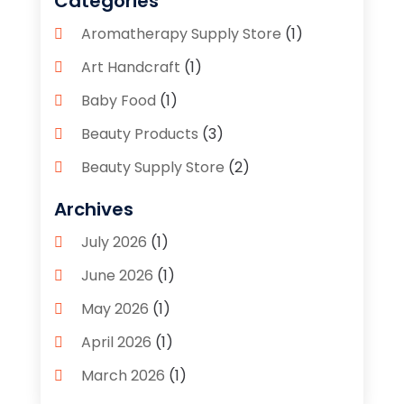
Categories
Aromatherapy Supply Store
(1)
Art Handcraft
(1)
Baby Food
(1)
Beauty Products
(3)
Beauty Supply Store
(2)
Bicycle Shop
(1)
Archives
Boutique
(1)
July 2026
(1)
Bronze Statue And Sculpture
(1)
June 2026
(1)
Bulbs
(1)
May 2026
(1)
Business
(2)
April 2026
(1)
Caffeine Inhaler
(1)
March 2026
(1)
Candle Store
(3)