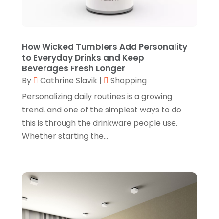
July 2024
(1)
Furniture
(3)
June 2024
(3)
Gifts
(1)
May 2024
(2)
How Wicked Tumblers Add Personality
Glasses Shop
(1)
February 2024
(1)
to Everyday Drinks and Keep
Beverages Fresh Longer
Glock Accessories
(4)
December 2023
(1)
By
Cathrine Slavik
|
Shopping
Glock Accessories.
(1)
November 2023
(1)
Personalizing daily routines is a growing
Gold Buyers
(1)
October 2023
(2)
trend, and one of the simplest ways to do
this is through the drinkware people use.
Gold Dealer
(3)
September 2023
(3)
Whether starting the...
Hair Distributor
(1)
August 2023
(3)
Health
(1)
July 2023
(1)
Home Appliances
(1)
May 2023
(1)
Home Goods Store
(1)
February 2023
(1)
Jeweler
(5)
December 2022
(2)