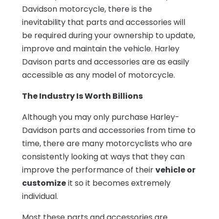
Davidson motorcycle, there is the
inevitability that parts and accessories will
be required during your ownership to update,
improve and maintain the vehicle. Harley
Davison parts and accessories are as easily
accessible as any model of motorcycle.
The Industry Is Worth Billions
Although you may only purchase Harley-
Davidson parts and accessories from time to
time, there are many motorcyclists who are
consistently looking at ways that they can
improve the performance of their
vehicle or
customize
it so it becomes extremely
individual.
Most these parts and accessories are