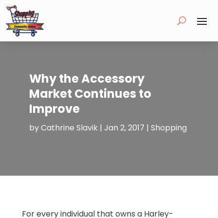
Why the Accessory
Market Continues to
Improve
by
Cathrine Slavik
|
Jan 2, 2017
|
Shopping
For every individual that owns a Harley-