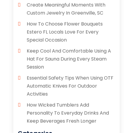
Create Meaningful Moments With
Custom Jewelry In Greenville, SC
How To Choose Flower Bouquets
Estero FL Locals Love For Every
Special Occasion
Keep Cool And Comfortable Using A
Hat For Sauna During Every Steam
Session
Essential Safety Tips When Using OTF
Automatic Knives For Outdoor
Activities
How Wicked Tumblers Add
Personality To Everyday Drinks And
Keep Beverages Fresh Longer