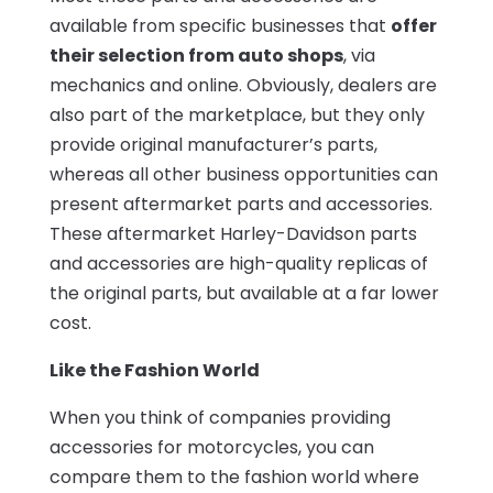
available from specific businesses that
offer
their selection from auto shops
, via
mechanics and online. Obviously, dealers are
also part of the marketplace, but they only
provide original manufacturer’s parts,
whereas all other business opportunities can
present aftermarket parts and accessories.
These aftermarket Harley-Davidson parts
and accessories are high-quality replicas of
the original parts, but available at a far lower
cost.
Like the Fashion World
When you think of companies providing
accessories for motorcycles, you can
compare them to the fashion world where