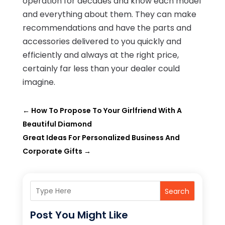
operation for decades and know each model
and everything about them. They can make
recommendations and have the parts and
accessories delivered to you quickly and
efficiently and always at the right price,
certainly far less than your dealer could
imagine.
←
How To Propose To Your Girlfriend With A
Beautiful Diamond
Great Ideas For Personalized Business And
Corporate Gifts
→
Search
Post You Might Like