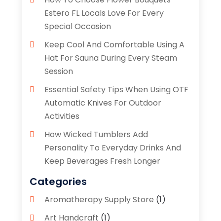
Estero FL Locals Love For Every
Special Occasion
Keep Cool And Comfortable Using A
Hat For Sauna During Every Steam
Session
Essential Safety Tips When Using OTF
Automatic Knives For Outdoor
Activities
How Wicked Tumblers Add
Personality To Everyday Drinks And
Keep Beverages Fresh Longer
Categories
Aromatherapy Supply Store
(1)
Art Handcraft
(1)