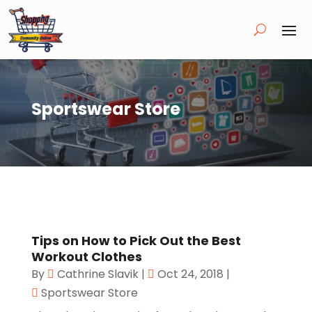
Sportswear Store
Tips on How to Pick Out the Best
Workout Clothes
By
Cathrine Slavik
|
Oct 24, 2018
|
Sportswear Store