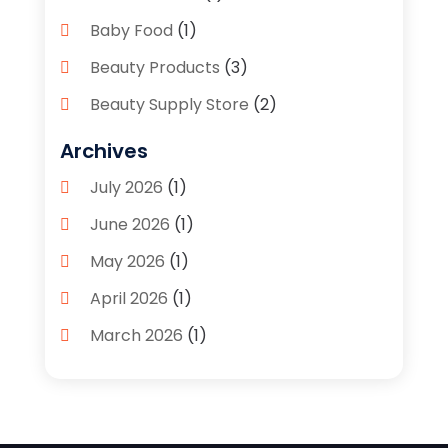
Baby Food
(1)
Beauty Products
(3)
Beauty Supply Store
(2)
Bicycle Shop
(1)
Archives
Boutique
(1)
July 2026
(1)
Bronze Statue And Sculpture
(1)
June 2026
(1)
Bulbs
(1)
May 2026
(1)
Business
(2)
April 2026
(1)
Caffeine Inhaler
(1)
March 2026
(1)
Candle Store
(3)
February 2026
(2)
Clothing
(14)
January 2026
(1)
Clothing Store
(1)
September 2025
(2)