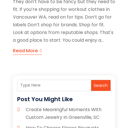
They don’t have to be fancy but they need to
fit. If you’re shopping for workout clothes in
Vancouver WA, read on for tips. Don’t go for
labels Don’t shop for brands. Shop for fit.
Look at options from reputable shops. That's
a good place to start. You could enjoy a...
Read More
Search
Post You Might Like
Create Meaningful Moments With
Custom Jewelry In Greenville, SC
How To Choose Flower Bouquets