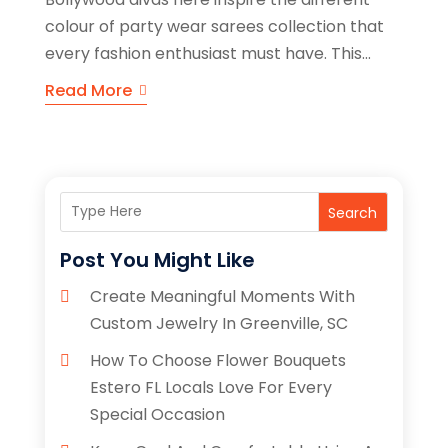
colour of party wear sarees collection that
every fashion enthusiast must have. This...
Read More
Search
Post You Might Like
Create Meaningful Moments With
Custom Jewelry In Greenville, SC
How To Choose Flower Bouquets
Estero FL Locals Love For Every
Special Occasion