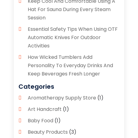
Keep Cool And Comfortable Using A
Hat For Sauna During Every Steam
Session
Essential Safety Tips When Using OTF
Automatic Knives For Outdoor
Activities
How Wicked Tumblers Add
Personality To Everyday Drinks And
Keep Beverages Fresh Longer
Categories
Aromatherapy Supply Store
(1)
Art Handcraft
(1)
Baby Food
(1)
Beauty Products
(3)