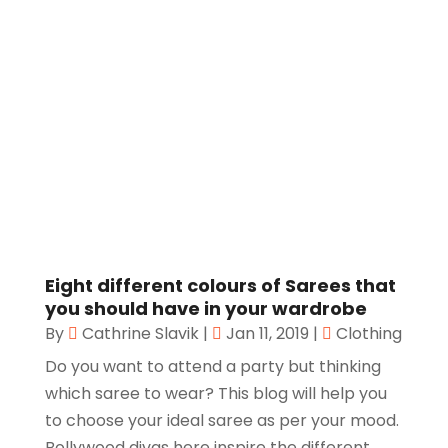
Eight different colours of Sarees that
you should have in your wardrobe
By
Cathrine Slavik
|
Jan 11, 2019
|
Clothing
Do you want to attend a party but thinking
which saree to wear? This blog will help you
to choose your ideal saree as per your mood.
Bollywood divas here inspire the different