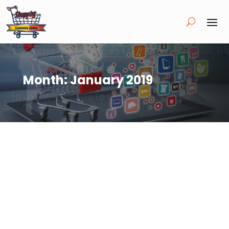
Month:
January 2019