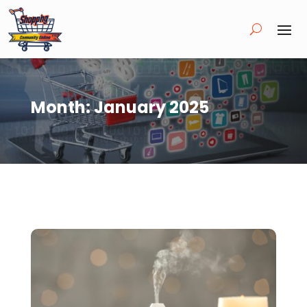
Month:
January 2025