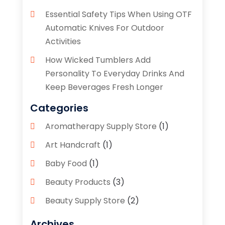
Essential Safety Tips When Using OTF
Automatic Knives For Outdoor
Activities
How Wicked Tumblers Add
Personality To Everyday Drinks And
Keep Beverages Fresh Longer
Categories
Aromatherapy Supply Store
(1)
Art Handcraft
(1)
Baby Food
(1)
Beauty Products
(3)
Beauty Supply Store
(2)
Bicycle Shop
(1)
Archives