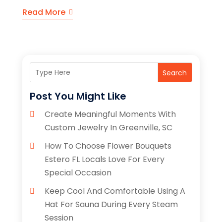
Read More
Search
Post You Might Like
Create Meaningful Moments With
Custom Jewelry In Greenville, SC
How To Choose Flower Bouquets
Estero FL Locals Love For Every
Special Occasion
Keep Cool And Comfortable Using A
Hat For Sauna During Every Steam
Session