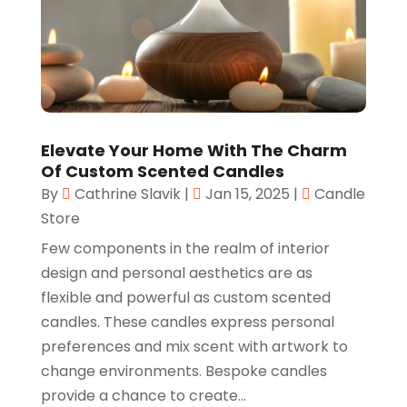
Elevate Your Home With The Charm
Of Custom Scented Candles
By
Cathrine Slavik
|
Jan 15, 2025
|
Candle
Store
Few components in the realm of interior
design and personal aesthetics are as
flexible and powerful as custom scented
candles. These candles express personal
preferences and mix scent with artwork to
change environments. Bespoke candles
provide a chance to create...