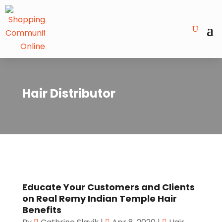
Hair Distributor
Educate Your Customers and Clients
on Real Remy Indian Temple Hair
Benefits