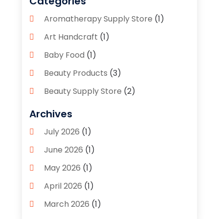
Categories
Aromatherapy Supply Store
(1)
Art Handcraft
(1)
Baby Food
(1)
Beauty Products
(3)
Beauty Supply Store
(2)
Bicycle Shop
(1)
Archives
Boutique
(1)
July 2026
(1)
Bronze Statue And Sculpture
(1)
June 2026
(1)
Bulbs
(1)
May 2026
(1)
Business
(2)
April 2026
(1)
Caffeine Inhaler
(1)
March 2026
(1)
Candle Store
(3)