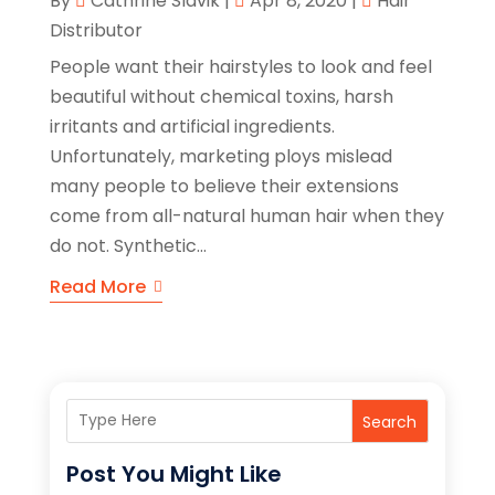
By
Cathrine Slavik
|
Apr 8, 2020
|
Hair
Distributor
People want their hairstyles to look and feel
beautiful without chemical toxins, harsh
irritants and artificial ingredients.
Unfortunately, marketing ploys mislead
many people to believe their extensions
come from all-natural human hair when they
do not. Synthetic...
Read More
Search
Post You Might Like