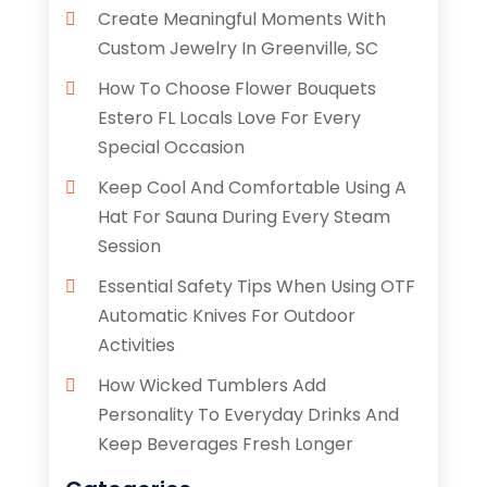
Create Meaningful Moments With
Custom Jewelry In Greenville, SC
How To Choose Flower Bouquets
Estero FL Locals Love For Every
Special Occasion
Keep Cool And Comfortable Using A
Hat For Sauna During Every Steam
Session
Essential Safety Tips When Using OTF
Automatic Knives For Outdoor
Activities
How Wicked Tumblers Add
Personality To Everyday Drinks And
Keep Beverages Fresh Longer