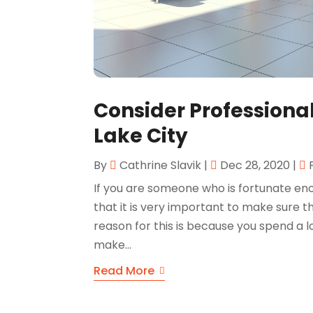
Consider Professional 
Lake City
By
Cathrine Slavik
|
Dec 28, 2020
|
If you are someone who is fortunate e
that it is very important to make sure
reason for this is because you spend a lot
make...
Read More