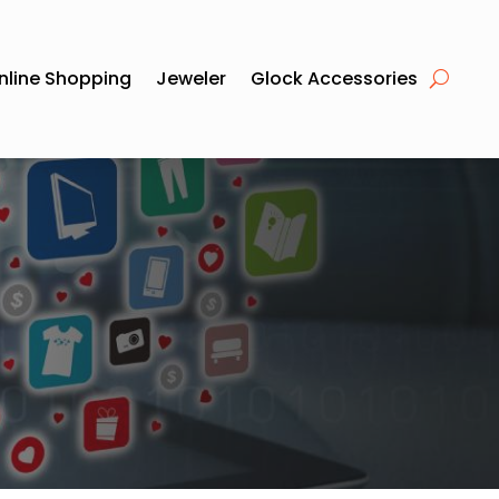
nline Shopping
Jeweler
Glock Accessories