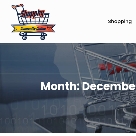
Shopping
Month:
December