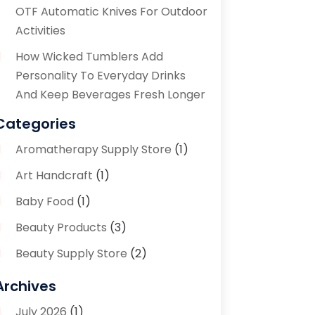
OTF Automatic Knives For Outdoor
Activities
How Wicked Tumblers Add
Personality To Everyday Drinks
And Keep Beverages Fresh Longer
Categories
Aromatherapy Supply Store
(1)
Art Handcraft
(1)
Baby Food
(1)
Beauty Products
(3)
Beauty Supply Store
(2)
Bicycle Shop
(1)
Archives
Boutique
(1)
July 2026
(1)