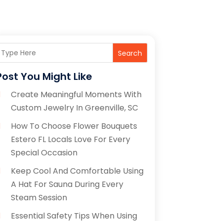
Search
Post You Might Like
Create Meaningful Moments With
Custom Jewelry In Greenville, SC
How To Choose Flower Bouquets
Estero FL Locals Love For Every
Special Occasion
Keep Cool And Comfortable Using
A Hat For Sauna During Every
Steam Session
Essential Safety Tips When Using