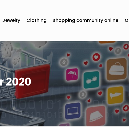
Jewelry
Clothing
shopping community online
O
 2020