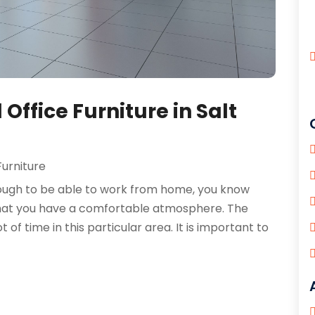
Office Furniture in Salt
Furniture
nough to be able to work from home, you know
 that you have a comfortable atmosphere. The
 of time in this particular area. It is important to