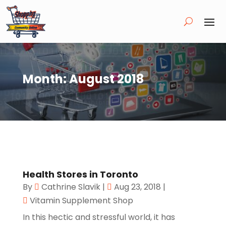
Month:
August 2018
Health Stores in Toronto
By
Cathrine Slavik
|
Aug 23, 2018
|
Vitamin Supplement Shop
In this hectic and stressful world, it has