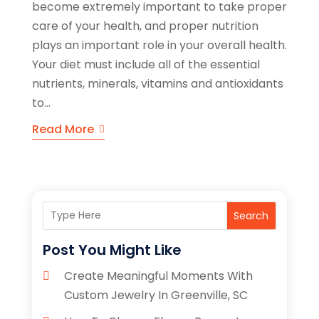
become extremely important to take proper
care of your health, and proper nutrition
plays an important role in your overall health.
Your diet must include all of the essential
nutrients, minerals, vitamins and antioxidants
to...
Read More
Search
Post You Might Like
Create Meaningful Moments With
Custom Jewelry In Greenville, SC