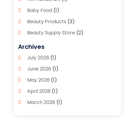
Baby Food
(1)
Beauty Products
(3)
Beauty Supply Store
(2)
Bicycle Shop
(1)
Archives
Boutique
(1)
July 2026
(1)
Bronze Statue And Sculpture
(1)
June 2026
(1)
Bulbs
(1)
May 2026
(1)
Business
(2)
April 2026
(1)
Caffeine Inhaler
(1)
March 2026
(1)
Candle Store
(3)
February 2026
(2)
Clothing
(14)
January 2026
(1)
Clothing Store
(1)