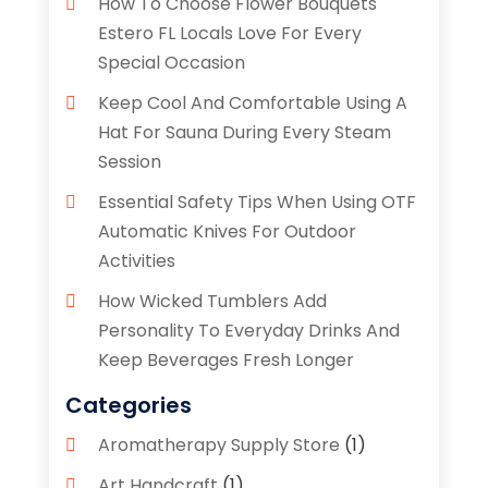
How To Choose Flower Bouquets
Estero FL Locals Love For Every
Special Occasion
Keep Cool And Comfortable Using A
Hat For Sauna During Every Steam
Session
Essential Safety Tips When Using OTF
Automatic Knives For Outdoor
Activities
How Wicked Tumblers Add
Personality To Everyday Drinks And
Keep Beverages Fresh Longer
Categories
Aromatherapy Supply Store
(1)
Art Handcraft
(1)