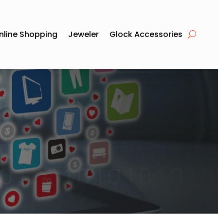
nline Shopping
Jeweler
Glock Accessories