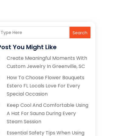
Search
Post You Might Like
Create Meaningful Moments With
Custom Jewelry In Greenville, SC
How To Choose Flower Bouquets
Estero FL Locals Love For Every
Special Occasion
Keep Cool And Comfortable Using
A Hat For Sauna During Every
Steam Session
Essential Safety Tips When Using