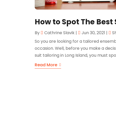
How to Spot The Best 
By
Cathrine Slavik
|
Jun 30, 2021
|
S
So you are looking for a tailored ensem
occasion. Well, before you make a decisi
suit tailoring in Long Island, you must spo
Read More