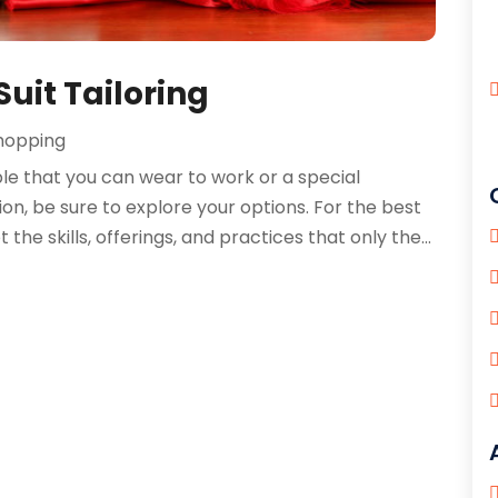
Suit Tailoring
hopping
ble that you can wear to work or a special
on, be sure to explore your options. For the best
t the skills, offerings, and practices that only the...