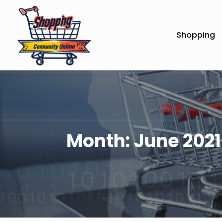
Shopping
Month:
June 2021