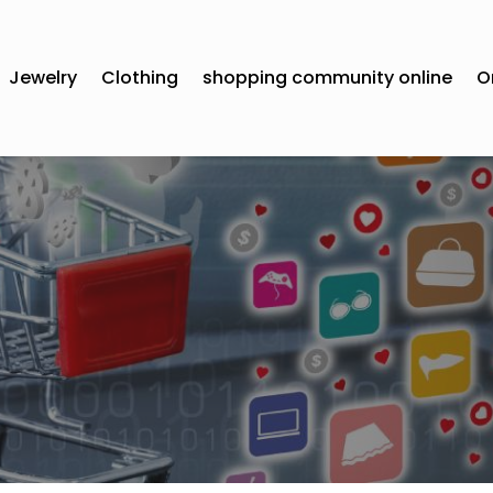
Jewelry
Clothing
shopping community online
O