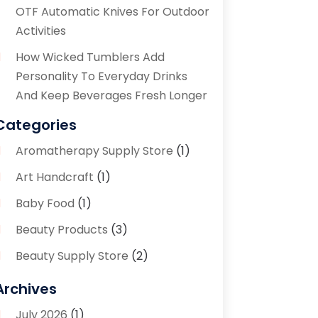
OTF Automatic Knives For Outdoor
Activities
How Wicked Tumblers Add
Personality To Everyday Drinks
And Keep Beverages Fresh Longer
Categories
Aromatherapy Supply Store
(1)
Art Handcraft
(1)
Baby Food
(1)
Beauty Products
(3)
Beauty Supply Store
(2)
Bicycle Shop
(1)
Archives
Boutique
(1)
July 2026
(1)