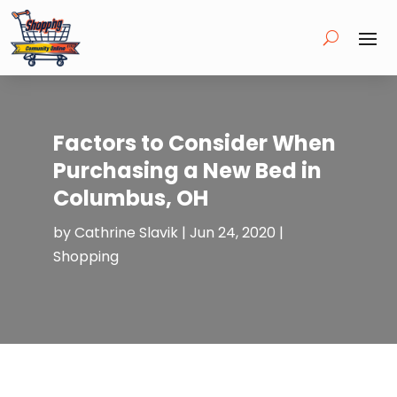
Factors to Consider When
Purchasing a New Bed in
Columbus, OH
by
Cathrine Slavik
|
Jun 24, 2020
|
Shopping