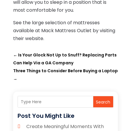
will allow you to sleep in a position that is
most comfortable for you.
See the large selection of mattresses
available at Mack Mattress Outlet by visiting
their website
.
←
Is Your Glock Not Up to Snuff? Replacing Parts
Can Help Via a GA Company
Three Things to Consider Before Buying a Laptop
→
Search
Post You Might Like
Create Meaningful Moments With