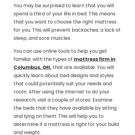
You may be surprised to learn that you will
spend a third of your life in bed. This means
that you want to choose the right mattress
for you. This will prevent backaches, a lack of
sleep, and sore muscles.
You can use online tools to help you get
familiar with the types of
mattress firm in
Columbus, OH
,
that are available. You will
quickly learn about bed designs and styles
that could potentially suit your needs and
room. After using the Internet to do your
research, visit a couple of stores. Examine
the beds that they have available by sitting
and lying on them. This will help you to
determine if a mattress is right for your build
and weight.