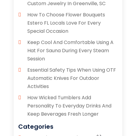
Custom Jewelry In Greenville, SC
How To Choose Flower Bouquets
Estero FL Locals Love For Every
Special Occasion
Keep Cool And Comfortable Using A
Hat For Sauna During Every Steam
Session
Essential Safety Tips When Using OTF
Automatic Knives For Outdoor
Activities
How Wicked Tumblers Add
Personality To Everyday Drinks And
Keep Beverages Fresh Longer
Categories