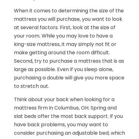
When it comes to determining the size of the
mattress you will purchase, you want to look
at several factors. First, look at the size of
your room. While you may love to have a
king-size mattress, it may simply not fit or
make getting around the room difficult.
Second, try to purchase a mattress that is as
large as possible. Even if you sleep alone,
purchasing a double will give you more space
to stretch out.
Think about your back when looking for a
mattress firm in Columbus, OH. Spring and
slat beds offer the most back support. If you
have back problems, you may want to
consider purchasing an adjustable bed, which