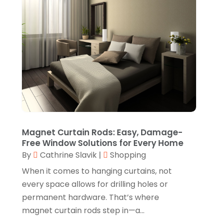
October 2022
(1)
Knives
(8)
September 2022
(2)
Leather Goods Manufacturer
(1)
August 2022
(1)
Linens Store
(1)
July 2022
(3)
Mattress Store
(1)
June 2022
(2)
Online Shopping
(5)
May 2022
(1)
Perfume
(1)
March 2022
(1)
Pets
(1)
February 2022
(1)
Magnet Curtain Rods: Easy, Damage-
Pottery Store
(2)
Free Window Solutions for Every Home
January 2022
(4)
By
Cathrine Slavik
|
Shopping
Rug Store
(1)
December 2021
(1)
When it comes to hanging curtains, not
Shop
(1)
October 2021
(1)
every space allows for drilling holes or
Shopping
(61)
permanent hardware. That’s where
September 2021
(1)
magnet curtain rods step in—a...
Shopping Community Online
(10)
July 2021
(1)