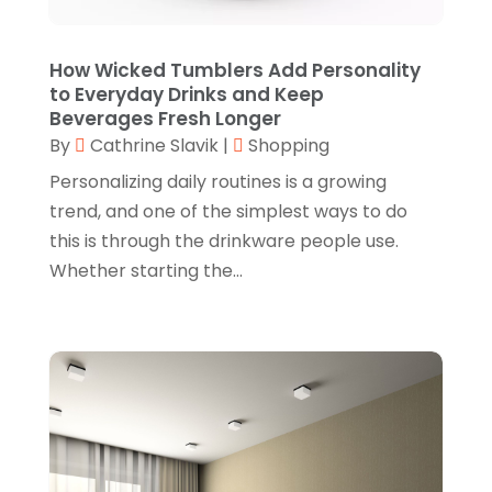
June 2024
(3)
Gifts
(1)
May 2024
(2)
How Wicked Tumblers Add Personality
Glasses Shop
(1)
February 2024
(1)
to Everyday Drinks and Keep
Beverages Fresh Longer
Glock Accessories
(4)
December 2023
(1)
By
Cathrine Slavik
|
Shopping
Glock Accessories.
(1)
November 2023
(1)
Personalizing daily routines is a growing
Gold Buyers
(1)
October 2023
(2)
trend, and one of the simplest ways to do
this is through the drinkware people use.
Gold Dealer
(3)
September 2023
(3)
Whether starting the...
Hair Distributor
(1)
August 2023
(3)
Health
(1)
July 2023
(1)
Home Appliances
(1)
May 2023
(1)
Home Goods Store
(1)
February 2023
(1)
Jeweler
(5)
December 2022
(2)
Jewelry
(17)