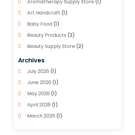
Aromatherapy Supply Store
(1)
Art Handcraft
(1)
Baby Food
(1)
Beauty Products
(3)
Beauty Supply Store
(2)
Bicycle Shop
(1)
Archives
Boutique
(1)
July 2026
(1)
Bronze Statue And Sculpture
(1)
June 2026
(1)
Bulbs
(1)
May 2026
(1)
Business
(2)
April 2026
(1)
Caffeine Inhaler
(1)
March 2026
(1)
Candle Store
(3)
February 2026
(2)