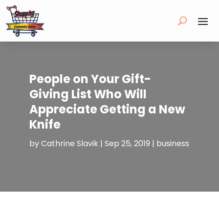
People on Your Gift-
Giving List Who Will
Appreciate Getting a New
Knife
by
Cathrine Slavik
|
Sep 25, 2019
|
business