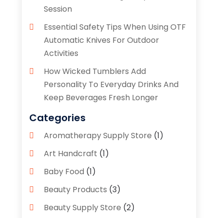
Session
Essential Safety Tips When Using OTF
Automatic Knives For Outdoor
Activities
How Wicked Tumblers Add
Personality To Everyday Drinks And
Keep Beverages Fresh Longer
Categories
Aromatherapy Supply Store
(1)
Art Handcraft
(1)
Baby Food
(1)
Beauty Products
(3)
Beauty Supply Store
(2)