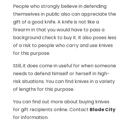
People who strongly believe in defending
themselves in public also can appreciate the
gift of a good knife. A knife is not like a
firearm in that you would have to pass a
background check to buy it. It also poses less
of a risk to people who carry and use knives
for this purpose.
Still, it does come in useful for when someone
needs to defend himself or herself in high-
risk situations. You can find knives in a variety
of lengths for this purpose.
You can find out more about buying knives
for gift recipients online. Contact
Blade City
for information.