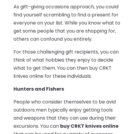
As gift-giving occasions approach, you could
find yourself scrambling to find a present for
everyone on your list. While you know what to
get some people that you are shopping for,
others can confound you entirely.
For those challenging gift recipients, you can
think of what hobbies they enjoy to decide
what to get them. You can then buy CRKT
knives online for these individuals.
Hunters and Fishers
People who consider themselves to be avid
outdoors men typically enjoy getting tools
and weapons that they can use during their
excursions. You can
buy CRKT knives online