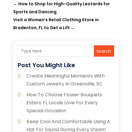
←
How to Shop for High-Quality Leotards for
Sports and Dancing
Visit a Women’s Retail Clothing Store in
Bradenton, FL to Get a Lift
→
Search
Post You Might Like
Create Meaningful Moments With
Custom Jewelry In Greenville, SC
How To Choose Flower Bouquets
Estero FL Locals Love For Every
Special Occasion
Keep Cool And Comfortable Using A
Hat For Sauna During Every Steam