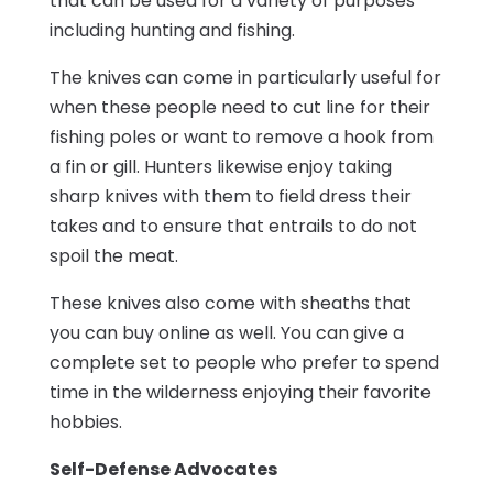
that can be used for a variety of purposes
including hunting and fishing.
The knives can come in particularly useful for
when these people need to cut line for their
fishing poles or want to remove a hook from
a fin or gill. Hunters likewise enjoy taking
sharp knives with them to field dress their
takes and to ensure that entrails to do not
spoil the meat.
These knives also come with sheaths that
you can buy online as well. You can give a
complete set to people who prefer to spend
time in the wilderness enjoying their favorite
hobbies.
Self-Defense Advocates