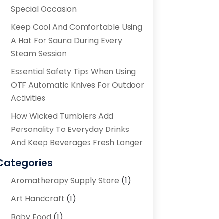
Special Occasion
Keep Cool And Comfortable Using
A Hat For Sauna During Every
Steam Session
Essential Safety Tips When Using
OTF Automatic Knives For Outdoor
Activities
How Wicked Tumblers Add
Personality To Everyday Drinks
And Keep Beverages Fresh Longer
Categories
Aromatherapy Supply Store
(1)
Art Handcraft
(1)
Baby Food
(1)