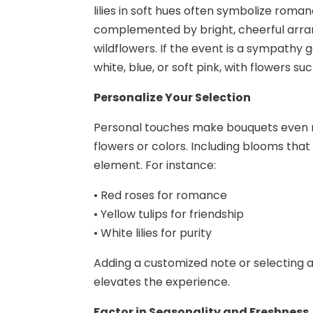
lilies in soft hues often symbolize rom
complemented by bright, cheerful arran
wildflowers. If the event is a sympathy 
white, blue, or soft pink, with flowers such
Personalize Your Selection
Personal touches make bouquets even mo
flowers or colors. Including blooms that
element. For instance:
• Red roses for romance
• Yellow tulips for friendship
• White lilies for purity
Adding a customized note or selecting a
elevates the experience.
Factor in Seasonality and Freshness