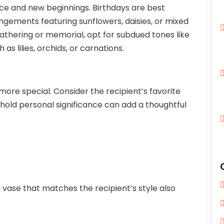
ance and new beginnings. Birthdays are best
gements featuring sunflowers, daisies, or mixed
gathering or memorial, opt for subdued tones like
 as lilies, orchids, or carnations.
re special. Consider the recipient’s favorite
 hold personal significance can add a thoughtful
 vase that matches the recipient’s style also