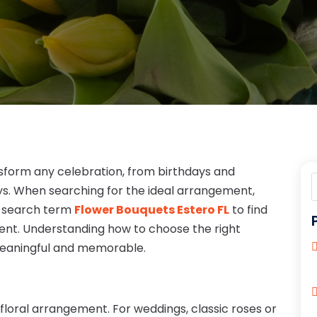
sform any celebration, from birthdays and
ys. When searching for the ideal arrangement,
e search term
Flower Bouquets Estero FL
to find
event. Understanding how to choose the right
meaningful and memorable.
 floral arrangement. For weddings, classic roses or