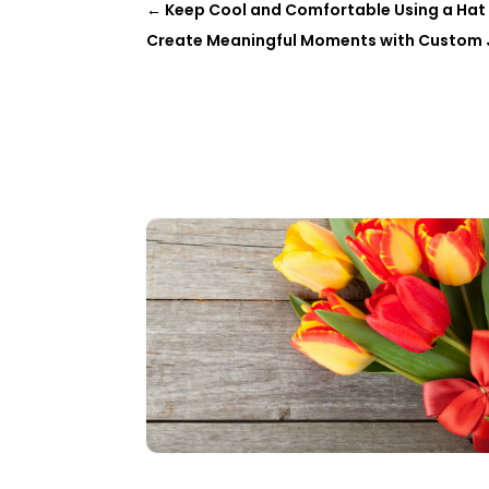
←
Keep Cool and Comfortable Using a Hat 
Create Meaningful Moments with Custom Je