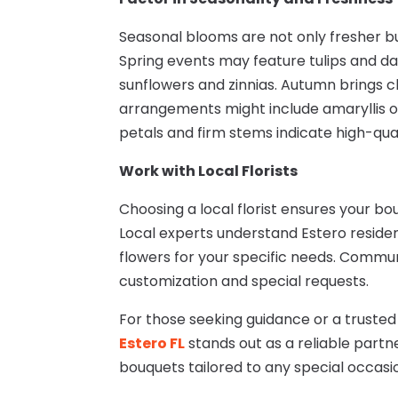
Seasonal blooms are not only fresher b
Spring events may feature tulips and da
sunflowers and zinnias. Autumn brings 
arrangements might include amaryllis o
petals and firm stems indicate high-qual
Work with Local Florists
Choosing a local florist ensures your bo
Local experts understand Estero resid
flowers for your specific needs. Communi
customization and special requests.
For those seeking guidance or a truste
Estero FL
stands out as a reliable partn
bouquets tailored to any special occasio