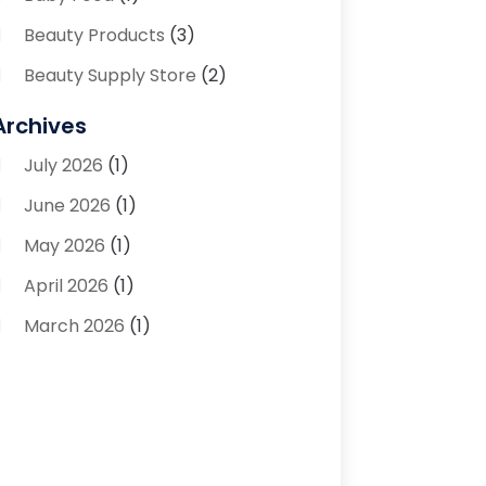
Beauty Products
(3)
Beauty Supply Store
(2)
Bicycle Shop
(1)
Archives
Boutique
(1)
July 2026
(1)
Bronze Statue And Sculpture
(1)
June 2026
(1)
Bulbs
(1)
May 2026
(1)
Business
(2)
April 2026
(1)
Caffeine Inhaler
(1)
March 2026
(1)
Candle Store
(3)
February 2026
(2)
Clothing
(14)
January 2026
(1)
Clothing Store
(1)
September 2025
(2)
Coffee And Tea
(4)