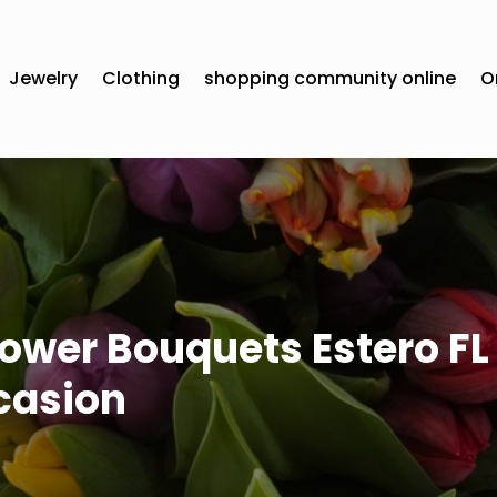
Jewelry
Clothing
shopping community online
O
ower Bouquets Estero FL 
casion