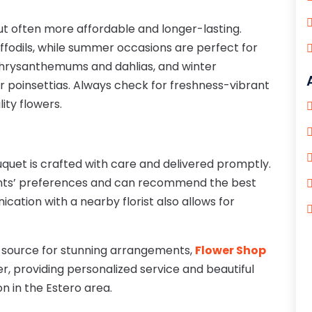
ut often more affordable and longer-lasting.
ffodils, while summer occasions are perfect for
chrysanthemums and dahlias, and winter
r poinsettias. Always check for freshness-vibrant
ity flowers.
uquet is crafted with care and delivered promptly.
ents’ preferences and can recommend the best
cation with a nearby florist also allows for
d source for stunning arrangements,
Flower Shop
er, providing personalized service and beautiful
n in the Estero area.