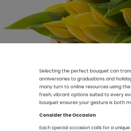
Selecting the perfect bouquet can tran
anniversaries to graduations and holida
many turn to online resources using th
fresh, vibrant options suited to every 
bouquet ensures your gesture is both 
Consider the Occasion
Each special occasion calls for a unique