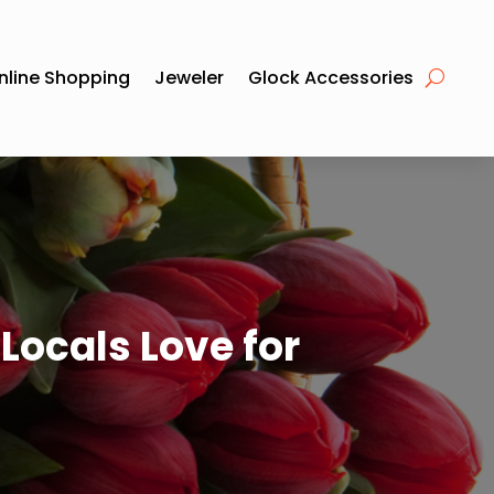
nline Shopping
Jeweler
Glock Accessories
Locals Love for