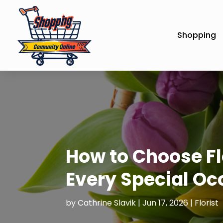
Shopping
How to Choose Fl
Every Special Oc
by
Cathrine Slavik
|
Jun 17, 2026
|
Florist