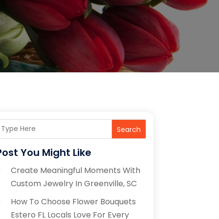
Search
Post You Might Like
Create Meaningful Moments With
Custom Jewelry In Greenville, SC
How To Choose Flower Bouquets
Estero FL Locals Love For Every