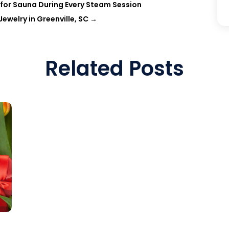
for Sauna During Every Steam Session
welry in Greenville, SC
→
Related Posts