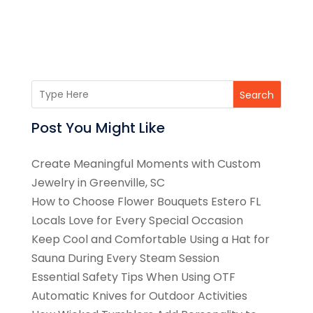
Search
Post You Might Like
Create Meaningful Moments with Custom
Jewelry in Greenville, SC
How to Choose Flower Bouquets Estero FL
Locals Love for Every Special Occasion
Keep Cool and Comfortable Using a Hat for
Sauna During Every Steam Session
Essential Safety Tips When Using OTF
Automatic Knives for Outdoor Activities