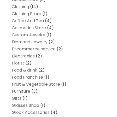
Clothing
(14)
Clothing Store
(1)
Coffee And Tea
(4)
Cosmetics Store
(4)
Custom Jewelry
(1)
Diamond Jewelry
(2)
E-commerce service
(2)
Electronics
(2)
Florist
(2)
Food & drink
(2)
Food Franchise
(1)
Fruit & Vegetable Store
(1)
Furniture
(3)
Gifts
(1)
Glasses Shop
(1)
Glock Accessories
(4)