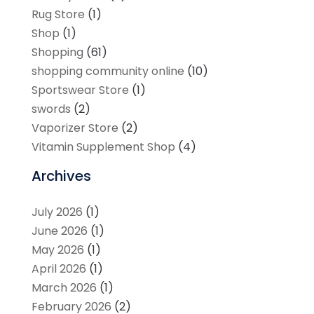
Rug Store
(1)
Shop
(1)
Shopping
(61)
shopping community online
(10)
Sportswear Store
(1)
swords
(2)
Vaporizer Store
(2)
Vitamin Supplement Shop
(4)
Archives
July 2026
(1)
June 2026
(1)
May 2026
(1)
April 2026
(1)
March 2026
(1)
February 2026
(2)