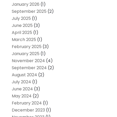
January 2026
(1)
September 2025
(2)
July 2025
(1)
June 2025
(3)
April 2025
(1)
March 2025
(1)
February 2025
(3)
January 2025
(1)
November 2024
(4)
September 2024
(2)
August 2024
(2)
July 2024
(1)
June 2024
(3)
May 2024
(2)
February 2024
(1)
December 2023
(1)