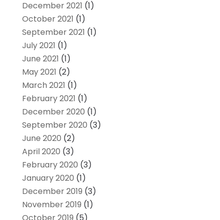
December 2021
(1)
October 2021
(1)
September 2021
(1)
July 2021
(1)
June 2021
(1)
May 2021
(2)
March 2021
(1)
February 2021
(1)
December 2020
(1)
September 2020
(3)
June 2020
(2)
April 2020
(3)
February 2020
(3)
January 2020
(1)
December 2019
(3)
November 2019
(1)
October 2019
(5)