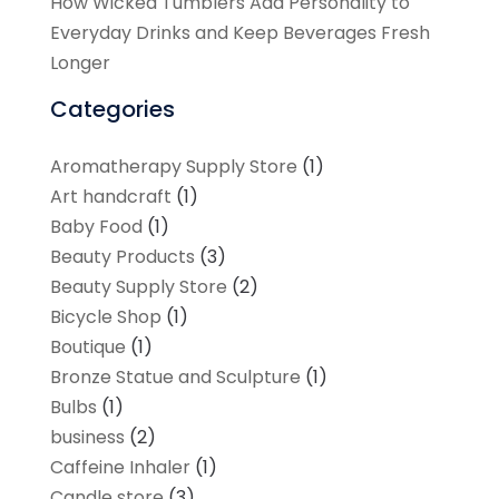
How Wicked Tumblers Add Personality to
Everyday Drinks and Keep Beverages Fresh
Longer
Categories
Aromatherapy Supply Store
(1)
Art handcraft
(1)
Baby Food
(1)
Beauty Products
(3)
Beauty Supply Store
(2)
Bicycle Shop
(1)
Boutique
(1)
Bronze Statue and Sculpture
(1)
Bulbs
(1)
business
(2)
Caffeine Inhaler
(1)
Candle store
(3)