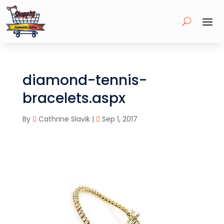
diamond-tennis-
bracelets.aspx
By
Cathrine Slavik
|
Sep 1, 2017