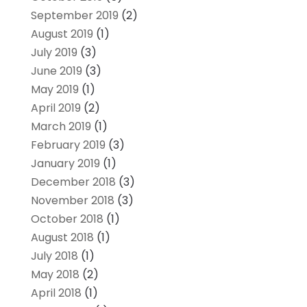
September 2019
(2)
August 2019
(1)
July 2019
(3)
June 2019
(3)
May 2019
(1)
April 2019
(2)
March 2019
(1)
February 2019
(3)
January 2019
(1)
December 2018
(3)
November 2018
(3)
October 2018
(1)
August 2018
(1)
July 2018
(1)
May 2018
(2)
April 2018
(1)