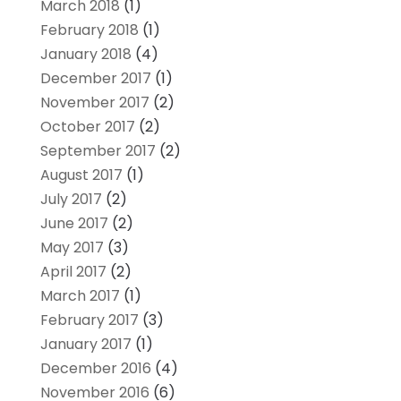
March 2018
(1)
February 2018
(1)
January 2018
(4)
December 2017
(1)
November 2017
(2)
October 2017
(2)
September 2017
(2)
August 2017
(1)
July 2017
(2)
June 2017
(2)
May 2017
(3)
April 2017
(2)
March 2017
(1)
February 2017
(3)
January 2017
(1)
December 2016
(4)
November 2016
(6)