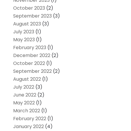
November 2023
(1)
October 2023
(2)
September 2023
(3)
August 2023
(3)
July 2023
(1)
May 2023
(1)
February 2023
(1)
December 2022
(2)
October 2022
(1)
September 2022
(2)
August 2022
(1)
July 2022
(3)
June 2022
(2)
May 2022
(1)
March 2022
(1)
February 2022
(1)
January 2022
(4)