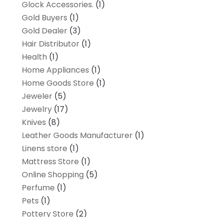
Glock Accessories.
(1)
Gold Buyers
(1)
Gold Dealer
(3)
Hair Distributor
(1)
Health
(1)
Home Appliances
(1)
Home Goods Store
(1)
Jeweler
(5)
Jewelry
(17)
Knives
(8)
Leather Goods Manufacturer
(1)
Linens store
(1)
Mattress Store
(1)
Online Shopping
(5)
Perfume
(1)
Pets
(1)
Pottery Store
(2)