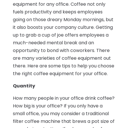
equipment for any office. Coffee not only
fuels productivity and keeps employees
going on those dreary Monday mornings, but
it also boosts your company culture. Getting
up to grab a cup of joe offers employees a
much-needed mental break and an
opportunity to bond with coworkers. There
are many varieties of coffee equipment out
there. Here are some tips to help you choose
the right coffee equipment for your office.
Quantity
How many people in your office drink coffee?
How big is your office? If you only have a
small office, you may consider a traditional
filter coffee machine that brews a pot size of