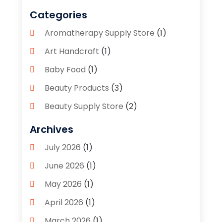
Categories
Aromatherapy Supply Store
(1)
Art Handcraft
(1)
Baby Food
(1)
Beauty Products
(3)
Beauty Supply Store
(2)
Bicycle Shop
(1)
Archives
Boutique
(1)
July 2026
(1)
Bronze Statue And Sculpture
(1)
June 2026
(1)
Bulbs
(1)
May 2026
(1)
Business
(2)
April 2026
(1)
Caffeine Inhaler
(1)
March 2026
(1)