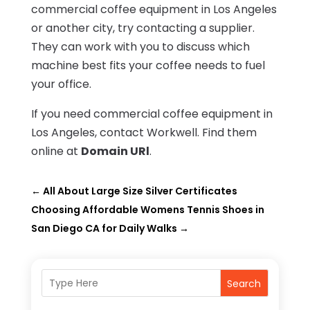
commercial coffee equipment in Los Angeles
or another city, try contacting a supplier.
They can work with you to discuss which
machine best fits your coffee needs to fuel
your office.
If you need commercial coffee equipment in
Los Angeles, contact Workwell. Find them
online at
Domain URl
.
←
All About Large Size Silver Certificates
Choosing Affordable Womens Tennis Shoes in
San Diego CA for Daily Walks
→
Search