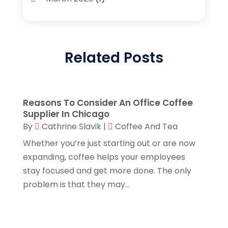
Candle Store
(3)
February 2026
(2)
Clothing
(14)
January 2026
(1)
Clothing Store
(1)
Related Posts
September 2025
(2)
Coffee And Tea
(4)
July 2025
(1)
Cosmetics Store
(4)
June 2025
(3)
Reasons To Consider An Office Coffee
Custom Jewelry
(1)
April 2025
(1)
Supplier In Chicago
Diamond Jewelry
(2)
By
Cathrine Slavik
|
Coffee And Tea
March 2025
(1)
Whether you’re just starting out or are now
E-Commerce Service
(2)
February 2025
(3)
expanding, coffee helps your employees
Electronics
(2)
January 2025
(1)
stay focused and get more done. The only
Florist
(2)
problem is that they may...
November 2024
(4)
Food & Drink
(2)
September 2024
(2)
Food Franchise
(1)
August 2024
(2)