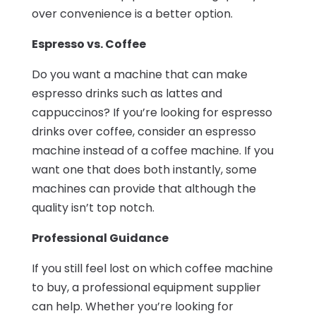
over convenience is a better option.
Espresso vs. Coffee
Do you want a machine that can make
espresso drinks such as lattes and
cappuccinos? If you’re looking for espresso
drinks over coffee, consider an espresso
machine instead of a coffee machine. If you
want one that does both instantly, some
machines can provide that although the
quality isn’t top notch.
Professional Guidance
If you still feel lost on which coffee machine
to buy, a professional equipment supplier
can help. Whether you’re looking for