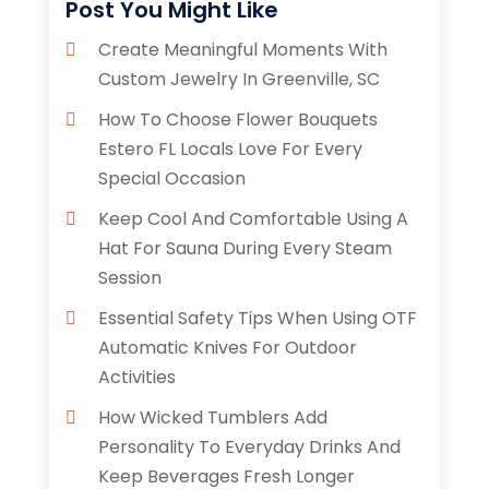
Post You Might Like
Create Meaningful Moments With
Custom Jewelry In Greenville, SC
How To Choose Flower Bouquets
Estero FL Locals Love For Every
Special Occasion
Keep Cool And Comfortable Using A
Hat For Sauna During Every Steam
Session
Essential Safety Tips When Using OTF
Automatic Knives For Outdoor
Activities
How Wicked Tumblers Add
Personality To Everyday Drinks And
Keep Beverages Fresh Longer