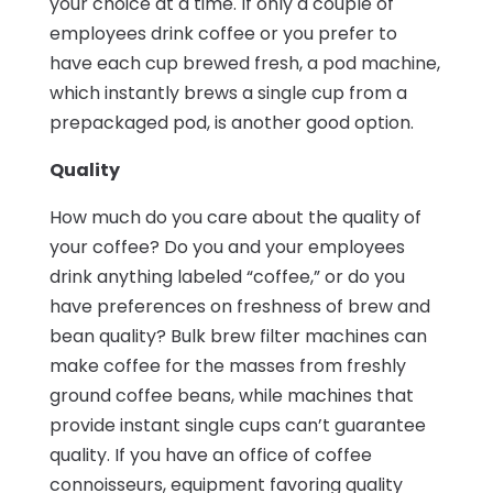
your choice at a time. If only a couple of
employees drink coffee or you prefer to
have each cup brewed fresh, a pod machine,
which instantly brews a single cup from a
prepackaged pod, is another good option.
Quality
How much do you care about the quality of
your coffee? Do you and your employees
drink anything labeled “coffee,” or do you
have preferences on freshness of brew and
bean quality? Bulk brew filter machines can
make coffee for the masses from freshly
ground coffee beans, while machines that
provide instant single cups can’t guarantee
quality. If you have an office of coffee
connoisseurs, equipment favoring quality