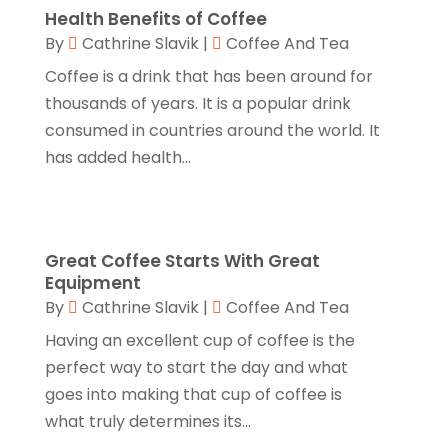
Health Benefits of Coffee
Fruit & Vegetable Store
(1)
July 2024
(1)
By
Cathrine Slavik
|
Coffee And Tea
Furniture
(3)
June 2024
(3)
Coffee is a drink that has been around for
Gifts
(1)
thousands of years. It is a popular drink
May 2024
(2)
consumed in countries around the world. It
Glasses Shop
(1)
February 2024
(1)
has added health...
Glock Accessories
(4)
December 2023
(1)
Glock Accessories.
(1)
November 2023
(1)
Gold Buyers
(1)
October 2023
(2)
Great Coffee Starts With Great
Gold Dealer
(3)
Equipment
September 2023
(3)
By
Cathrine Slavik
|
Coffee And Tea
Hair Distributor
(1)
August 2023
(3)
Having an excellent cup of coffee is the
Health
(1)
July 2023
(1)
perfect way to start the day and what
Home Appliances
(1)
goes into making that cup of coffee is
May 2023
(1)
what truly determines its...
Home Goods Store
(1)
February 2023
(1)