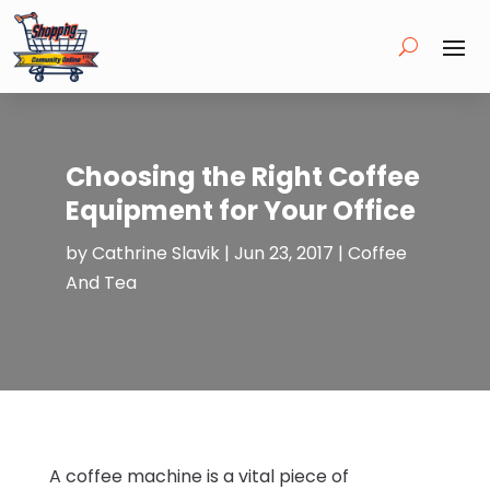
Choosing the Right Coffee
Equipment for Your Office
by
Cathrine Slavik
|
Jun 23, 2017
|
Coffee
And Tea
A coffee machine is a vital piece of