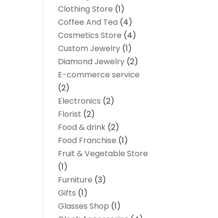
Clothing Store
(1)
Coffee And Tea
(4)
Cosmetics Store
(4)
Custom Jewelry
(1)
Diamond Jewelry
(2)
E-commerce service
(2)
Electronics
(2)
Florist
(2)
Food & drink
(2)
Food Franchise
(1)
Fruit & Vegetable Store
(1)
Furniture
(3)
Gifts
(1)
Glasses Shop
(1)