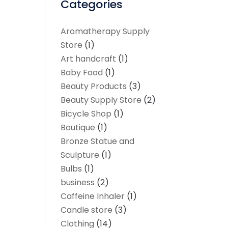
Categories
Aromatherapy Supply
Store
(1)
Art handcraft
(1)
Baby Food
(1)
Beauty Products
(3)
Beauty Supply Store
(2)
Bicycle Shop
(1)
Boutique
(1)
Bronze Statue and
Sculpture
(1)
Bulbs
(1)
business
(2)
Caffeine Inhaler
(1)
Candle store
(3)
Clothing
(14)