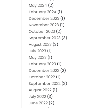
May 2024
(2)
February 2024
(1)
December 2023
(1)
November 2023
(1)
October 2023
(2)
September 2023
(3)
August 2023
(3)
July 2023
(1)
May 2023
(1)
February 2023
(1)
December 2022
(2)
October 2022
(1)
September 2022
(2)
August 2022
(1)
July 2022
(3)
June 2022
(2)