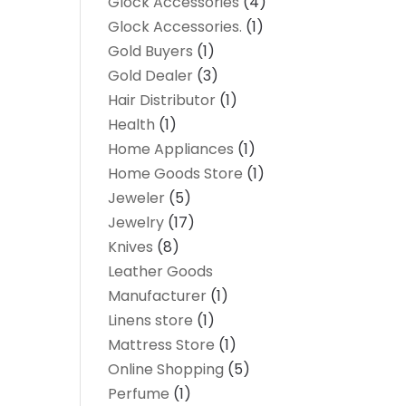
Glock Accessories
(4)
Glock Accessories.
(1)
Gold Buyers
(1)
Gold Dealer
(3)
Hair Distributor
(1)
Health
(1)
Home Appliances
(1)
Home Goods Store
(1)
Jeweler
(5)
Jewelry
(17)
Knives
(8)
Leather Goods
Manufacturer
(1)
Linens store
(1)
Mattress Store
(1)
Online Shopping
(5)
Perfume
(1)