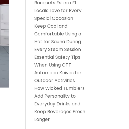
Bouquets Estero FL
Locals Love for Every
Special Occasion
Keep Cool and
Comfortable Using a
Hat for Sauna During
Every Steam Session
Essential Safety Tips
When Using OTF
Automatic Knives for
Outdoor Activities
How Wicked Tumblers
Add Personality to
Everyday Drinks and
Keep Beverages Fresh
Longer