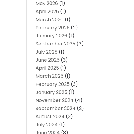
May 2026
(1)
April 2026
(1)
March 2026
(1)
February 2026
(2)
January 2026
(1)
September 2025
(2)
July 2025
(1)
June 2025
(3)
April 2025
(1)
March 2025
(1)
February 2025
(3)
January 2025
(1)
November 2024
(4)
September 2024
(2)
August 2024
(2)
July 2024
(1)
June 2024
(3)