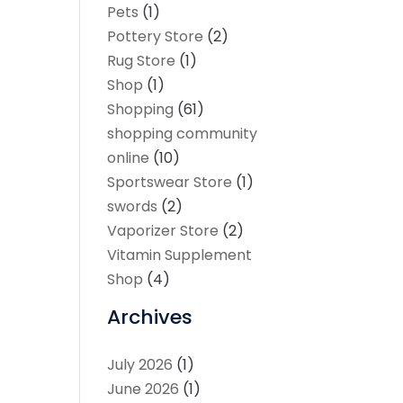
Pets
(1)
Pottery Store
(2)
Rug Store
(1)
Shop
(1)
Shopping
(61)
shopping community
online
(10)
Sportswear Store
(1)
swords
(2)
Vaporizer Store
(2)
Vitamin Supplement
Shop
(4)
Archives
July 2026
(1)
June 2026
(1)