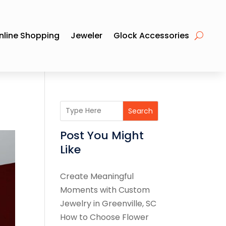
nline Shopping
Jeweler
Glock Accessories
Search
Post You Might
Like
Create Meaningful
Moments with Custom
Jewelry in Greenville, SC
How to Choose Flower