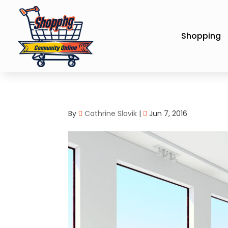
Shopping
By
Cathrine Slavik
|
Jun 7, 2016