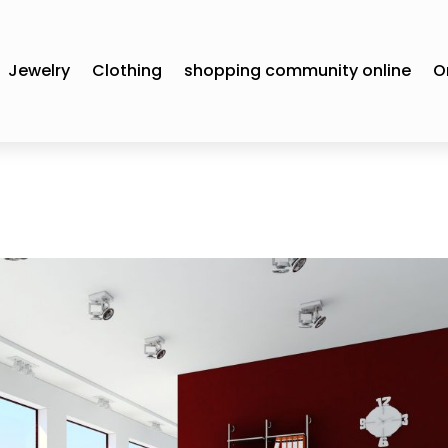
Jewelry
Clothing
shopping community online
O