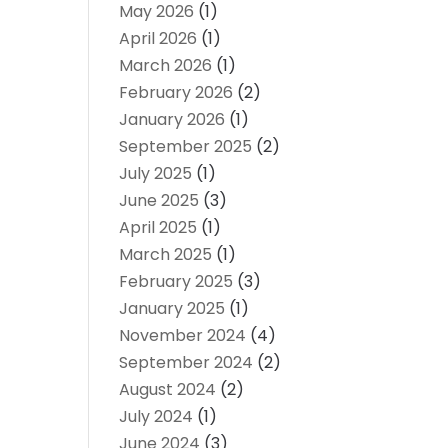
May 2026
(1)
April 2026
(1)
March 2026
(1)
February 2026
(2)
January 2026
(1)
September 2025
(2)
July 2025
(1)
June 2025
(3)
April 2025
(1)
March 2025
(1)
February 2025
(3)
January 2025
(1)
November 2024
(4)
September 2024
(2)
August 2024
(2)
July 2024
(1)
June 2024
(3)