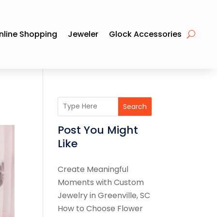
nline Shopping
Jeweler
Glock Accessories
Search
Post You Might
Like
Create Meaningful
Moments with Custom
Jewelry in Greenville, SC
How to Choose Flower