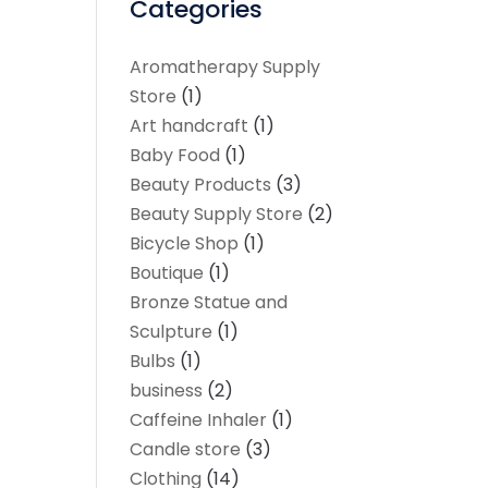
Categories
Aromatherapy Supply
Store
(1)
Art handcraft
(1)
Baby Food
(1)
Beauty Products
(3)
Beauty Supply Store
(2)
Bicycle Shop
(1)
Boutique
(1)
Bronze Statue and
Sculpture
(1)
Bulbs
(1)
business
(2)
Caffeine Inhaler
(1)
Candle store
(3)
Clothing
(14)