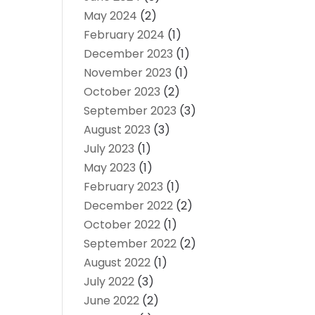
May 2024
(2)
February 2024
(1)
December 2023
(1)
November 2023
(1)
October 2023
(2)
September 2023
(3)
August 2023
(3)
July 2023
(1)
May 2023
(1)
February 2023
(1)
December 2022
(2)
October 2022
(1)
September 2022
(2)
August 2022
(1)
July 2022
(3)
June 2022
(2)