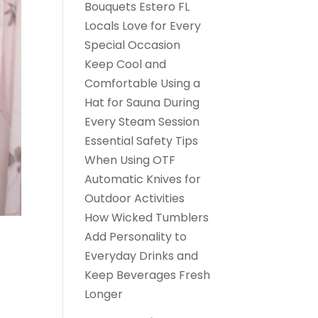
Bouquets Estero FL
Locals Love for Every
Special Occasion
Keep Cool and
Comfortable Using a
Hat for Sauna During
Every Steam Session
Essential Safety Tips
When Using OTF
Automatic Knives for
Outdoor Activities
How Wicked Tumblers
Add Personality to
Everyday Drinks and
Keep Beverages Fresh
Longer