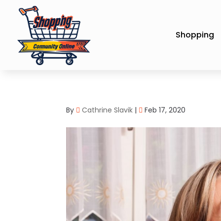
Shopping
By
Cathrine Slavik
|
Feb 17, 2020