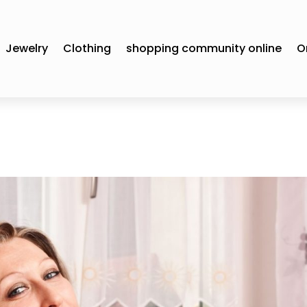
Jewelry
Clothing
shopping community online
O