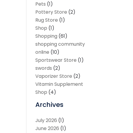
Pets
(1)
Pottery Store
(2)
Rug Store
(1)
Shop
(1)
Shopping
(61)
shopping community
online
(10)
Sportswear Store
(1)
swords
(2)
Vaporizer Store
(2)
Vitamin Supplement
Shop
(4)
Archives
July 2026
(1)
June 2026
(1)