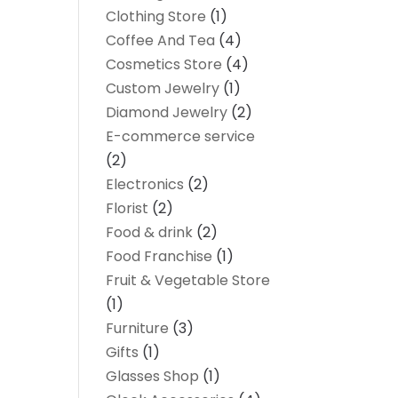
Clothing Store
(1)
Coffee And Tea
(4)
Cosmetics Store
(4)
Custom Jewelry
(1)
Diamond Jewelry
(2)
E-commerce service
(2)
Electronics
(2)
Florist
(2)
Food & drink
(2)
Food Franchise
(1)
Fruit & Vegetable Store
(1)
Furniture
(3)
Gifts
(1)
Glasses Shop
(1)