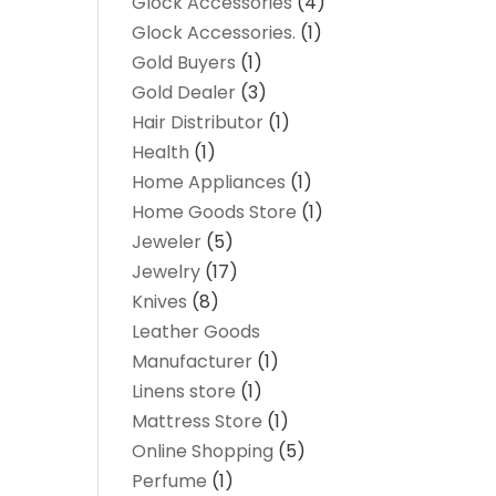
Glock Accessories
(4)
Glock Accessories.
(1)
Gold Buyers
(1)
Gold Dealer
(3)
Hair Distributor
(1)
Health
(1)
Home Appliances
(1)
Home Goods Store
(1)
Jeweler
(5)
Jewelry
(17)
Knives
(8)
Leather Goods
Manufacturer
(1)
Linens store
(1)
Mattress Store
(1)
Online Shopping
(5)
Perfume
(1)