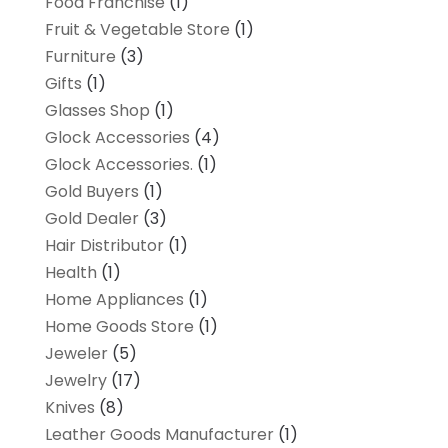
Food Franchise
(1)
Fruit & Vegetable Store
(1)
Furniture
(3)
Gifts
(1)
Glasses Shop
(1)
Glock Accessories
(4)
Glock Accessories.
(1)
Gold Buyers
(1)
Gold Dealer
(3)
Hair Distributor
(1)
Health
(1)
Home Appliances
(1)
Home Goods Store
(1)
Jeweler
(5)
Jewelry
(17)
Knives
(8)
Leather Goods Manufacturer
(1)