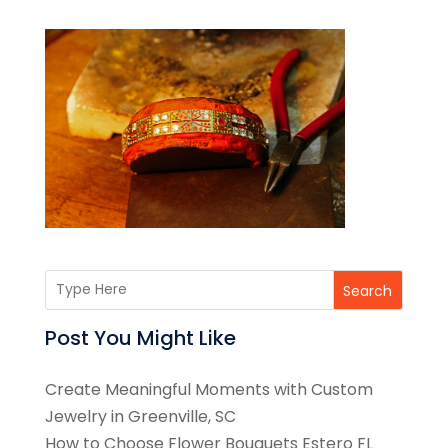
Search
Post You Might Like
Create Meaningful Moments with Custom
Jewelry in Greenville, SC
How to Choose Flower Bouquets Estero FL