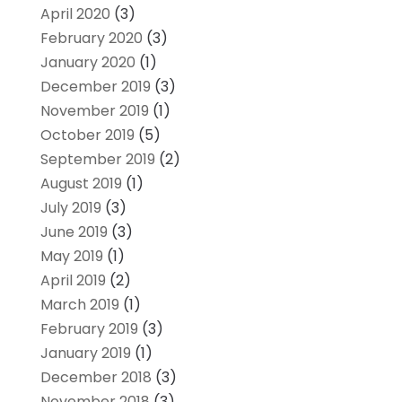
April 2020
(3)
February 2020
(3)
January 2020
(1)
December 2019
(3)
November 2019
(1)
October 2019
(5)
September 2019
(2)
August 2019
(1)
July 2019
(3)
June 2019
(3)
May 2019
(1)
April 2019
(2)
March 2019
(1)
February 2019
(3)
January 2019
(1)
December 2018
(3)
November 2018
(3)