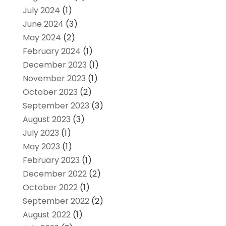
July 2024
(1)
June 2024
(3)
May 2024
(2)
February 2024
(1)
December 2023
(1)
November 2023
(1)
October 2023
(2)
September 2023
(3)
August 2023
(3)
July 2023
(1)
May 2023
(1)
February 2023
(1)
December 2022
(2)
October 2022
(1)
September 2022
(2)
August 2022
(1)