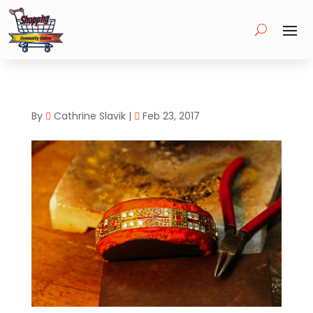
By
Cathrine Slavik
|
Feb 23, 2017