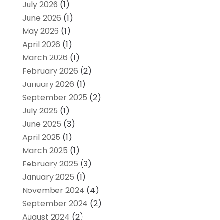
July 2026
(1)
June 2026
(1)
May 2026
(1)
April 2026
(1)
March 2026
(1)
February 2026
(2)
January 2026
(1)
September 2025
(2)
July 2025
(1)
June 2025
(3)
April 2025
(1)
March 2025
(1)
February 2025
(3)
January 2025
(1)
November 2024
(4)
September 2024
(2)
August 2024
(2)