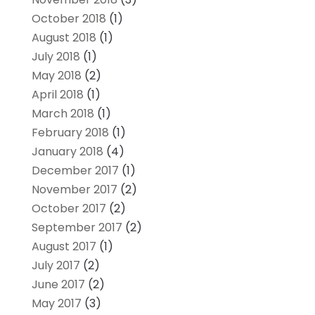
October 2018
(1)
August 2018
(1)
July 2018
(1)
May 2018
(2)
April 2018
(1)
March 2018
(1)
February 2018
(1)
January 2018
(4)
December 2017
(1)
November 2017
(2)
October 2017
(2)
September 2017
(2)
August 2017
(1)
July 2017
(2)
June 2017
(2)
May 2017
(3)