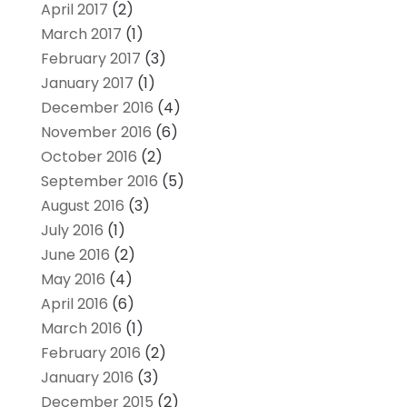
April 2017
(2)
March 2017
(1)
February 2017
(3)
January 2017
(1)
December 2016
(4)
November 2016
(6)
October 2016
(2)
September 2016
(5)
August 2016
(3)
July 2016
(1)
June 2016
(2)
May 2016
(4)
April 2016
(6)
March 2016
(1)
February 2016
(2)
January 2016
(3)
December 2015
(2)