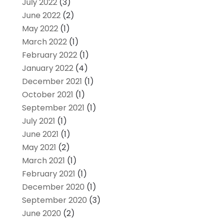
July 2022
(3)
June 2022
(2)
May 2022
(1)
March 2022
(1)
February 2022
(1)
January 2022
(4)
December 2021
(1)
October 2021
(1)
September 2021
(1)
July 2021
(1)
June 2021
(1)
May 2021
(2)
March 2021
(1)
February 2021
(1)
December 2020
(1)
September 2020
(3)
June 2020
(2)