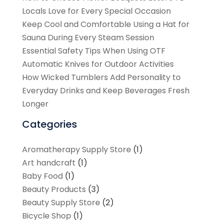
Locals Love for Every Special Occasion
Keep Cool and Comfortable Using a Hat for
Sauna During Every Steam Session
Essential Safety Tips When Using OTF
Automatic Knives for Outdoor Activities
How Wicked Tumblers Add Personality to
Everyday Drinks and Keep Beverages Fresh
Longer
Categories
Aromatherapy Supply Store
(1)
Art handcraft
(1)
Baby Food
(1)
Beauty Products
(3)
Beauty Supply Store
(2)
Bicycle Shop
(1)