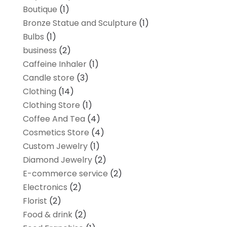
Boutique
(1)
Bronze Statue and Sculpture
(1)
Bulbs
(1)
business
(2)
Caffeine Inhaler
(1)
Candle store
(3)
Clothing
(14)
Clothing Store
(1)
Coffee And Tea
(4)
Cosmetics Store
(4)
Custom Jewelry
(1)
Diamond Jewelry
(2)
E-commerce service
(2)
Electronics
(2)
Florist
(2)
Food & drink
(2)