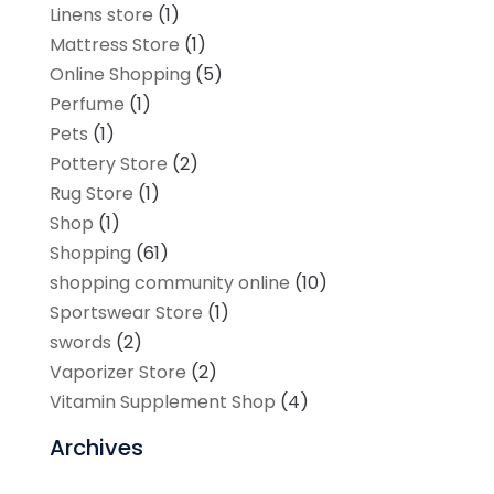
Linens store
(1)
Mattress Store
(1)
Online Shopping
(5)
Perfume
(1)
Pets
(1)
Pottery Store
(2)
Rug Store
(1)
Shop
(1)
Shopping
(61)
shopping community online
(10)
Sportswear Store
(1)
swords
(2)
Vaporizer Store
(2)
Vitamin Supplement Shop
(4)
Archives