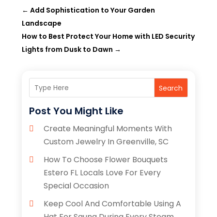
←
Add Sophistication to Your Garden
Landscape
How to Best Protect Your Home with LED Security
Lights from Dusk to Dawn
→
Search
Post You Might Like
Create Meaningful Moments With
Custom Jewelry In Greenville, SC
How To Choose Flower Bouquets
Estero FL Locals Love For Every
Special Occasion
Keep Cool And Comfortable Using A
Hat For Sauna During Every Steam