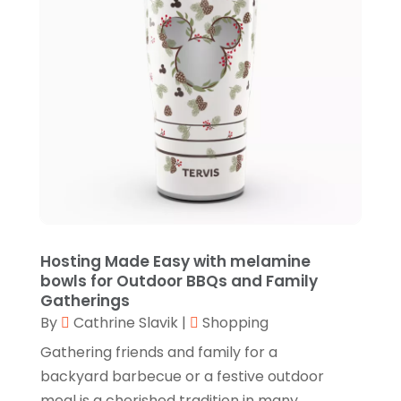
December 2020
(1)
September 2020
(3)
June 2020
(2)
April 2020
(3)
February 2020
(3)
January 2020
(1)
December 2019
(3)
November 2019
(1)
Hosting Made Easy with melamine
October 2019
(5)
bowls for Outdoor BBQs and Family
Gatherings
September 2019
(2)
By
Cathrine Slavik
|
Shopping
August 2019
(1)
Gathering friends and family for a
backyard barbecue or a festive outdoor
July 2019
(3)
meal is a cherished tradition in many