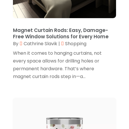
Online Shopping
(5)
May 2022
(1)
Perfume
(1)
March 2022
(1)
Pets
(1)
February 2022
(1)
Magnet Curtain Rods: Easy, Damage-
Pottery Store
(2)
Free Window Solutions for Every Home
January 2022
(4)
By
Cathrine Slavik
|
Shopping
Rug Store
(1)
December 2021
(1)
When it comes to hanging curtains, not
Shop
(1)
October 2021
(1)
every space allows for drilling holes or
Shopping
(61)
permanent hardware. That’s where
September 2021
(1)
magnet curtain rods step in—a...
Shopping Community Online
(10)
July 2021
(1)
Sportswear Store
(1)
June 2021
(1)
Swords
(2)
May 2021
(2)
Vaporizer Store
(2)
March 2021
(1)
Vitamin Supplement Shop
(4)
February 2021
(1)