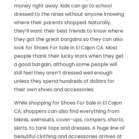
money right away. Kids can go to school
dressed to the nines without anyone knowing
where their parents shopped. Naturally,
they’ll want their best friends to know where
they got the great bargains so they can also
look for Shoes For Sale in El Cajon CA. Most
people thank their lucky stars when they get
a good bargain, although some people will
still feel they aren’t dressed well enough
unless they spend hundreds of dollars for
their own shoes and accessories.
While shopping for Shoes For Sale in El Cajon
CA, shoppers can also find everything from
bikinis, swimsuits, cover-ups, rompers, shorts,
skirts, to tank tops and dresses. A huge line of
beautiful clothing and accessories arrives at