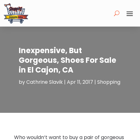
Inexpensive, But
Gorgeous, Shoes For Sale
in El Cajon, CA
by
Cathrine Slavik
|
Apr 11, 2017
|
Shopping
Who wouldn’t want to buy a pair of gorgeous