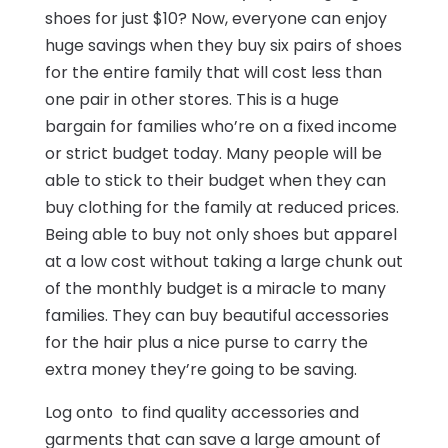
shoes for just $10? Now, everyone can enjoy
huge savings when they buy six pairs of shoes
for the entire family that will cost less than
one pair in other stores. This is a huge
bargain for families who’re on a fixed income
or strict budget today. Many people will be
able to stick to their budget when they can
buy clothing for the family at reduced prices.
Being able to buy not only shoes but apparel
at a low cost without taking a large chunk out
of the monthly budget is a miracle to many
families. They can buy beautiful accessories
for the hair plus a nice purse to carry the
extra money they’re going to be saving.
Log onto to find quality accessories and
garments that can save a large amount of