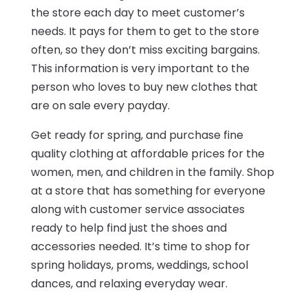
the store each day to meet customer’s
needs. It pays for them to get to the store
often, so they don’t miss exciting bargains.
This information is very important to the
person who loves to buy new clothes that
are on sale every payday.
Get ready for spring, and purchase fine
quality clothing at affordable prices for the
women, men, and children in the family. Shop
at a store that has something for everyone
along with customer service associates
ready to help find just the shoes and
accessories needed. It’s time to shop for
spring holidays, proms, weddings, school
dances, and relaxing everyday wear.