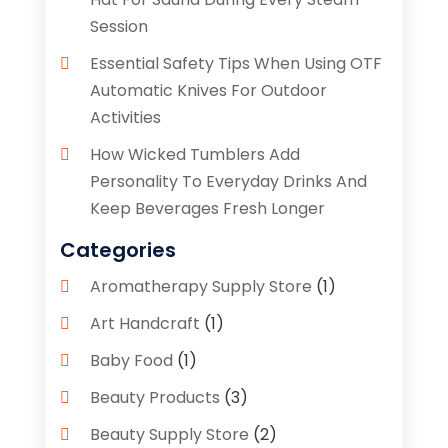
Session
Essential Safety Tips When Using OTF
Automatic Knives For Outdoor
Activities
How Wicked Tumblers Add
Personality To Everyday Drinks And
Keep Beverages Fresh Longer
Categories
Aromatherapy Supply Store
(1)
Art Handcraft
(1)
Baby Food
(1)
Beauty Products
(3)
Beauty Supply Store
(2)