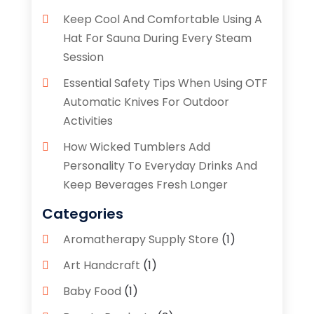
Keep Cool And Comfortable Using A
Hat For Sauna During Every Steam
Session
Essential Safety Tips When Using OTF
Automatic Knives For Outdoor
Activities
How Wicked Tumblers Add
Personality To Everyday Drinks And
Keep Beverages Fresh Longer
Categories
Aromatherapy Supply Store
(1)
Art Handcraft
(1)
Baby Food
(1)