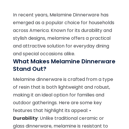
In recent years, Melamine Dinnerware has
emerged as a popular choice for households
across America. Known for its durability and
stylish designs, melamine offers a practical
and attractive solution for everyday dining
and special occasions alike.
What Makes Melamine Dinnerware
Stand Out?
Melamine dinnerware is crafted from a type
of resin that is both lightweight and robust,
making it an ideal option for families and
outdoor gatherings. Here are some key
features that highlight its appeal: •
Durability
: Unlike traditional ceramic or
glass dinnerware, melamine is resistant to