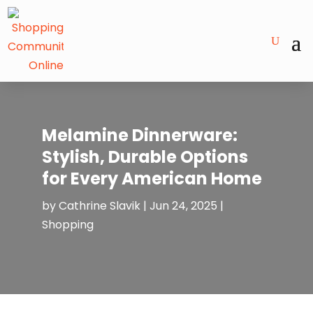
Melamine Dinnerware:
Stylish, Durable Options
for Every American Home
by
Cathrine Slavik
|
Jun 24, 2025
|
Shopping