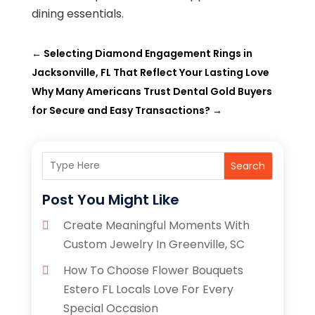
dining essentials.
←
Selecting Diamond Engagement Rings in
Jacksonville, FL That Reflect Your Lasting Love
Why Many Americans Trust Dental Gold Buyers
for Secure and Easy Transactions?
→
Search
Post You Might Like
Create Meaningful Moments With
Custom Jewelry In Greenville, SC
How To Choose Flower Bouquets
Estero FL Locals Love For Every
Special Occasion