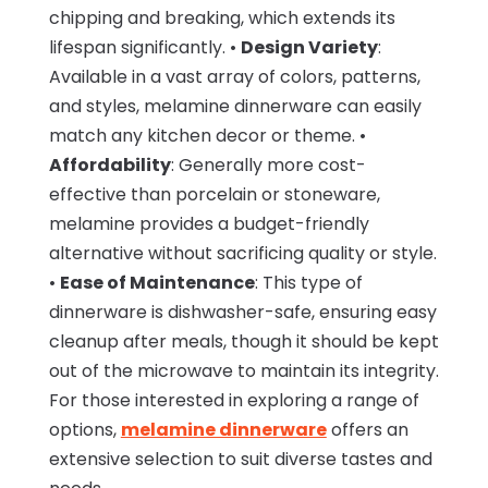
chipping and breaking, which extends its
lifespan significantly. •
Design Variety
:
Available in a vast array of colors, patterns,
and styles, melamine dinnerware can easily
match any kitchen decor or theme. •
Affordability
: Generally more cost-
effective than porcelain or stoneware,
melamine provides a budget-friendly
alternative without sacrificing quality or style.
•
Ease of Maintenance
: This type of
dinnerware is dishwasher-safe, ensuring easy
cleanup after meals, though it should be kept
out of the microwave to maintain its integrity.
For those interested in exploring a range of
options,
melamine dinnerware
offers an
extensive selection to suit diverse tastes and