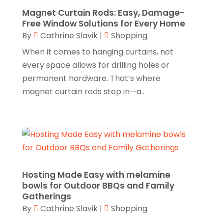
December 2023
(1)
Magnet Curtain Rods: Easy, Damage-
Glock Accessories.
(1)
November 2023
(1)
Free Window Solutions for Every Home
Gold Buyers
(1)
By
Cathrine Slavik
|
Shopping
October 2023
(2)
When it comes to hanging curtains, not
Gold Dealer
(3)
September 2023
(3)
every space allows for drilling holes or
Hair Distributor
(1)
August 2023
(3)
permanent hardware. That’s where
Health
(1)
magnet curtain rods step in—a...
July 2023
(1)
Home Appliances
(1)
May 2023
(1)
Home Goods Store
(1)
February 2023
(1)
Jeweler
(5)
December 2022
(2)
Jewelry
(17)
October 2022
(1)
Hosting Made Easy with melamine
Knives
(8)
September 2022
(2)
bowls for Outdoor BBQs and Family
Gatherings
Leather Goods Manufacturer
(1)
August 2022
(1)
By
Cathrine Slavik
|
Shopping
Linens Store
(1)