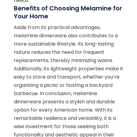
needs.
Benefits of Choosing Melamine for
Your Home
Aside from its practical advantages,
melamine dinnerware also contributes to a
more sustainable lifestyle. Its long-lasting
nature reduces the need for frequent
replacements, thereby minimizing waste.
Additionally, its lightweight properties make it
easy to store and transport, whether you’re
organizing a picnic or hosting a backyard
barbecue. In conclusion, melamine
dinnerware presents a stylish and durable
option for every American home. With its
remarkable resilience and versatility, it is a
wise investment for those seeking both
functionality and aesthetic appeal in their