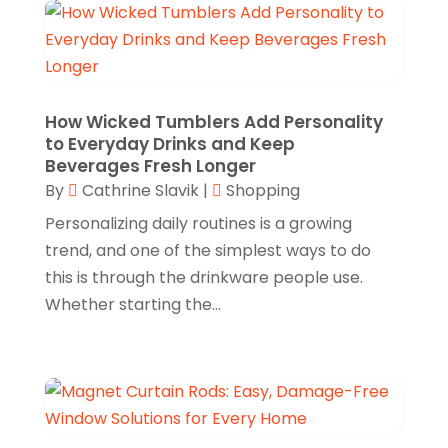
Cosmetics Store
(4)
June 2025
(3)
Custom Jewelry
(1)
April 2025
(1)
Diamond Jewelry
(2)
March 2025
(1)
E-Commerce Service
(2)
February 2025
(3)
How Wicked Tumblers Add Personality
to Everyday Drinks and Keep
Electronics
(2)
January 2025
(1)
Beverages Fresh Longer
Florist
(2)
By
Cathrine Slavik
|
Shopping
November 2024
(4)
Food & Drink
(2)
Personalizing daily routines is a growing
September 2024
(2)
trend, and one of the simplest ways to do
Food Franchise
(1)
August 2024
(2)
this is through the drinkware people use.
Fruit & Vegetable Store
(1)
Whether starting the...
July 2024
(1)
Furniture
(3)
June 2024
(3)
Gifts
(1)
May 2024
(2)
Glasses Shop
(1)
February 2024
(1)
Glock Accessories
(4)