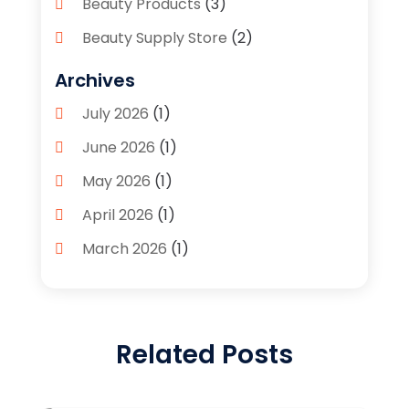
Beauty Products
(3)
Beauty Supply Store
(2)
Bicycle Shop
(1)
Archives
Boutique
(1)
July 2026
(1)
Bronze Statue And Sculpture
(1)
June 2026
(1)
Bulbs
(1)
May 2026
(1)
Business
(2)
April 2026
(1)
Caffeine Inhaler
(1)
March 2026
(1)
Candle Store
(3)
February 2026
(2)
Clothing
(14)
January 2026
(1)
Clothing Store
(1)
Related Posts
September 2025
(2)
Coffee And Tea
(4)
July 2025
(1)