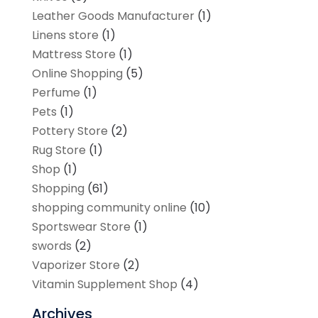
Leather Goods Manufacturer
(1)
Linens store
(1)
Mattress Store
(1)
Online Shopping
(5)
Perfume
(1)
Pets
(1)
Pottery Store
(2)
Rug Store
(1)
Shop
(1)
Shopping
(61)
shopping community online
(10)
Sportswear Store
(1)
swords
(2)
Vaporizer Store
(2)
Vitamin Supplement Shop
(4)
Archives