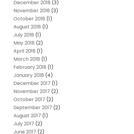
December 2018
(3)
November 2018
(3)
October 2018
(1)
August 2018
(1)
July 2018
(1)
May 2018
(2)
April 2018
(1)
March 2018
(1)
February 2018
(1)
January 2018
(4)
December 2017
(1)
November 2017
(2)
October 2017
(2)
September 2017
(2)
August 2017
(1)
July 2017
(2)
June 2017
(2)