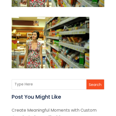
Search
Post You Might Like
Create Meaningful Moments with Custom