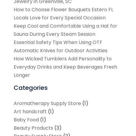
Jewelry in Greenville, SC
How to Choose Flower Bouquets Estero FL
Locals Love for Every Special Occasion
Keep Cool and Comfortable Using a Hat for
Sauna During Every Steam Session
Essential Safety Tips When Using OTF
Automatic Knives for Outdoor Activities
How Wicked Tumblers Add Personality to
Everyday Drinks and Keep Beverages Fresh
Longer
Categories
Aromatherapy Supply Store
(1)
Art handcraft
(1)
Baby Food
(1)
Beauty Products
(3)