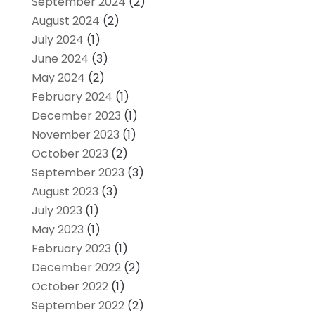
September 2024
(2)
August 2024
(2)
July 2024
(1)
June 2024
(3)
May 2024
(2)
February 2024
(1)
December 2023
(1)
November 2023
(1)
October 2023
(2)
September 2023
(3)
August 2023
(3)
July 2023
(1)
May 2023
(1)
February 2023
(1)
December 2022
(2)
October 2022
(1)
September 2022
(2)