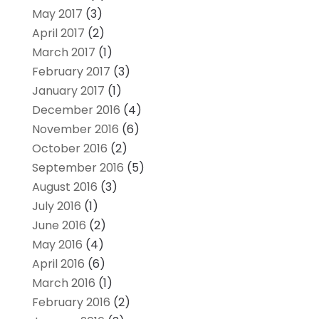
May 2017
(3)
April 2017
(2)
March 2017
(1)
February 2017
(3)
January 2017
(1)
December 2016
(4)
November 2016
(6)
October 2016
(2)
September 2016
(5)
August 2016
(3)
July 2016
(1)
June 2016
(2)
May 2016
(4)
April 2016
(6)
March 2016
(1)
February 2016
(2)