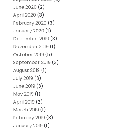
June 2020
(2)
April 2020
(3)
February 2020
(3)
January 2020
(1)
December 2019
(3)
November 2019
(1)
October 2019
(5)
September 2019
(2)
August 2019
(1)
July 2019
(3)
June 2019
(3)
May 2019
(1)
April 2019
(2)
March 2019
(1)
February 2019
(3)
January 2019
(1)