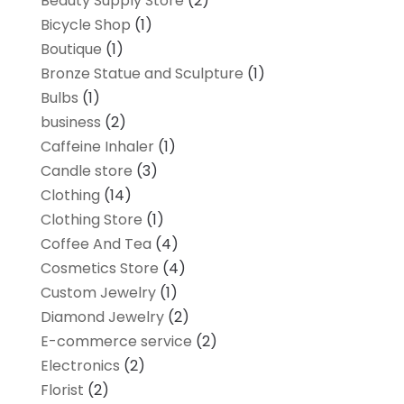
Beauty Supply Store
(2)
Bicycle Shop
(1)
Boutique
(1)
Bronze Statue and Sculpture
(1)
Bulbs
(1)
business
(2)
Caffeine Inhaler
(1)
Candle store
(3)
Clothing
(14)
Clothing Store
(1)
Coffee And Tea
(4)
Cosmetics Store
(4)
Custom Jewelry
(1)
Diamond Jewelry
(2)
E-commerce service
(2)
Electronics
(2)
Florist
(2)