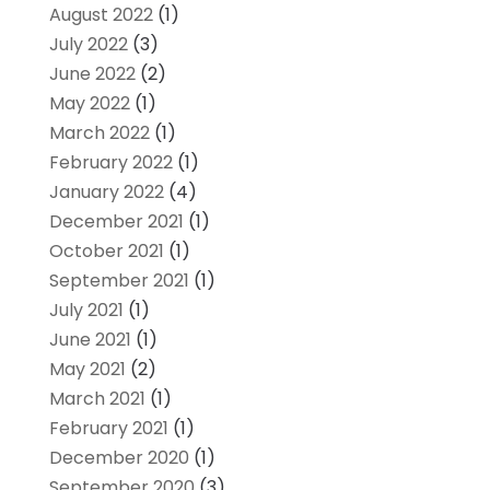
August 2022
(1)
July 2022
(3)
June 2022
(2)
May 2022
(1)
March 2022
(1)
February 2022
(1)
January 2022
(4)
December 2021
(1)
October 2021
(1)
September 2021
(1)
July 2021
(1)
June 2021
(1)
May 2021
(2)
March 2021
(1)
February 2021
(1)
December 2020
(1)
September 2020
(3)