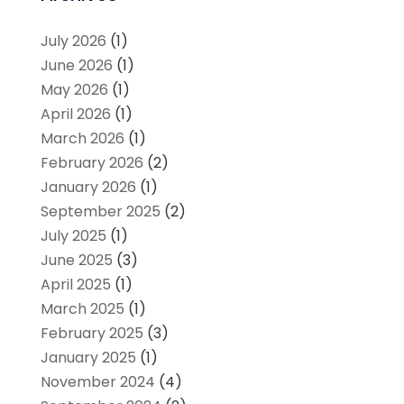
July 2026
(1)
June 2026
(1)
May 2026
(1)
April 2026
(1)
March 2026
(1)
February 2026
(2)
January 2026
(1)
September 2025
(2)
July 2025
(1)
June 2025
(3)
April 2025
(1)
March 2025
(1)
February 2025
(3)
January 2025
(1)
November 2024
(4)