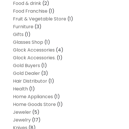
Food & drink
(2)
Food Franchise
(1)
Fruit & Vegetable Store
(1)
Furniture
(3)
Gifts
(1)
Glasses Shop
(1)
Glock Accessories
(4)
Glock Accessories.
(1)
Gold Buyers
(1)
Gold Dealer
(3)
Hair Distributor
(1)
Health
(1)
Home Appliances
(1)
Home Goods Store
(1)
Jeweler
(5)
Jewelry
(17)
Knives
(8)