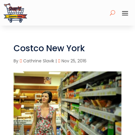
Costco New York
By
Cathrine Slavik
|
Nov 25, 2016