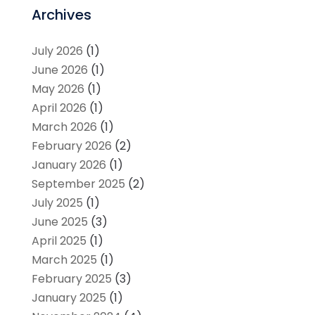
Archives
July 2026
(1)
June 2026
(1)
May 2026
(1)
April 2026
(1)
March 2026
(1)
February 2026
(2)
January 2026
(1)
September 2025
(2)
July 2025
(1)
June 2025
(3)
April 2025
(1)
March 2025
(1)
February 2025
(3)
January 2025
(1)