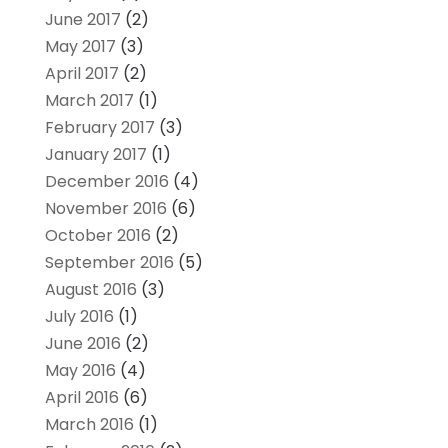
June 2017
(2)
May 2017
(3)
April 2017
(2)
March 2017
(1)
February 2017
(3)
January 2017
(1)
December 2016
(4)
November 2016
(6)
October 2016
(2)
September 2016
(5)
August 2016
(3)
July 2016
(1)
June 2016
(2)
May 2016
(4)
April 2016
(6)
March 2016
(1)