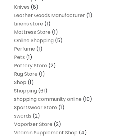
Knives
(8)
Leather Goods Manufacturer
(1)
Linens store
(1)
Mattress Store
(1)
Online Shopping
(5)
Perfume
(1)
Pets
(1)
Pottery Store
(2)
Rug Store
(1)
Shop
(1)
Shopping
(61)
shopping community online
(10)
Sportswear Store
(1)
swords
(2)
Vaporizer Store
(2)
Vitamin Supplement Shop
(4)