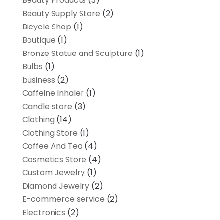
Beauty Products
(3)
Beauty Supply Store
(2)
Bicycle Shop
(1)
Boutique
(1)
Bronze Statue and Sculpture
(1)
Bulbs
(1)
business
(2)
Caffeine Inhaler
(1)
Candle store
(3)
Clothing
(14)
Clothing Store
(1)
Coffee And Tea
(4)
Cosmetics Store
(4)
Custom Jewelry
(1)
Diamond Jewelry
(2)
E-commerce service
(2)
Electronics
(2)