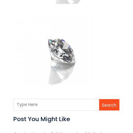
Search
Post You Might Like