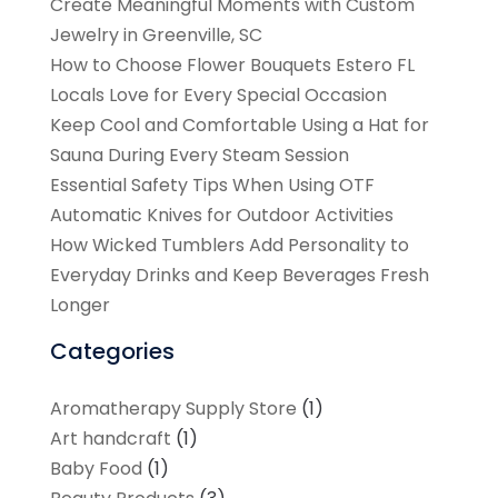
Create Meaningful Moments with Custom
Jewelry in Greenville, SC
How to Choose Flower Bouquets Estero FL
Locals Love for Every Special Occasion
Keep Cool and Comfortable Using a Hat for
Sauna During Every Steam Session
Essential Safety Tips When Using OTF
Automatic Knives for Outdoor Activities
How Wicked Tumblers Add Personality to
Everyday Drinks and Keep Beverages Fresh
Longer
Categories
Aromatherapy Supply Store
(1)
Art handcraft
(1)
Baby Food
(1)