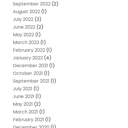
September 2022
(2)
August 2022
(1)
July 2022
(3)
June 2022
(2)
May 2022
(1)
March 2022
(1)
February 2022
(1)
January 2022
(4)
December 2021
(1)
October 2021
(1)
September 2021
(1)
July 2021
(1)
June 2021
(1)
May 2021
(2)
March 2021
(1)
February 2021
(1)
December 2020
(1)