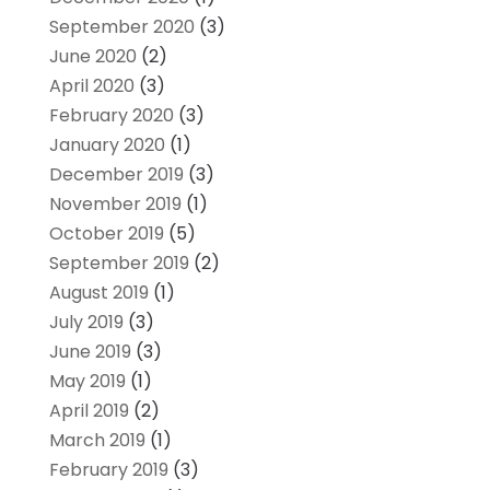
September 2020
(3)
June 2020
(2)
April 2020
(3)
February 2020
(3)
January 2020
(1)
December 2019
(3)
November 2019
(1)
October 2019
(5)
September 2019
(2)
August 2019
(1)
July 2019
(3)
June 2019
(3)
May 2019
(1)
April 2019
(2)
March 2019
(1)
February 2019
(3)