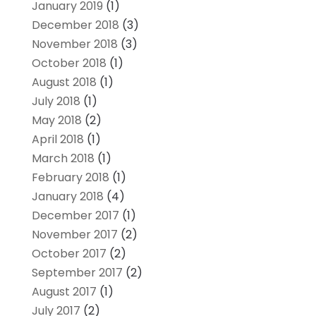
January 2019
(1)
December 2018
(3)
November 2018
(3)
October 2018
(1)
August 2018
(1)
July 2018
(1)
May 2018
(2)
April 2018
(1)
March 2018
(1)
February 2018
(1)
January 2018
(4)
December 2017
(1)
November 2017
(2)
October 2017
(2)
September 2017
(2)
August 2017
(1)
July 2017
(2)