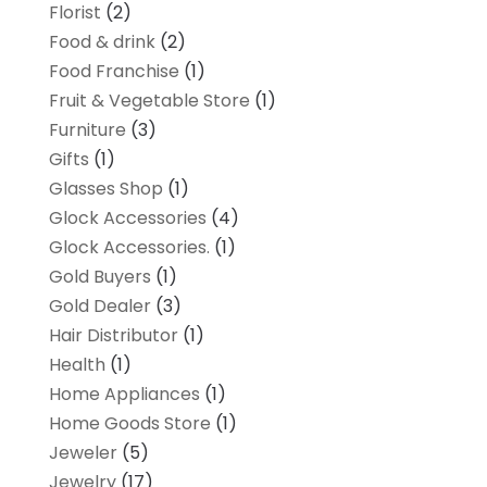
Florist
(2)
Food & drink
(2)
Food Franchise
(1)
Fruit & Vegetable Store
(1)
Furniture
(3)
Gifts
(1)
Glasses Shop
(1)
Glock Accessories
(4)
Glock Accessories.
(1)
Gold Buyers
(1)
Gold Dealer
(3)
Hair Distributor
(1)
Health
(1)
Home Appliances
(1)
Home Goods Store
(1)
Jeweler
(5)
Jewelry
(17)