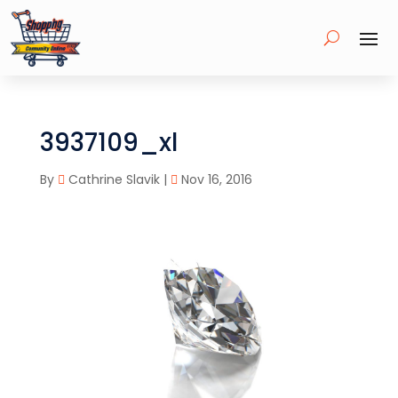
3937109_xl
By
Cathrine Slavik
|
Nov 16, 2016