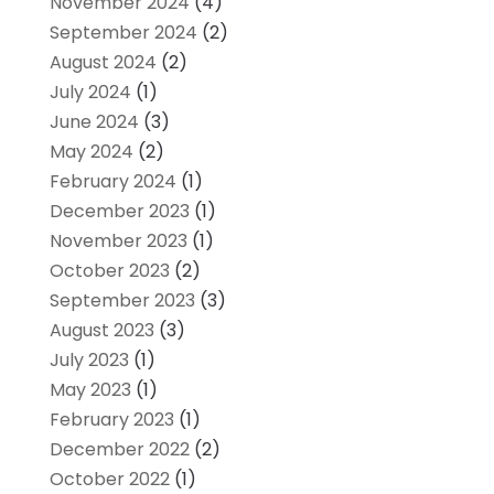
November 2024
(4)
September 2024
(2)
August 2024
(2)
July 2024
(1)
June 2024
(3)
May 2024
(2)
February 2024
(1)
December 2023
(1)
November 2023
(1)
October 2023
(2)
September 2023
(3)
August 2023
(3)
July 2023
(1)
May 2023
(1)
February 2023
(1)
December 2022
(2)
October 2022
(1)