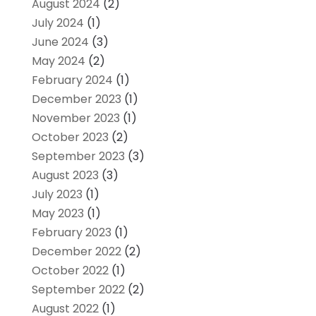
August 2024
(2)
July 2024
(1)
June 2024
(3)
May 2024
(2)
February 2024
(1)
December 2023
(1)
November 2023
(1)
October 2023
(2)
September 2023
(3)
August 2023
(3)
July 2023
(1)
May 2023
(1)
February 2023
(1)
December 2022
(2)
October 2022
(1)
September 2022
(2)
August 2022
(1)