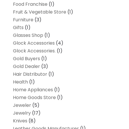
Food Franchise
(1)
Fruit & Vegetable Store
(1)
Furniture
(3)
Gifts
(1)
Glasses Shop
(1)
Glock Accessories
(4)
Glock Accessories.
(1)
Gold Buyers
(1)
Gold Dealer
(3)
Hair Distributor
(1)
Health
(1)
Home Appliances
(1)
Home Goods Store
(1)
Jeweler
(5)
Jewelry
(17)
Knives
(8)
Leather Goods Manufacturer
(1)