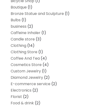
Bicycle Shop
(1)
Boutique
(1)
Bronze Statue and Sculpture
(1)
Bulbs
(1)
business
(2)
Caffeine Inhaler
(1)
Candle store
(3)
Clothing
(14)
Clothing Store
(1)
Coffee And Tea
(4)
Cosmetics Store
(4)
Custom Jewelry
(1)
Diamond Jewelry
(2)
E-commerce service
(2)
Electronics
(2)
Florist
(2)
Food & drink
(2)