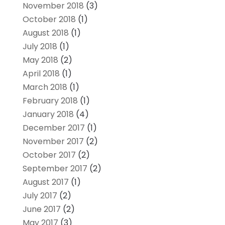
November 2018
(3)
October 2018
(1)
August 2018
(1)
July 2018
(1)
May 2018
(2)
April 2018
(1)
March 2018
(1)
February 2018
(1)
January 2018
(4)
December 2017
(1)
November 2017
(2)
October 2017
(2)
September 2017
(2)
August 2017
(1)
July 2017
(2)
June 2017
(2)
May 2017
(3)