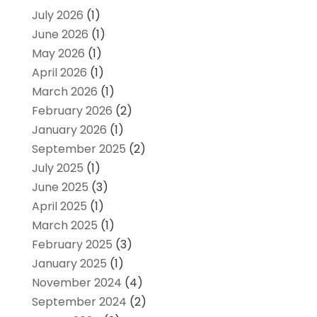
July 2026
(1)
June 2026
(1)
May 2026
(1)
April 2026
(1)
March 2026
(1)
February 2026
(2)
January 2026
(1)
September 2025
(2)
July 2025
(1)
June 2025
(3)
April 2025
(1)
March 2025
(1)
February 2025
(3)
January 2025
(1)
November 2024
(4)
September 2024
(2)