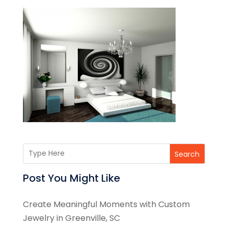
Search
Post You Might Like
Create Meaningful Moments with Custom
Jewelry in Greenville, SC