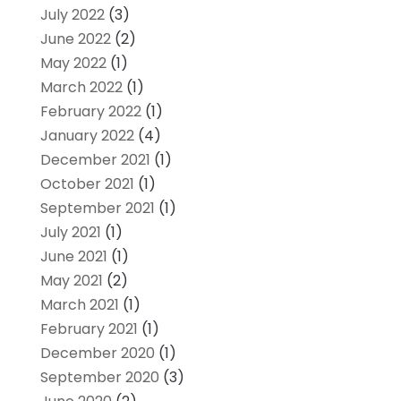
July 2022
(3)
June 2022
(2)
May 2022
(1)
March 2022
(1)
February 2022
(1)
January 2022
(4)
December 2021
(1)
October 2021
(1)
September 2021
(1)
July 2021
(1)
June 2021
(1)
May 2021
(2)
March 2021
(1)
February 2021
(1)
December 2020
(1)
September 2020
(3)