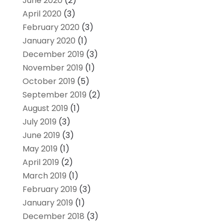
June 2020
(2)
April 2020
(3)
February 2020
(3)
January 2020
(1)
December 2019
(3)
November 2019
(1)
October 2019
(5)
September 2019
(2)
August 2019
(1)
July 2019
(3)
June 2019
(3)
May 2019
(1)
April 2019
(2)
March 2019
(1)
February 2019
(3)
January 2019
(1)
December 2018
(3)