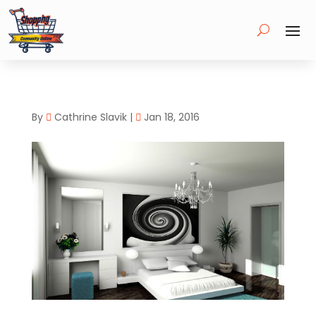
By
Cathrine Slavik
|
Jan 18, 2016