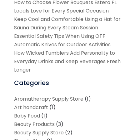
How to Choose Flower Bouquets Estero FL
Locals Love for Every Special Occasion
Keep Cool and Comfortable Using a Hat for
Sauna During Every Steam Session
Essential Safety Tips When Using OTF
Automatic Knives for Outdoor Activities
How Wicked Tumblers Add Personality to
Everyday Drinks and Keep Beverages Fresh
Longer
Categories
Aromatherapy Supply Store
(1)
Art handcraft
(1)
Baby Food
(1)
Beauty Products
(3)
Beauty Supply Store
(2)