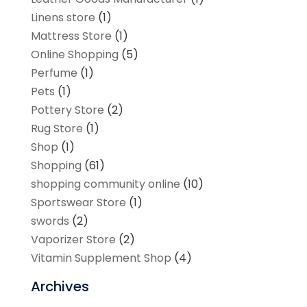
Linens store
(1)
Mattress Store
(1)
Online Shopping
(5)
Perfume
(1)
Pets
(1)
Pottery Store
(2)
Rug Store
(1)
Shop
(1)
Shopping
(61)
shopping community online
(10)
Sportswear Store
(1)
swords
(2)
Vaporizer Store
(2)
Vitamin Supplement Shop
(4)
Archives