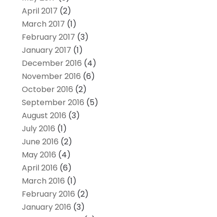
April 2017
(2)
March 2017
(1)
February 2017
(3)
January 2017
(1)
December 2016
(4)
November 2016
(6)
October 2016
(2)
September 2016
(5)
August 2016
(3)
July 2016
(1)
June 2016
(2)
May 2016
(4)
April 2016
(6)
March 2016
(1)
February 2016
(2)
January 2016
(3)