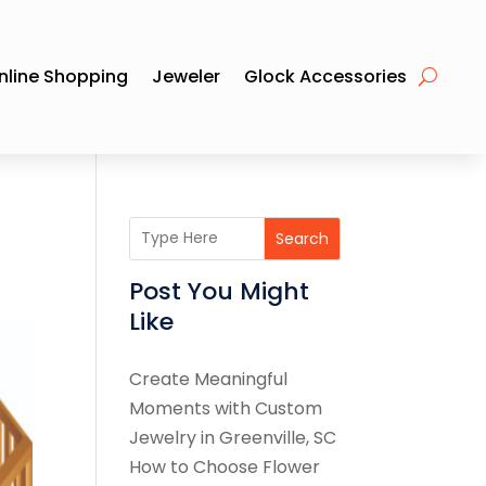
nline Shopping
Jeweler
Glock Accessories
Search
Post You Might
Like
Create Meaningful
Moments with Custom
Jewelry in Greenville, SC
How to Choose Flower