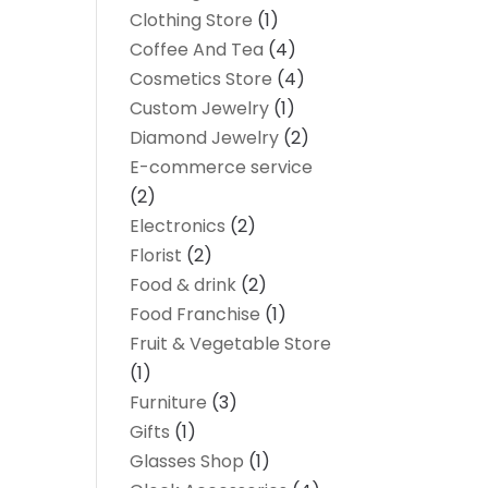
Clothing Store
(1)
Coffee And Tea
(4)
Cosmetics Store
(4)
Custom Jewelry
(1)
Diamond Jewelry
(2)
E-commerce service
(2)
Electronics
(2)
Florist
(2)
Food & drink
(2)
Food Franchise
(1)
Fruit & Vegetable Store
(1)
Furniture
(3)
Gifts
(1)
Glasses Shop
(1)