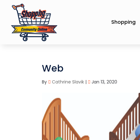
Shopping
Web
By
Cathrine Slavik
|
Jan 13, 2020