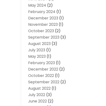
May 2024
(2)
February 2024
(1)
December 2023
(1)
November 2023
(1)
October 2023
(2)
September 2023
(3)
August 2023
(3)
July 2023
(1)
May 2023
(1)
February 2023
(1)
December 2022
(2)
October 2022
(1)
September 2022
(2)
August 2022
(1)
July 2022
(3)
June 2022
(2)