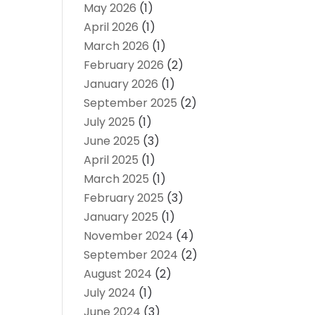
May 2026
(1)
April 2026
(1)
March 2026
(1)
February 2026
(2)
January 2026
(1)
September 2025
(2)
July 2025
(1)
June 2025
(3)
April 2025
(1)
March 2025
(1)
February 2025
(3)
January 2025
(1)
November 2024
(4)
September 2024
(2)
August 2024
(2)
July 2024
(1)
June 2024
(3)