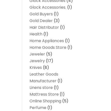
Glock Accessories
(4)
Glock Accessories.
(1)
Gold Buyers
(1)
Gold Dealer
(3)
Hair Distributor
(1)
Health
(1)
Home Appliances
(1)
Home Goods Store
(1)
Jeweler
(5)
Jewelry
(17)
Knives
(8)
Leather Goods
Manufacturer
(1)
Linens store
(1)
Mattress Store
(1)
Online Shopping
(5)
Perfume
(1)