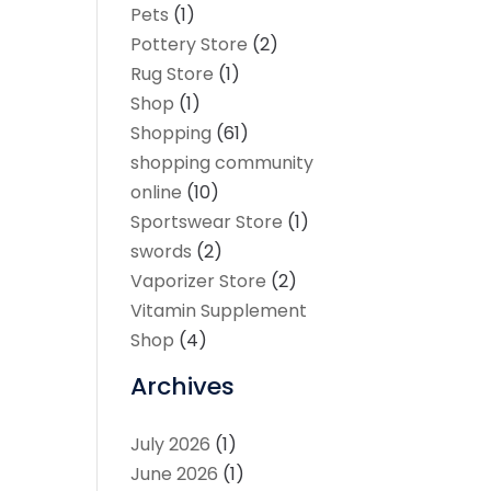
Pets
(1)
Pottery Store
(2)
Rug Store
(1)
Shop
(1)
Shopping
(61)
shopping community
online
(10)
Sportswear Store
(1)
swords
(2)
Vaporizer Store
(2)
Vitamin Supplement
Shop
(4)
Archives
July 2026
(1)
June 2026
(1)