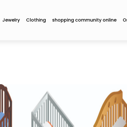
Jewelry
Clothing
shopping community online
O