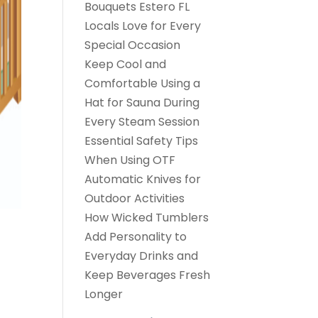
Bouquets Estero FL
Locals Love for Every
Special Occasion
Keep Cool and
Comfortable Using a
Hat for Sauna During
Every Steam Session
Essential Safety Tips
When Using OTF
Automatic Knives for
Outdoor Activities
How Wicked Tumblers
Add Personality to
Everyday Drinks and
Keep Beverages Fresh
Longer