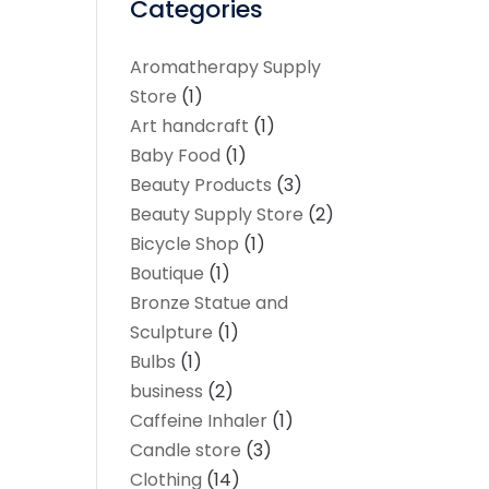
Categories
Aromatherapy Supply
Store
(1)
Art handcraft
(1)
Baby Food
(1)
Beauty Products
(3)
Beauty Supply Store
(2)
Bicycle Shop
(1)
Boutique
(1)
Bronze Statue and
Sculpture
(1)
Bulbs
(1)
business
(2)
Caffeine Inhaler
(1)
Candle store
(3)
Clothing
(14)