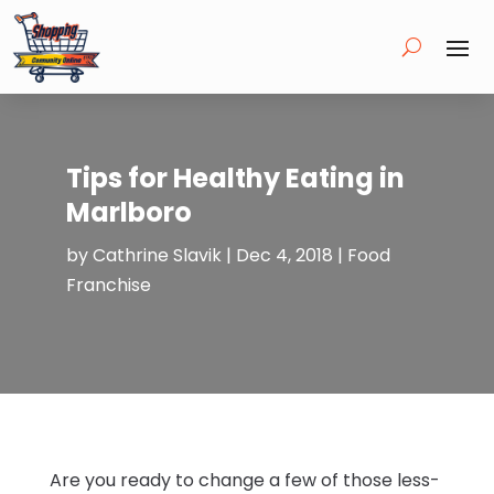
Tips for Healthy Eating in
Marlboro
by
Cathrine Slavik
|
Dec 4, 2018
|
Food
Franchise
Are you ready to change a few of those less-