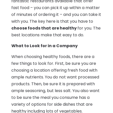
fantastic restaurants available that offer
fast food – you can pick it up within a matter
of minutes of ordering it – and you can take it
with you. The key here is that you have to
choose foods that are healthy
for you. The
best locations make that easy to do.
What to Look for in a Company
When choosing healthy foods, there are a
few things to look for. First, be sure you are
choosing a location offering fresh food with
ample nutrients. You do not want processed
products. Then, be sure it is prepared with
ample seasoning, but less salt. You also want
to be sure the meal you consume has a
variety of options for side dishes that are
healthy including lots of vegetables.