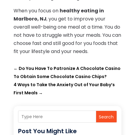
When you focus on
healthy eating in
Marlboro, NJ
, you get to improve your
overall well-being one meal at a time. You do
not have to struggle with your meals. You can
choose fast and still good for you foods that
fit your lifestyle and your needs.
←
Do You Have To Patronize A Chocolate Casino
To Obtain Some Chocolate Casino Chips?
4 Ways to Take the Anxiety Out of Your Baby’s
First Meals
→
Search
Post You Might Like