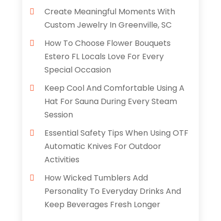
Create Meaningful Moments With
Custom Jewelry In Greenville, SC
How To Choose Flower Bouquets
Estero FL Locals Love For Every
Special Occasion
Keep Cool And Comfortable Using A
Hat For Sauna During Every Steam
Session
Essential Safety Tips When Using OTF
Automatic Knives For Outdoor
Activities
How Wicked Tumblers Add
Personality To Everyday Drinks And
Keep Beverages Fresh Longer