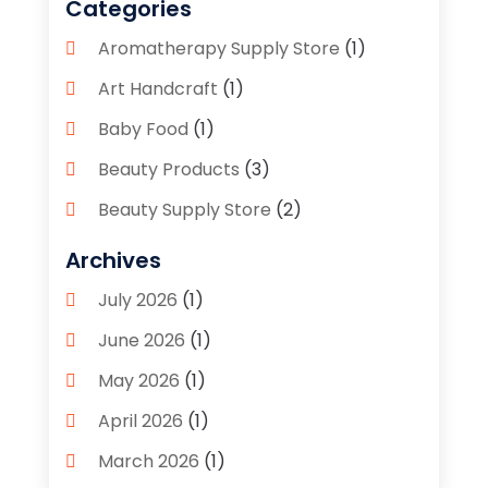
Categories
Aromatherapy Supply Store
(1)
Art Handcraft
(1)
Baby Food
(1)
Beauty Products
(3)
Beauty Supply Store
(2)
Bicycle Shop
(1)
Archives
Boutique
(1)
July 2026
(1)
Bronze Statue And Sculpture
(1)
June 2026
(1)
Bulbs
(1)
May 2026
(1)
Business
(2)
April 2026
(1)
Caffeine Inhaler
(1)
March 2026
(1)