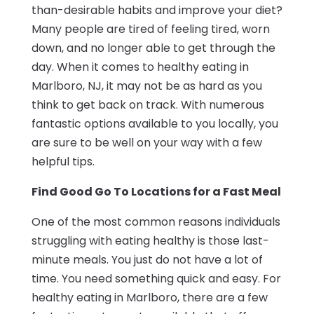
than-desirable habits and improve your diet?
Many people are tired of feeling tired, worn
down, and no longer able to get through the
day. When it comes to healthy eating in
Marlboro, NJ, it may not be as hard as you
think to get back on track. With numerous
fantastic options available to you locally, you
are sure to be well on your way with a few
helpful tips.
Find Good Go To Locations for a Fast Meal
One of the most common reasons individuals
struggling with eating healthy is those last-
minute meals. You just do not have a lot of
time. You need something quick and easy. For
healthy eating in Marlboro, there are a few