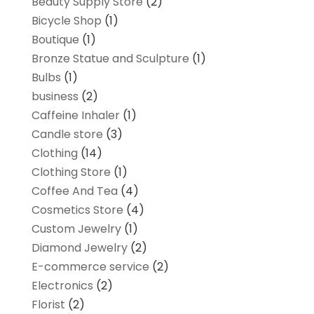
Beauty Supply Store
(2)
Bicycle Shop
(1)
Boutique
(1)
Bronze Statue and Sculpture
(1)
Bulbs
(1)
business
(2)
Caffeine Inhaler
(1)
Candle store
(3)
Clothing
(14)
Clothing Store
(1)
Coffee And Tea
(4)
Cosmetics Store
(4)
Custom Jewelry
(1)
Diamond Jewelry
(2)
E-commerce service
(2)
Electronics
(2)
Florist
(2)