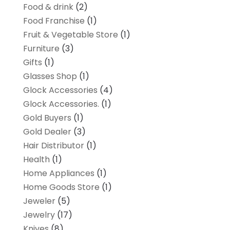
Food & drink
(2)
Food Franchise
(1)
Fruit & Vegetable Store
(1)
Furniture
(3)
Gifts
(1)
Glasses Shop
(1)
Glock Accessories
(4)
Glock Accessories.
(1)
Gold Buyers
(1)
Gold Dealer
(3)
Hair Distributor
(1)
Health
(1)
Home Appliances
(1)
Home Goods Store
(1)
Jeweler
(5)
Jewelry
(17)
Knives
(8)