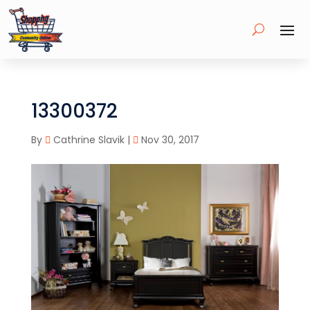
13300372
By
Cathrine Slavik
|
Nov 30, 2017