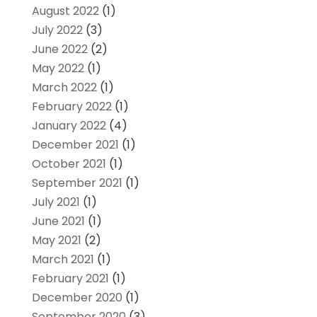
August 2022
(1)
July 2022
(3)
June 2022
(2)
May 2022
(1)
March 2022
(1)
February 2022
(1)
January 2022
(4)
December 2021
(1)
October 2021
(1)
September 2021
(1)
July 2021
(1)
June 2021
(1)
May 2021
(2)
March 2021
(1)
February 2021
(1)
December 2020
(1)
September 2020
(3)