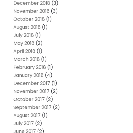
December 2018
(3)
November 2018
(3)
October 2018
(1)
August 2018
(1)
July 2018
(1)
May 2018
(2)
April 2018
(1)
March 2018
(1)
February 2018
(1)
January 2018
(4)
December 2017
(1)
November 2017
(2)
October 2017
(2)
September 2017
(2)
August 2017
(1)
July 2017
(2)
June 2017
(2)