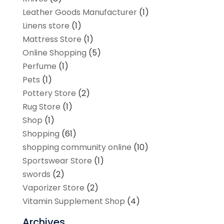
Leather Goods Manufacturer
(1)
Linens store
(1)
Mattress Store
(1)
Online Shopping
(5)
Perfume
(1)
Pets
(1)
Pottery Store
(2)
Rug Store
(1)
Shop
(1)
Shopping
(61)
shopping community online
(10)
Sportswear Store
(1)
swords
(2)
Vaporizer Store
(2)
Vitamin Supplement Shop
(4)
Archives