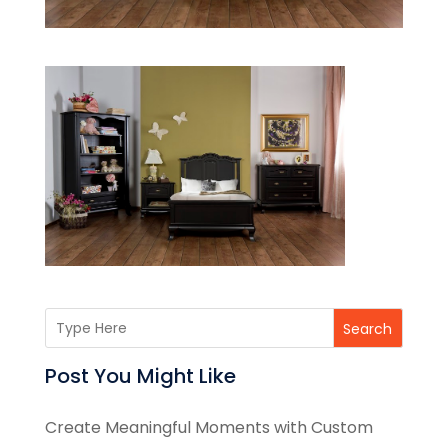
Search
Post You Might Like
Create Meaningful Moments with Custom