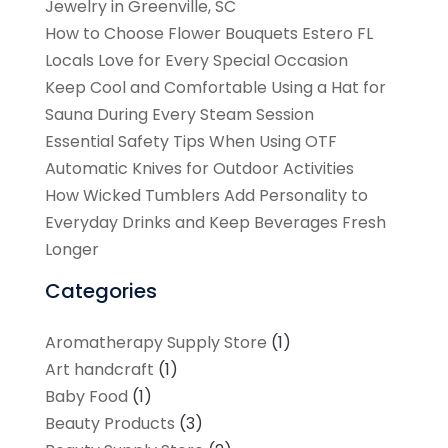
Jewelry in Greenville, SC
How to Choose Flower Bouquets Estero FL
Locals Love for Every Special Occasion
Keep Cool and Comfortable Using a Hat for
Sauna During Every Steam Session
Essential Safety Tips When Using OTF
Automatic Knives for Outdoor Activities
How Wicked Tumblers Add Personality to
Everyday Drinks and Keep Beverages Fresh
Longer
Categories
Aromatherapy Supply Store
(1)
Art handcraft
(1)
Baby Food
(1)
Beauty Products
(3)