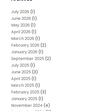
July 2026
(1)
June 2026
(1)
May 2026
(1)
April 2026
(1)
March 2026
(1)
February 2026
(2)
January 2026
(1)
September 2025
(2)
July 2025
(1)
June 2025
(3)
April 2025
(1)
March 2025
(1)
February 2025
(3)
January 2025
(1)
November 2024
(4)