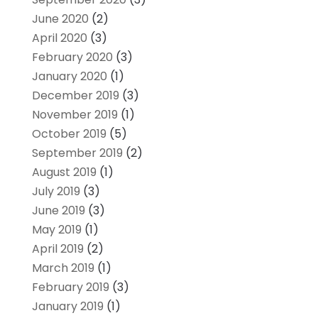
June 2020
(2)
April 2020
(3)
February 2020
(3)
January 2020
(1)
December 2019
(3)
November 2019
(1)
October 2019
(5)
September 2019
(2)
August 2019
(1)
July 2019
(3)
June 2019
(3)
May 2019
(1)
April 2019
(2)
March 2019
(1)
February 2019
(3)
January 2019
(1)