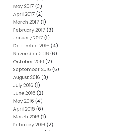
May 2017
(3)
April 2017
(2)
March 2017
(1)
February 2017
(3)
January 2017
(1)
December 2016
(4)
November 2016
(6)
October 2016
(2)
September 2016
(5)
August 2016
(3)
July 2016
(1)
June 2016
(2)
May 2016
(4)
April 2016
(6)
March 2016
(1)
February 2016
(2)