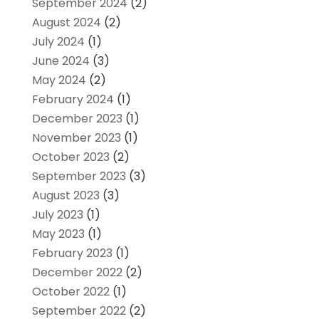
September 2024
(2)
August 2024
(2)
July 2024
(1)
June 2024
(3)
May 2024
(2)
February 2024
(1)
December 2023
(1)
November 2023
(1)
October 2023
(2)
September 2023
(3)
August 2023
(3)
July 2023
(1)
May 2023
(1)
February 2023
(1)
December 2022
(2)
October 2022
(1)
September 2022
(2)