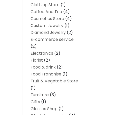
Clothing Store
(1)
Coffee And Tea
(4)
Cosmetics Store
(4)
Custom Jewelry
(1)
Diamond Jewelry
(2)
E-commerce service
(2)
Electronics
(2)
Florist
(2)
Food & drink
(2)
Food Franchise
(1)
Fruit & Vegetable Store
(1)
Furniture
(3)
Gifts
(1)
Glasses Shop
(1)