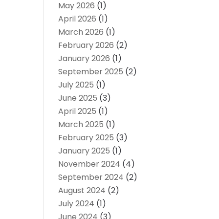
May 2026
(1)
April 2026
(1)
March 2026
(1)
February 2026
(2)
January 2026
(1)
September 2025
(2)
July 2025
(1)
June 2025
(3)
April 2025
(1)
March 2025
(1)
February 2025
(3)
January 2025
(1)
November 2024
(4)
September 2024
(2)
August 2024
(2)
July 2024
(1)
June 2024
(3)