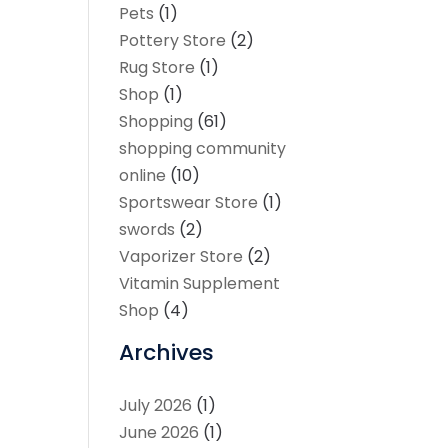
Pets
(1)
Pottery Store
(2)
Rug Store
(1)
Shop
(1)
Shopping
(61)
shopping community
online
(10)
Sportswear Store
(1)
swords
(2)
Vaporizer Store
(2)
Vitamin Supplement
Shop
(4)
Archives
July 2026
(1)
June 2026
(1)