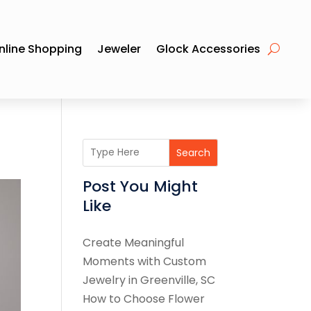
nline Shopping
Jeweler
Glock Accessories
Search
Post You Might
Like
Create Meaningful
Moments with Custom
Jewelry in Greenville, SC
How to Choose Flower