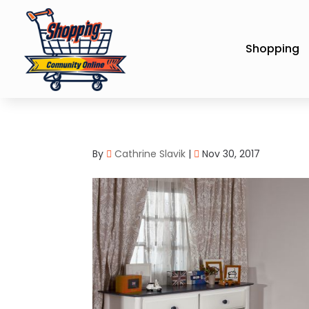
Shopping
By
Cathrine Slavik
|
Nov 30, 2017