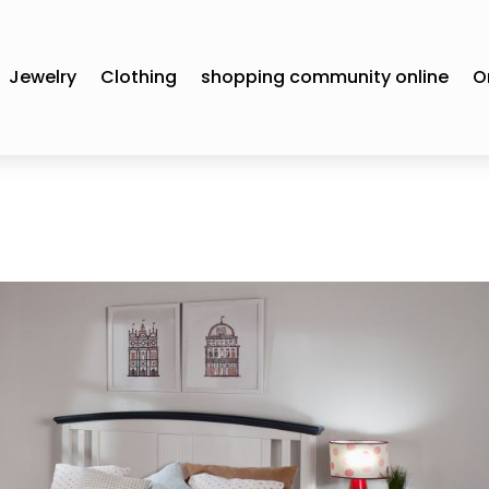
Jewelry
Clothing
shopping community online
O