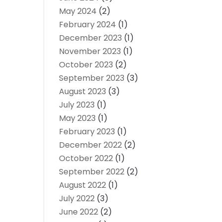
May 2024
(2)
February 2024
(1)
December 2023
(1)
November 2023
(1)
October 2023
(2)
September 2023
(3)
August 2023
(3)
July 2023
(1)
May 2023
(1)
February 2023
(1)
December 2022
(2)
October 2022
(1)
September 2022
(2)
August 2022
(1)
July 2022
(3)
June 2022
(2)