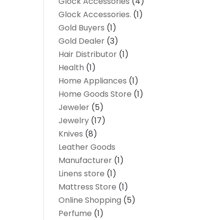
Glock Accessories
(4)
Glock Accessories.
(1)
Gold Buyers
(1)
Gold Dealer
(3)
Hair Distributor
(1)
Health
(1)
Home Appliances
(1)
Home Goods Store
(1)
Jeweler
(5)
Jewelry
(17)
Knives
(8)
Leather Goods
Manufacturer
(1)
Linens store
(1)
Mattress Store
(1)
Online Shopping
(5)
Perfume
(1)