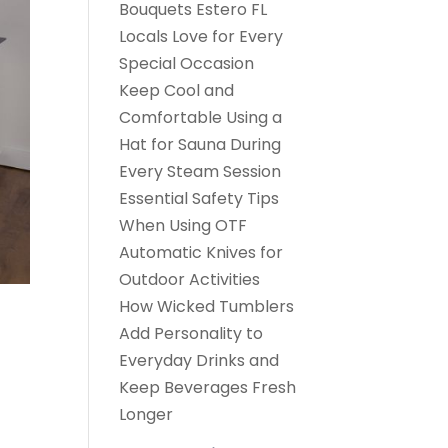
Bouquets Estero FL
Locals Love for Every
Special Occasion
Keep Cool and
Comfortable Using a
Hat for Sauna During
Every Steam Session
Essential Safety Tips
When Using OTF
Automatic Knives for
Outdoor Activities
How Wicked Tumblers
Add Personality to
Everyday Drinks and
Keep Beverages Fresh
Longer