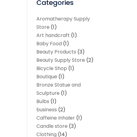
Categories
Aromatherapy Supply
Store
(1)
Art handcraft
(1)
Baby Food
(1)
Beauty Products
(3)
Beauty Supply Store
(2)
Bicycle Shop
(1)
Boutique
(1)
Bronze Statue and
Sculpture
(1)
Bulbs
(1)
business
(2)
Caffeine Inhaler
(1)
Candle store
(3)
Clothing
(14)