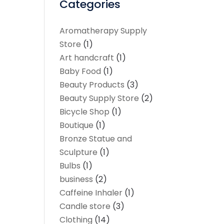
Categories
Aromatherapy Supply
Store
(1)
Art handcraft
(1)
Baby Food
(1)
Beauty Products
(3)
Beauty Supply Store
(2)
Bicycle Shop
(1)
Boutique
(1)
Bronze Statue and
Sculpture
(1)
Bulbs
(1)
business
(2)
Caffeine Inhaler
(1)
Candle store
(3)
Clothing
(14)