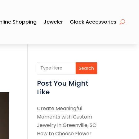
nline Shopping
Jeweler
Glock Accessories
Search
Post You Might
Like
Create Meaningful
Moments with Custom
Jewelry in Greenville, SC
How to Choose Flower