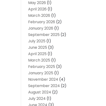
May 2026
(1)
April 2026
(1)
March 2026
(1)
February 2026
(2)
January 2026
(1)
September 2025
(2)
July 2025
(1)
June 2025
(3)
April 2025
(1)
March 2025
(1)
February 2025
(3)
January 2025
(1)
November 2024
(4)
September 2024
(2)
August 2024
(2)
July 2024
(1)
June 2024
(3)