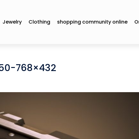
Jewelry
Clothing
shopping community online
O
450-768×432