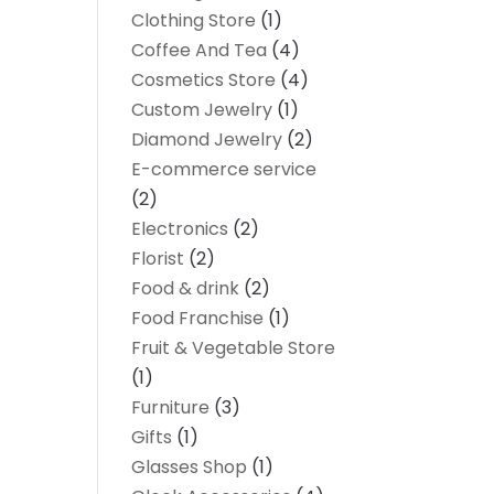
Clothing Store
(1)
Coffee And Tea
(4)
Cosmetics Store
(4)
Custom Jewelry
(1)
Diamond Jewelry
(2)
E-commerce service
(2)
Electronics
(2)
Florist
(2)
Food & drink
(2)
Food Franchise
(1)
Fruit & Vegetable Store
(1)
Furniture
(3)
Gifts
(1)
Glasses Shop
(1)