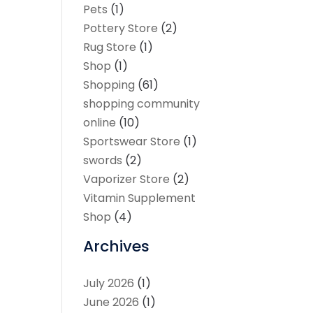
Pets
(1)
Pottery Store
(2)
Rug Store
(1)
Shop
(1)
Shopping
(61)
shopping community
online
(10)
Sportswear Store
(1)
swords
(2)
Vaporizer Store
(2)
Vitamin Supplement
Shop
(4)
Archives
July 2026
(1)
June 2026
(1)