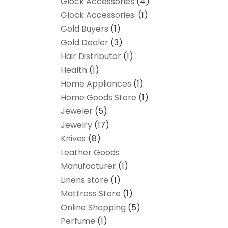
Glock Accessories
(4)
Glock Accessories.
(1)
Gold Buyers
(1)
Gold Dealer
(3)
Hair Distributor
(1)
Health
(1)
Home Appliances
(1)
Home Goods Store
(1)
Jeweler
(5)
Jewelry
(17)
Knives
(8)
Leather Goods
Manufacturer
(1)
Linens store
(1)
Mattress Store
(1)
Online Shopping
(5)
Perfume
(1)