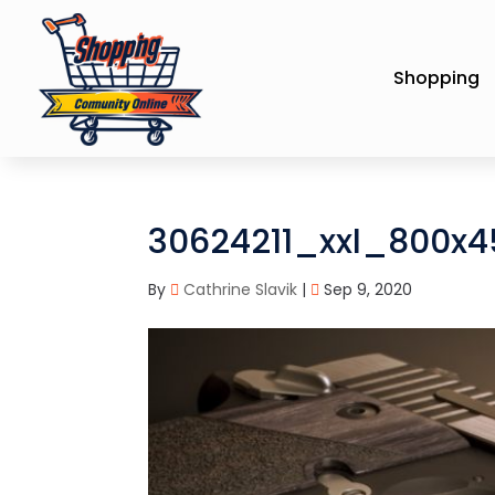
Shopping
30624211_xxl_800x
By
Cathrine Slavik
|
Sep 9, 2020