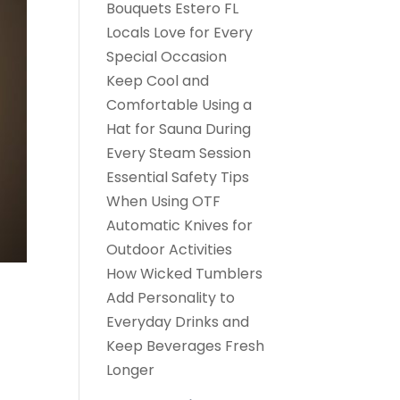
Bouquets Estero FL
Locals Love for Every
Special Occasion
Keep Cool and
Comfortable Using a
Hat for Sauna During
Every Steam Session
Essential Safety Tips
When Using OTF
Automatic Knives for
Outdoor Activities
How Wicked Tumblers
Add Personality to
Everyday Drinks and
Keep Beverages Fresh
Longer