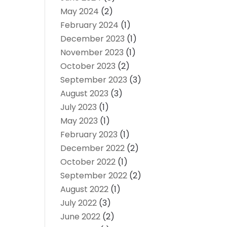
May 2024
(2)
February 2024
(1)
December 2023
(1)
November 2023
(1)
October 2023
(2)
September 2023
(3)
August 2023
(3)
July 2023
(1)
May 2023
(1)
February 2023
(1)
December 2022
(2)
October 2022
(1)
September 2022
(2)
August 2022
(1)
July 2022
(3)
June 2022
(2)