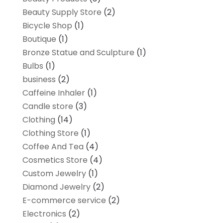
Beauty Supply Store
(2)
Bicycle Shop
(1)
Boutique
(1)
Bronze Statue and Sculpture
(1)
Bulbs
(1)
business
(2)
Caffeine Inhaler
(1)
Candle store
(3)
Clothing
(14)
Clothing Store
(1)
Coffee And Tea
(4)
Cosmetics Store
(4)
Custom Jewelry
(1)
Diamond Jewelry
(2)
E-commerce service
(2)
Electronics
(2)