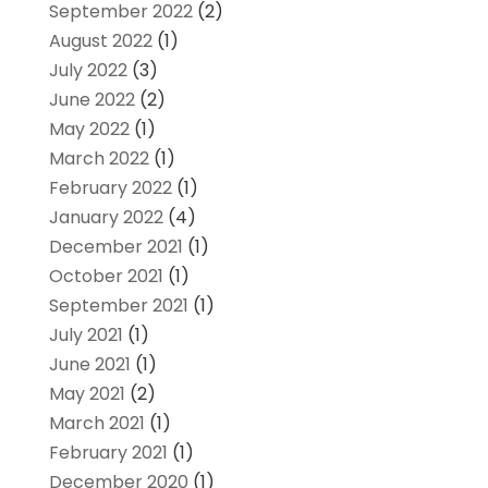
September 2022
(2)
August 2022
(1)
July 2022
(3)
June 2022
(2)
May 2022
(1)
March 2022
(1)
February 2022
(1)
January 2022
(4)
December 2021
(1)
October 2021
(1)
September 2021
(1)
July 2021
(1)
June 2021
(1)
May 2021
(2)
March 2021
(1)
February 2021
(1)
December 2020
(1)