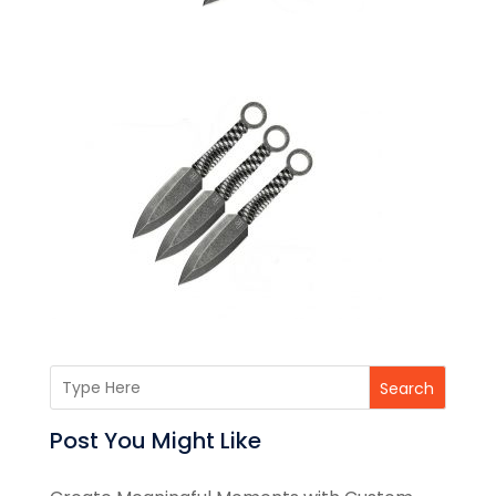
Search
Post You Might Like