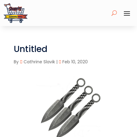
Untitled
By
Cathrine Slavik
|
Feb 10, 2020