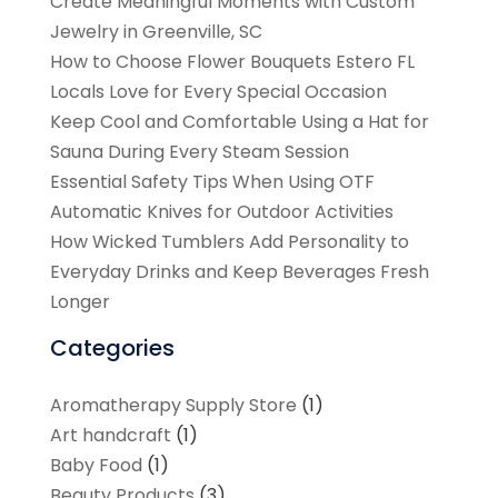
Create Meaningful Moments with Custom
Jewelry in Greenville, SC
How to Choose Flower Bouquets Estero FL
Locals Love for Every Special Occasion
Keep Cool and Comfortable Using a Hat for
Sauna During Every Steam Session
Essential Safety Tips When Using OTF
Automatic Knives for Outdoor Activities
How Wicked Tumblers Add Personality to
Everyday Drinks and Keep Beverages Fresh
Longer
Categories
Aromatherapy Supply Store
(1)
Art handcraft
(1)
Baby Food
(1)
Beauty Products
(3)