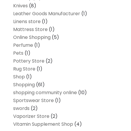
Knives
(8)
Leather Goods Manufacturer
(1)
Linens store
(1)
Mattress Store
(1)
Online Shopping
(5)
Perfume
(1)
Pets
(1)
Pottery Store
(2)
Rug Store
(1)
Shop
(1)
Shopping
(61)
shopping community online
(10)
Sportswear Store
(1)
swords
(2)
Vaporizer Store
(2)
Vitamin Supplement Shop
(4)