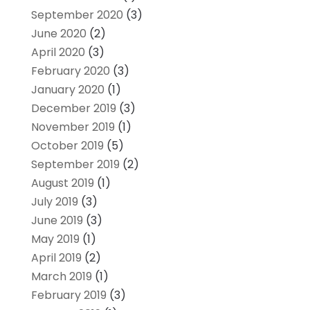
September 2020
(3)
June 2020
(2)
April 2020
(3)
February 2020
(3)
January 2020
(1)
December 2019
(3)
November 2019
(1)
October 2019
(5)
September 2019
(2)
August 2019
(1)
July 2019
(3)
June 2019
(3)
May 2019
(1)
April 2019
(2)
March 2019
(1)
February 2019
(3)