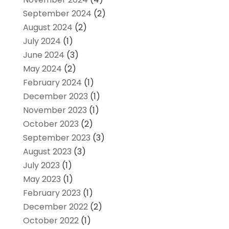
September 2024
(2)
August 2024
(2)
July 2024
(1)
June 2024
(3)
May 2024
(2)
February 2024
(1)
December 2023
(1)
November 2023
(1)
October 2023
(2)
September 2023
(3)
August 2023
(3)
July 2023
(1)
May 2023
(1)
February 2023
(1)
December 2022
(2)
October 2022
(1)