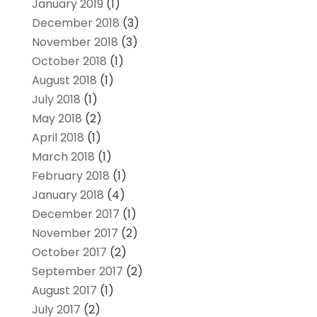
January 2019
(1)
December 2018
(3)
November 2018
(3)
October 2018
(1)
August 2018
(1)
July 2018
(1)
May 2018
(2)
April 2018
(1)
March 2018
(1)
February 2018
(1)
January 2018
(4)
December 2017
(1)
November 2017
(2)
October 2017
(2)
September 2017
(2)
August 2017
(1)
July 2017
(2)