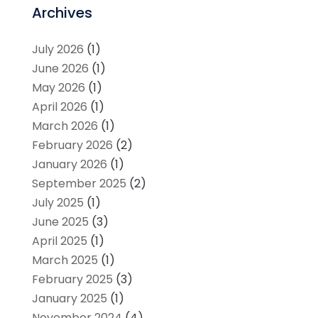
Archives
July 2026
(1)
June 2026
(1)
May 2026
(1)
April 2026
(1)
March 2026
(1)
February 2026
(2)
January 2026
(1)
September 2025
(2)
July 2025
(1)
June 2025
(3)
April 2025
(1)
March 2025
(1)
February 2025
(3)
January 2025
(1)
November 2024
(4)