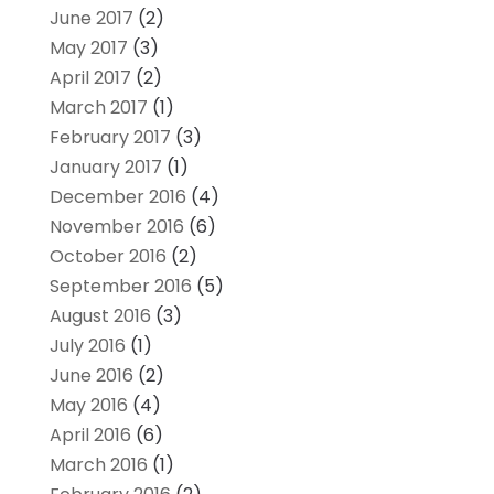
June 2017
(2)
May 2017
(3)
April 2017
(2)
March 2017
(1)
February 2017
(3)
January 2017
(1)
December 2016
(4)
November 2016
(6)
October 2016
(2)
September 2016
(5)
August 2016
(3)
July 2016
(1)
June 2016
(2)
May 2016
(4)
April 2016
(6)
March 2016
(1)