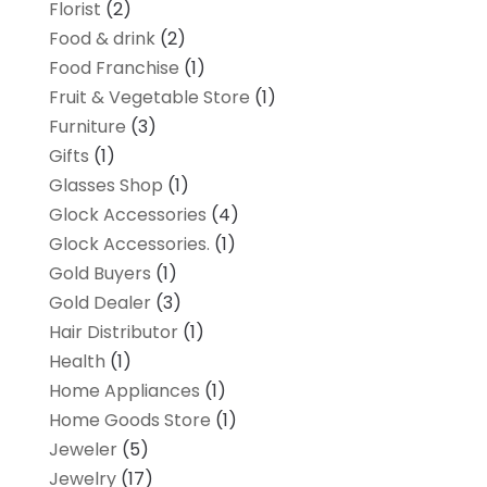
Florist
(2)
Food & drink
(2)
Food Franchise
(1)
Fruit & Vegetable Store
(1)
Furniture
(3)
Gifts
(1)
Glasses Shop
(1)
Glock Accessories
(4)
Glock Accessories.
(1)
Gold Buyers
(1)
Gold Dealer
(3)
Hair Distributor
(1)
Health
(1)
Home Appliances
(1)
Home Goods Store
(1)
Jeweler
(5)
Jewelry
(17)