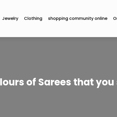
Jewelry
Clothing
shopping community online
O
olours of Sarees that you