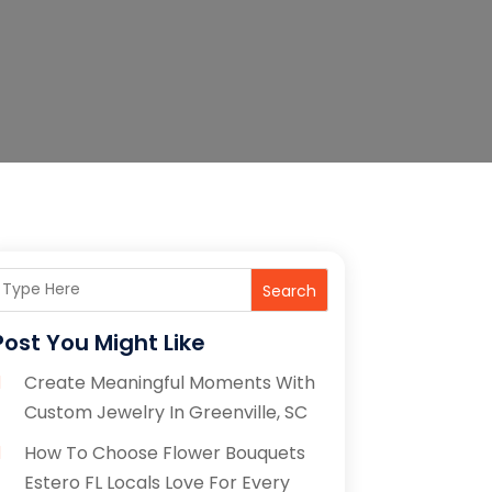
Search
Post You Might Like
Create Meaningful Moments With
Custom Jewelry In Greenville, SC
How To Choose Flower Bouquets
Estero FL Locals Love For Every