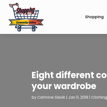
Shopping
Eight different c
your wardrobe
by
Cathrine Slavik
|
Jan 11, 2019
|
Clothing