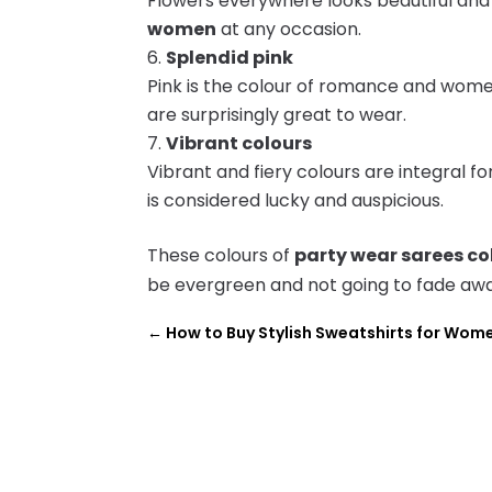
Flowers everywhere looks beautiful an
women
at any occasion.
Splendid pink
Pink is the colour of romance and women 
are surprisingly great to wear.
Vibrant colours
Vibrant and fiery colours are integral fo
is considered lucky and auspicious.
These colours of
party wear sarees co
be evergreen and not going to fade aw
←
How to Buy Stylish Sweatshirts for Wom