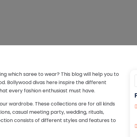
ng which saree to wear? This blog will help you to
d. Bollywood divas here inspire the different
that every fashion enthusiast must have.
your wardrobe. These collections are for all kinds
tions, casual meeting party, wedding, rituals,
ction consists of different styles and features to