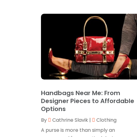
Handbags Near Me: From
Designer Pieces to Affordable
Options
By
Cathrine Slavik
|
Clothing
A purse is more than simply an