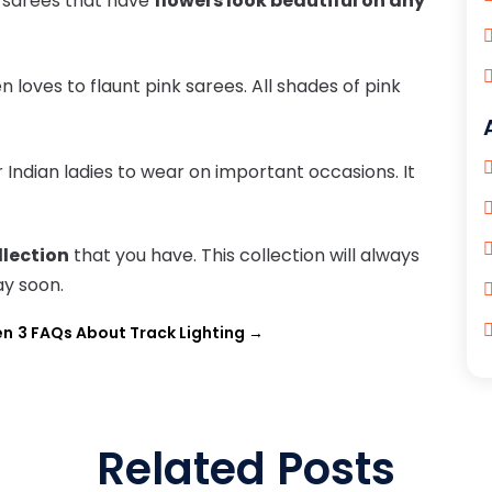
d sarees that have
flowers look beautiful on any
loves to flaunt pink sarees. All shades of pink
r Indian ladies to wear on important occasions. It
llection
that you have. This collection will always
ay soon.
en
3 FAQs About Track Lighting
→
Related Posts