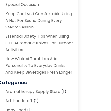
Special Occasion
Keep Cool And Comfortable Using
A Hat For Sauna During Every
Steam Session
Essential Safety Tips When Using
OTF Automatic Knives For Outdoor
Activities
How Wicked Tumblers Add
Personality To Everyday Drinks
And Keep Beverages Fresh Longer
Categories
Aromatherapy Supply Store
(1)
Art Handcraft
(1)
Baby Food
(1)