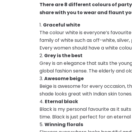
There are 8 different colours of part
share with you to wear and flaunt you
Graceful white
The colour white is everyone’s favourit
family of white such as off-white, silver
Every women should have a white colou
Grey is the best
Grey is an elegance that suits the young
global fashion sense. The elderly and ol
Awesome beige
Beige is awesome for every occasion, t
shade looks great with Indian skin tones
Eternal black
Black is my personal favourite as it suit
time. Black is just perfect for an eternal 
Winning florals