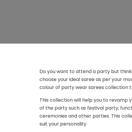
Do you want to attend a party but thinki
choose your ideal saree as per your moo
colour of party wear sarees collection 
This collection will help you to revamp 
of the party such as festival party, func
ceremonies and other parties. This colle
suit your personality.