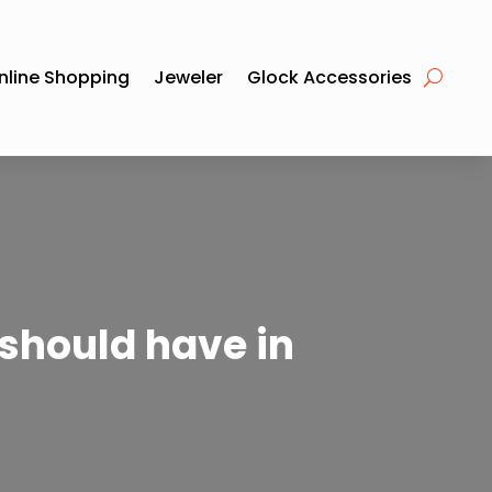
nline Shopping
Jeweler
Glock Accessories
 should have in