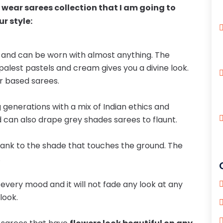
y wear sarees collection that I am going to
r style:
e and can be worn with almost anything. The
, palest pastels and cream gives you a divine look.
r based sarees.
 generations with a mix of Indian ethics and
d can also drape grey shades sarees to flaunt.
hank to the shade that touches the ground. The
.
s every mood and it will not fade any look at any
look.