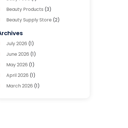
Beauty Products
(3)
Beauty Supply Store
(2)
Bicycle Shop
(1)
Archives
Boutique
(1)
July 2026
(1)
Bronze Statue And Sculpture
(1)
June 2026
(1)
Bulbs
(1)
May 2026
(1)
Business
(2)
April 2026
(1)
Caffeine Inhaler
(1)
March 2026
(1)
Candle Store
(3)
February 2026
(2)
Clothing
(14)
January 2026
(1)
Clothing Store
(1)
September 2025
(2)
Coffee And Tea
(4)