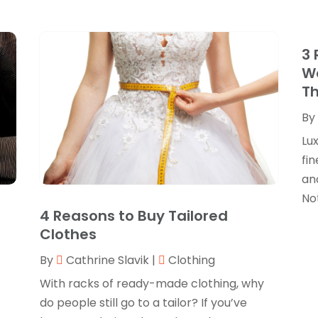
3 
We
Th
By
Lu
fin
ano
Not
4 Reasons to Buy Tailored
Clothes
By
Cathrine Slavik
|
Clothing
With racks of ready-made clothing, why
do people still go to a tailor? If you’ve