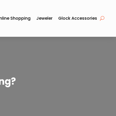
nline Shopping
Jeweler
Glock Accessories
ng?