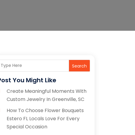
Search
Post You Might Like
Create Meaningful Moments With
Custom Jewelry In Greenville, SC
How To Choose Flower Bouquets
Estero FL Locals Love For Every
Special Occasion