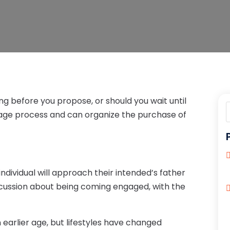
ng before you propose, or should you wait until
age process and can organize the purchase of
ndividual will approach their intended’s father
cussion about being coming engaged, with the
arlier age, but lifestyles have changed