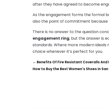
after they have agreed to become enga
As the engagement forms the formal begin
also the point of commitment because
There is no answer to the question con
engagement ring
, but the answer is e
standards. Where more modern ideals m
choice whenever it’s perfect for you.
←
Benefits Of Fire Resistant Coveralls An
How to Buy the Best Women's Shoes in San