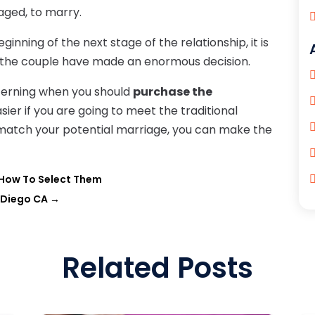
ged, to marry.
ning of the next stage of the relationship, it is
 the couple have made an enormous decision.
cerning when you should
purchase the
asier if you are going to meet the traditional
atch your potential marriage, you can make the
d How To Select Them
 Diego CA
→
Related Posts