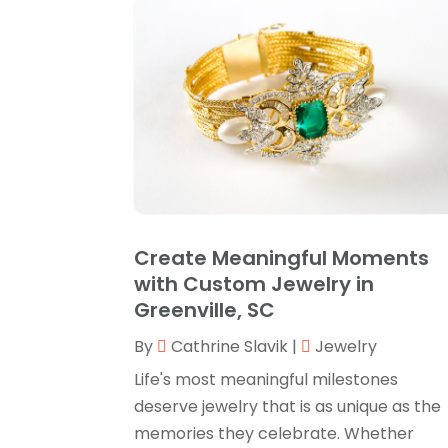
Create Meaningful Moments
with Custom Jewelry in
Greenville, SC
By
Cathrine Slavik
|
Jewelry
Life's most meaningful milestones
deserve jewelry that is as unique as the
memories they celebrate. Whether