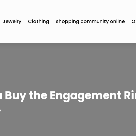
Jewelry
Clothing
shopping community online
O
 Buy the Engagement Ri
y