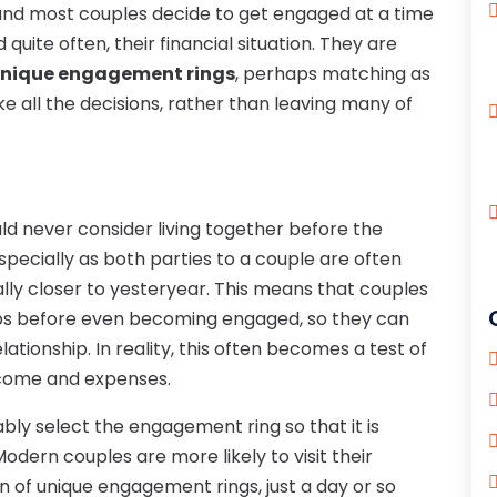
nd most couples decide to get engaged at a time
quite often, their financial situation. They are
nique engagement rings
, perhaps matching as
 all the decisions, rather than leaving many of
uld never consider living together before the
pecially as both parties to a couple are often
ally closer to yesteryear. This means that couples
aps before even becoming engaged, so they can
tionship. In reality, this often becomes a test of
ncome and expenses.
ably select the engagement ring so that it is
odern couples are more likely to visit their
n of unique engagement rings, just a day or so