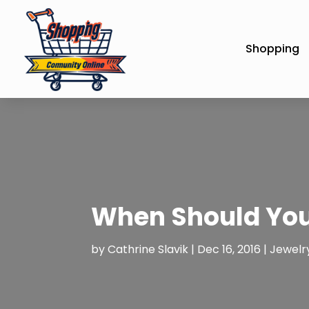
Shopping
When Should You
by
Cathrine Slavik
|
Dec 16, 2016
|
Jewelr