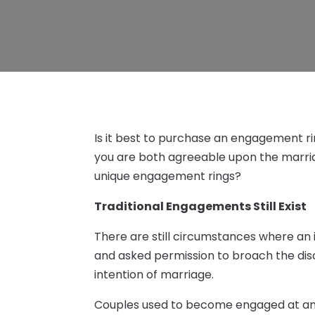
Is it best to purchase an engagement ri
you are both agreeable upon the marri
unique engagement rings?
Traditional Engagements Still Exist
There are still circumstances where an i
and asked permission to broach the dis
intention of marriage.
Couples used to become engaged at an e