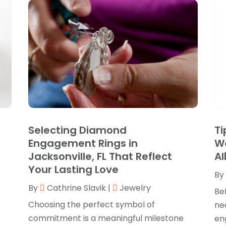
Selecting Diamond
Ti
Engagement Rings in
W
Jacksonville, FL That Reflect
A
Your Lasting Love
By
By
Cathrine Slavik
|
Jewelry
Bef
Choosing the perfect symbol of
ne
commitment is a meaningful milestone
en