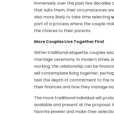
immensely over the past few decades a
that suits them, their circumstances and 
also more likely to take time selecting
u
part of a process where the couple make
the choices to their parents.
More Couples Live Together First
Within traditional etiquette, couples wo
marriage ceremony. In modern times, es
working, the relationship can be financi
will contemplate living together, perh
test the depth of commitment to the rela
their finances and how they manage i
The more traditional individual will prob
available and present at the proposal. M
favorite jeweler and make their selectio