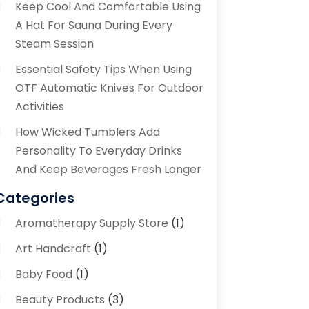
Keep Cool And Comfortable Using
A Hat For Sauna During Every
Steam Session
Essential Safety Tips When Using
OTF Automatic Knives For Outdoor
Activities
How Wicked Tumblers Add
Personality To Everyday Drinks
And Keep Beverages Fresh Longer
Categories
Aromatherapy Supply Store
(1)
Art Handcraft
(1)
Baby Food
(1)
Beauty Products
(3)